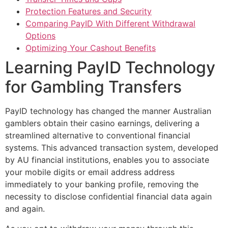
Protection Features and Security
Comparing PayID With Different Withdrawal
Options
Optimizing Your Cashout Benefits
Learning PayID Technology
for Gambling Transfers
PayID technology has changed the manner Australian
gamblers obtain their casino earnings, delivering a
streamlined alternative to conventional financial
systems. This advanced transaction system, developed
by AU financial institutions, enables you to associate
your mobile digits or email address address
immediately to your banking profile, removing the
necessity to disclose confidential financial data again
and again.