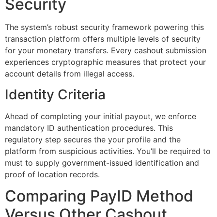
Security
The system’s robust security framework powering this
transaction platform offers multiple levels of security
for your monetary transfers. Every cashout submission
experiences cryptographic measures that protect your
account details from illegal access.
Identity Criteria
Ahead of completing your initial payout, we enforce
mandatory ID authentication procedures. This
regulatory step secures the your profile and the
platform from suspicious activities. You’ll be required to
must to supply government-issued identification and
proof of location records.
Comparing PayID Method
Versus Other Cashout