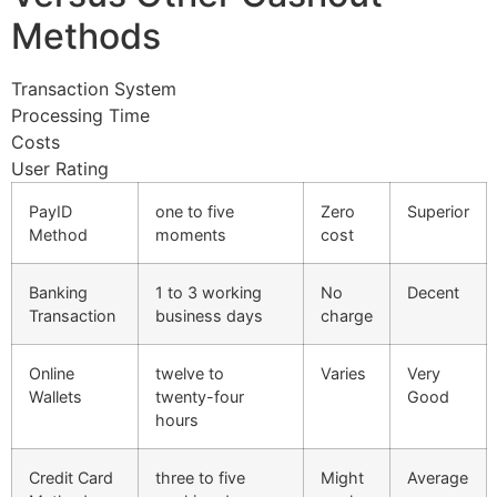
Methods
Transaction System
Processing Time
Costs
User Rating
PayID
one to five
Zero
Superior
Method
moments
cost
Banking
1 to 3 working
No
Decent
Transaction
business days
charge
Online
twelve to
Varies
Very
Wallets
twenty-four
Good
hours
Credit Card
three to five
Might
Average