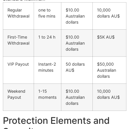
Regular
one to
$10.00
10,000
Withdrawal
five mins
Australian
dollars AU$
dollars
First-Time
1 to 24 h
$10.00
$5K AU$
Withdrawal
Australian
dollars
VIP Payout
Instant-2
50 dollars
$50,000
minutes
AU$
Australian
dollars
Weekend
1-15
$10.00
10,000
Payout
moments
Australian
dollars AU$
dollars
Protection Elements and