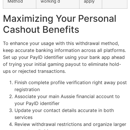
Method
working d
apply
Maximizing Your Personal
Cashout Benefits
To enhance your usage with this withdrawal method,
keep accurate banking information across all platforms.
Set up your PayID identifier using your bank app ahead
of trying your initial gaming payout to eliminate hold-
ups or rejected transactions.
Finish complete profile verification right away post
registration
Associate your main Aussie financial account to
your PayID identifier
Update your contact details accurate in both
services
Review withdrawal restrictions and organize larger