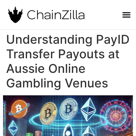
Understanding PayID
Transfer Payouts at
Aussie Online
Gambling Venues