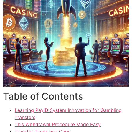
Table of Contents
Learning PayID System Innovation for Gambling
Transfers
This Withdrawal Procedure Made Easy
Transfer Times and Caps