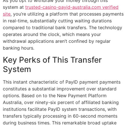
As you opt to withdraw your money through this
system at
trusted-casino-payid-australia.com verified
site
, you’re utilizing a platform that processes payments
in real-time, substantially cutting waiting durations
compared to traditional bank transfers. The technology
operates around the clock, which means your
withdrawal applications aren’t confined by regular
banking hours.
Key Perks of This Transfer
System
This instant characteristic of PayID payment payments
constitutes a substantial improvement over standard
options. Based on to the New Payment Platform
Australia, over ninety-six percent of affiliated banking
institutions facilitate PayID system transactions, with
transfers typically processing in 60-second moments
during business times. This remarkable broad uptake