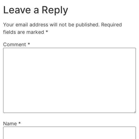
Leave a Reply
Your email address will not be published.
Required
fields are marked
*
Comment
*
Name
*