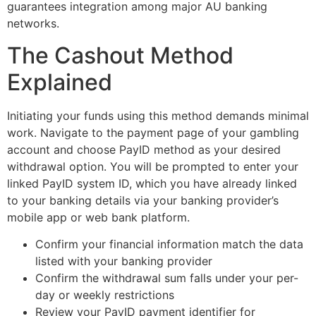
guarantees integration among major AU banking
networks.
The Cashout Method
Explained
Initiating your funds using this method demands minimal
work. Navigate to the payment page of your gambling
account and choose PayID method as your desired
withdrawal option. You will be prompted to enter your
linked PayID system ID, which you have already linked
to your banking details via your banking provider’s
mobile app or web bank platform.
Confirm your financial information match the data
listed with your banking provider
Confirm the withdrawal sum falls under your per-
day or weekly restrictions
Review your PayID payment identifier for