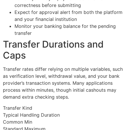
correctness before submitting
Expect for approval alert from both the platform
and your financial institution
Monitor your banking balance for the pending
transfer
Transfer Durations and
Caps
Transfer rates differ relying on multiple variables, such
as verification level, withdrawal value, and your bank
provider’s transaction systems. Many applications
process within minutes, though initial cashouts may
demand extra checking steps.
Transfer Kind
Typical Handling Duration
Common Min
Standard Maximum