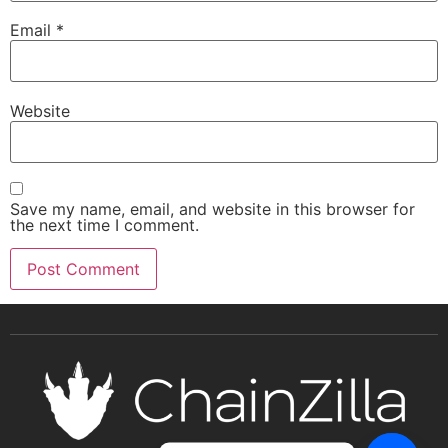
Email
*
Website
Save my name, email, and website in this browser for
the next time I comment.