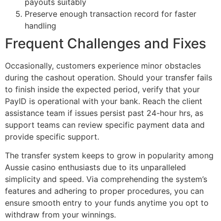
payouts suitably
Preserve enough transaction record for faster
handling
Frequent Challenges and Fixes
Occasionally, customers experience minor obstacles
during the cashout operation. Should your transfer fails
to finish inside the expected period, verify that your
PayID is operational with your bank. Reach the client
assistance team if issues persist past 24-hour hrs, as
support teams can review specific payment data and
provide specific support.
The transfer system keeps to grow in popularity among
Aussie casino enthusiasts due to its unparalleled
simplicity and speed. Via comprehending the system’s
features and adhering to proper procedures, you can
ensure smooth entry to your funds anytime you opt to
withdraw from your winnings.