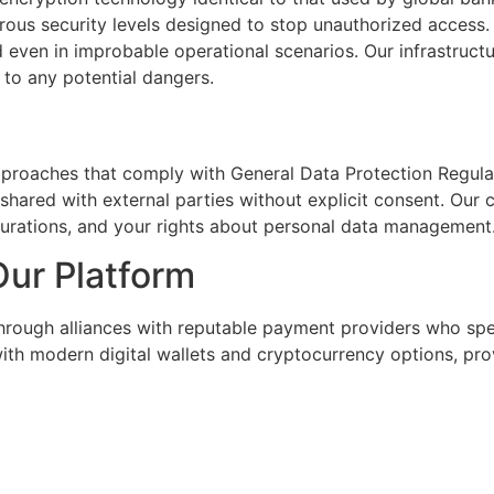
ous security levels designed to stop unauthorized access
even in improbable operational scenarios. Our infrastruct
 to any potential dangers.
roaches that comply with General Data Protection Regulat
hared with external parties without explicit consent. Our co
durations, and your rights about personal data management
Our Platform
through alliances with reputable payment providers who spe
h modern digital wallets and cryptocurrency options, provid