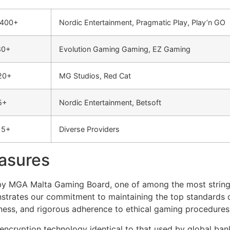
,400+
Nordic Entertainment, Pragmatic Play, Play’n GO
80+
Evolution Gaming Gaming, EZ Gaming
20+
MG Studios, Red Cat
5+
Nordic Entertainment, Betsoft
15+
Diverse Providers
asures
y MGA Malta Gaming Board, one of among the most stringent
strates our commitment to maintaining the top standards o
enness, and rigorous adherence to ethical gaming procedures
 encryption technology identical to that used by global ban