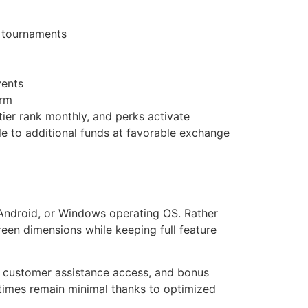
r tournaments
vents
orm
tier rank monthly, and perks activate
e to additional funds at favorable exchange
 Android, or Windows operating OS. Rather
een dimensions while keeping full feature
s, customer assistance access, and bonus
d times remain minimal thanks to optimized