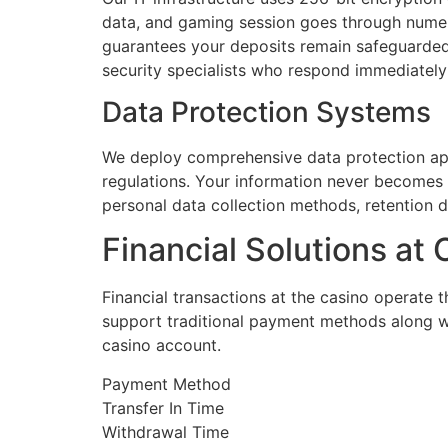
data, and gaming session goes through numer
guarantees your deposits remain safeguarded 
security specialists who respond immediately
Data Protection Systems
We deploy comprehensive data protection app
regulations. Your information never becomes s
personal data collection methods, retention 
Financial Solutions at 
Financial transactions at the casino operate 
support traditional payment methods along wit
casino account.
Payment Method
Transfer In Time
Withdrawal Time