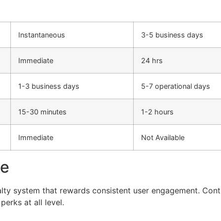
Instantaneous
3-5 business days
Immediate
24 hrs
1-3 business days
5-7 operational days
15-30 minutes
1-2 hours
Immediate
Not Available
me
ty system that rewards consistent user engagement. Contr
perks at all level.