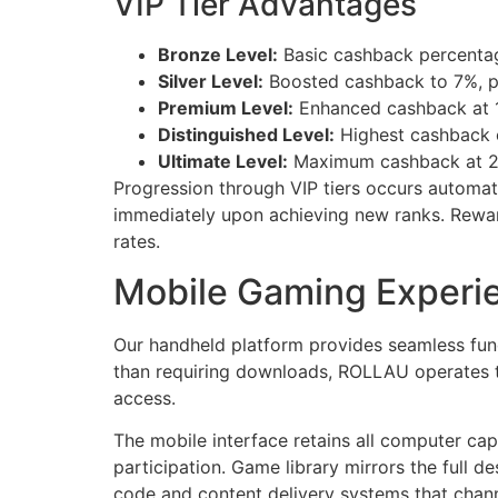
VIP Tier Advantages
Bronze Level:
Basic cashback percentag
Silver Level:
Boosted cashback to 7%, pr
Premium Level:
Enhanced cashback at 1
Distinguished Level:
Highest cashback o
Ultimate Level:
Maximum cashback at 20%
Progression through VIP tiers occurs automati
immediately upon achieving new ranks. Rewar
rates.
Mobile Gaming Experi
Our handheld platform provides seamless func
than requiring downloads, ROLLAU operates th
access.
The mobile interface retains all computer cap
participation. Game library mirrors the full 
code and content delivery systems that chann