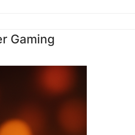
er Gaming