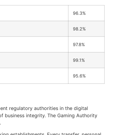
96.3%
98.2%
97.8%
99.1%
95.6%
 regulatory authorities in the digital
f business integrity. The Gaming Authority
.
king establishments. Every transfer, personal