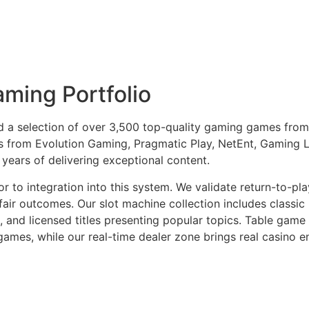
ming Portfolio
ed a selection of over 3,500 top-quality gaming games fro
s from Evolution Gaming, Pragmatic Play, NetEnt, Gaming 
years of delivering exceptional content.
r to integration into this system. We validate return-to-p
air outcomes. Our slot machine collection includes classic 
and licensed titles presenting popular topics. Table game e
ames, while our real-time dealer zone brings real casino en