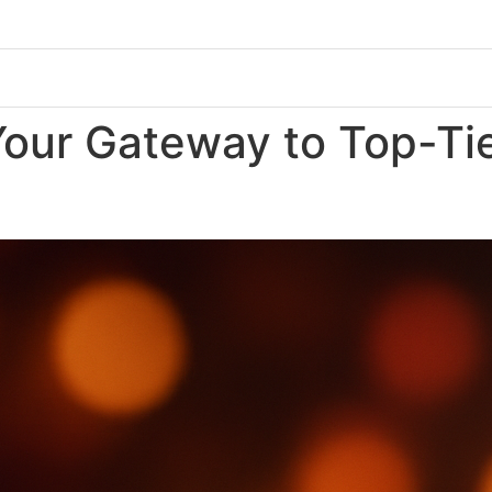
our Gateway to Top-Ti