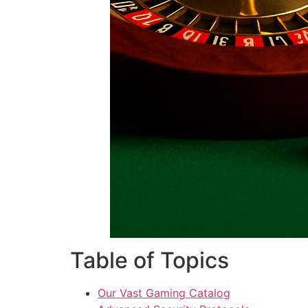
Table of Topics
Our Vast Gaming Catalog