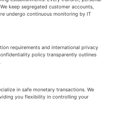
. We keep segregated customer accounts,
ure undergo continuous monitoring by IT
ion requirements and international privacy
nfidentiality policy transparently outlines
.
cialize in safe monetary transactions. We
ing you flexibility in controlling your