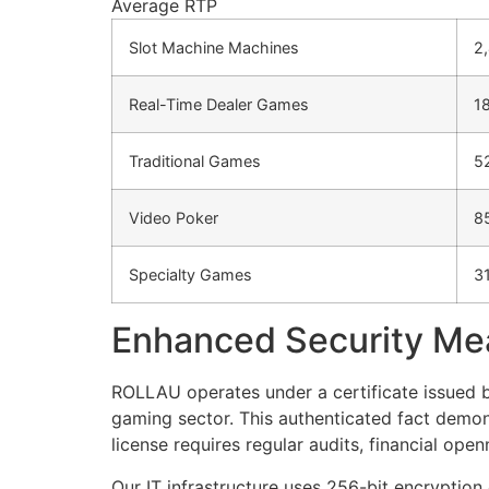
Average RTP
Slot Machine Machines
2
Real-Time Dealer Games
1
Traditional Games
5
Video Poker
8
Specialty Games
3
Enhanced Security Me
ROLLAU operates under a certificate issued b
gaming sector. This authenticated fact demon
license requires regular audits, financial op
Our IT infrastructure uses 256-bit encryption