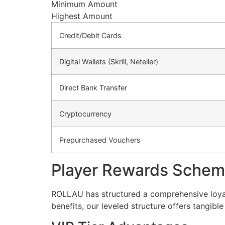
Minimum Amount
Highest Amount
Credit/Debit Cards
Digital Wallets (Skrill, Neteller)
Direct Bank Transfer
Cryptocurrency
Prepurchased Vouchers
Player Rewards Sche
ROLLAU has structured a comprehensive loyal
benefits, our leveled structure offers tangible 