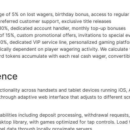
e of 5% on lost wagers, birthday bonus, access to regula
eferred customer support, exclusive title releases
0%, dedicated account handler, monthly top-up bonuses
f 15%, custom promotional offers, invitations to special e
, dedicated VIP service line, personalized gaming platf
cally dependent on player wagering activity. We calculate 
d tokens accumulate with each real cash wager, convertibl
ence
tionality across handsets and tablet devices running iOS,
rough adaptive web interface that adjusts to different scr
abilities including deposit processing, withdrawal request
desktop library, with games optimized for tap controls. Loa
el data through locally proximate servers.