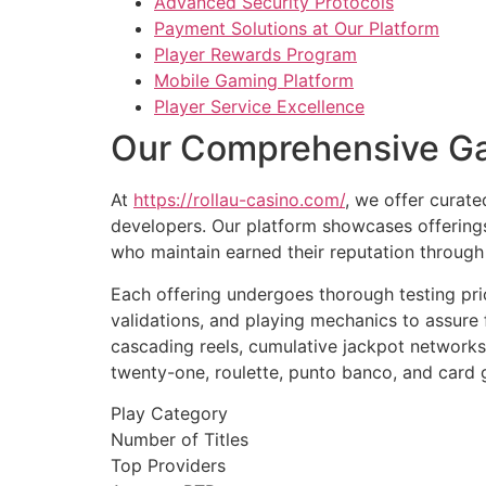
Advanced Security Protocols
Payment Solutions at Our Platform
Player Rewards Program
Mobile Gaming Platform
Player Service Excellence
Our Comprehensive Ga
At
https://rollau-casino.com/
, we offer curat
developers. Our platform showcases offering
who maintain earned their reputation through 
Each offering undergoes thorough testing prio
validations, and playing mechanics to assure f
cascading reels, cumulative jackpot networks, 
twenty-one, roulette, punto banco, and card g
Play Category
Number of Titles
Top Providers