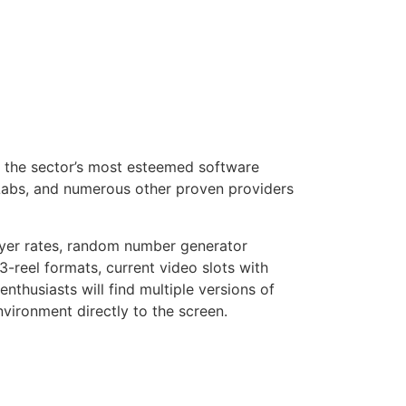
m the sector’s most esteemed software
Labs, and numerous other proven providers
layer rates, random number generator
3-reel formats, current video slots with
nthusiasts will find multiple versions of
vironment directly to the screen.