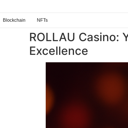
Blockchain
NFTs
ROLLAU Casino: Y
Excellence