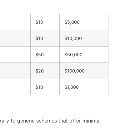
$10
$5,000
$10
$10,000
$50
$50,000
$20
$100,000
$10
$1,000
ary to generic schemes that offer minimal