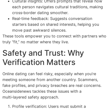
Cultural insights: Offers prompts that reveal how
each person navigates cultural traditions, making
cross‑border dating smoother.
Real‑time feedback: Suggests conversation
starters based on shared interests, helping you
move past awkward silences.
These tools empower you to connect with partners who
truly “fit,” no matter where they live.
Safety and Trust: Why
Verification Matters
Online dating can feel risky, especially when you’re
meeting someone from another country. Scammers,
fake profiles, and privacy breaches are real concerns.
Oceansidenews tackles these issues with a
multi‑layered safety approach.
Profile verification: Users must submit a