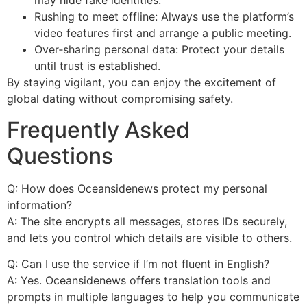
may hide fake identities.
Rushing to meet offline: Always use the platform’s
video features first and arrange a public meeting.
Over‑sharing personal data: Protect your details
until trust is established.
By staying vigilant, you can enjoy the excitement of
global dating without compromising safety.
Frequently Asked
Questions
Q: How does Oceansidenews protect my personal
information?
A: The site encrypts all messages, stores IDs securely,
and lets you control which details are visible to others.
Q: Can I use the service if I’m not fluent in English?
A: Yes. Oceansidenews offers translation tools and
prompts in multiple languages to help you communicate