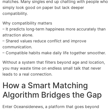
matches. Many singles end up chatting with people who
simply look good on paper but lack deeper
compatibility.
Why compatibility matters
– It predicts long‑term happiness more accurately than
attraction alone.
– Shared values reduce conflict and improve
communication.
– Compatible habits make daily life together smoother.
Without a system that filters beyond age and location,
you may waste time on endless small talk that never
leads to a real connection.
How a Smart Matching
Algorithm Bridges the Gap
Enter Oceansidenews, a platform that goes beyond