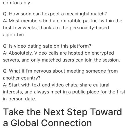
comfortably.
Q: How soon can I expect a meaningful match?
A: Most members find a compatible partner within the
first few weeks, thanks to the personality‑based
algorithm.
Q: Is video dating safe on this platform?
A: Absolutely. Video calls are hosted on encrypted
servers, and only matched users can join the session.
Q: What if I’m nervous about meeting someone from
another country?
A: Start with text and video chats, share cultural
interests, and always meet in a public place for the first
in‑person date.
Take the Next Step Toward
a Global Connection