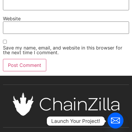
Website
Save my name, email, and website in this browser for
the next time I comment.
Launch Your Project!