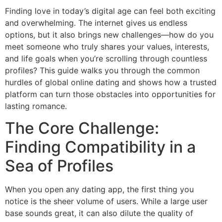
Finding love in today’s digital age can feel both exciting
and overwhelming. The internet gives us endless
options, but it also brings new challenges—how do you
meet someone who truly shares your values, interests,
and life goals when you’re scrolling through countless
profiles? This guide walks you through the common
hurdles of global online dating and shows how a trusted
platform can turn those obstacles into opportunities for
lasting romance.
The Core Challenge:
Finding Compatibility in a
Sea of Profiles
When you open any dating app, the first thing you
notice is the sheer volume of users. While a large user
base sounds great, it can also dilute the quality of