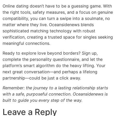
Online dating doesn’t have to be a guessing game. With
the right tools, safety measures, and a focus on genuine
compatibility, you can turn a swipe into a soulmate, no
matter where they live. Oceansidenews blends
sophisticated matching technology with robust
verification, creating a trusted space for singles seeking
meaningful connections.
Ready to explore love beyond borders? Sign up,
complete the personality questionnaire, and let the
platform’s smart algorithm do the heavy lifting. Your
next great conversation—and perhaps a lifelong
partnership—could be just a click away.
Remember: the journey to a lasting relationship starts
with a safe, purposeful connection. Oceansidenews is
built to guide you every step of the way.
Leave a Reply