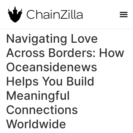
Navigating Love
Across Borders: How
Oceansidenews
Helps You Build
Meaningful
Connections
Worldwide