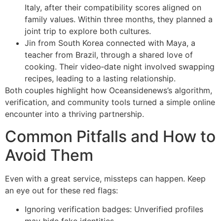
Italy, after their compatibility scores aligned on
family values. Within three months, they planned a
joint trip to explore both cultures.
Jin from South Korea connected with Maya, a
teacher from Brazil, through a shared love of
cooking. Their video‑date night involved swapping
recipes, leading to a lasting relationship.
Both couples highlight how Oceansidenews’s algorithm,
verification, and community tools turned a simple online
encounter into a thriving partnership.
Common Pitfalls and How to
Avoid Them
Even with a great service, missteps can happen. Keep
an eye out for these red flags:
Ignoring verification badges: Unverified profiles