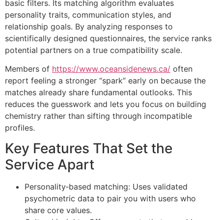
basic filters. Its matching algorithm evaluates
personality traits, communication styles, and
relationship goals. By analyzing responses to
scientifically designed questionnaires, the service ranks
potential partners on a true compatibility scale.
Members of
https://www.oceansidenews.ca/
often
report feeling a stronger “spark” early on because the
matches already share fundamental outlooks. This
reduces the guesswork and lets you focus on building
chemistry rather than sifting through incompatible
profiles.
Key Features That Set the
Service Apart
Personality‑based matching: Uses validated
psychometric data to pair you with users who
share core values.