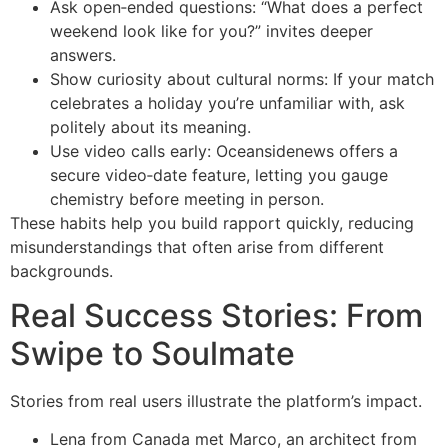
Ask open‑ended questions: “What does a perfect
weekend look like for you?” invites deeper
answers.
Show curiosity about cultural norms: If your match
celebrates a holiday you’re unfamiliar with, ask
politely about its meaning.
Use video calls early: Oceansidenews offers a
secure video‑date feature, letting you gauge
chemistry before meeting in person.
These habits help you build rapport quickly, reducing
misunderstandings that often arise from different
backgrounds.
Real Success Stories: From
Swipe to Soulmate
Stories from real users illustrate the platform’s impact.
Lena from Canada met Marco, an architect from