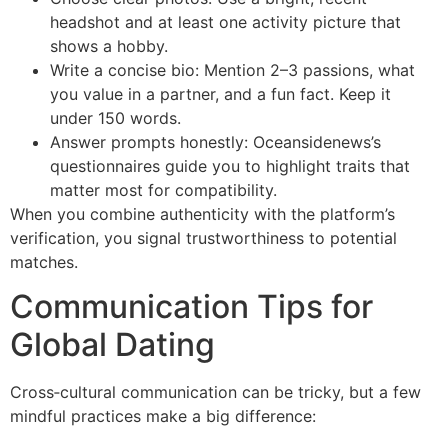
headshot and at least one activity picture that
shows a hobby.
Write a concise bio: Mention 2–3 passions, what
you value in a partner, and a fun fact. Keep it
under 150 words.
Answer prompts honestly: Oceansidenews’s
questionnaires guide you to highlight traits that
matter most for compatibility.
When you combine authenticity with the platform’s
verification, you signal trustworthiness to potential
matches.
Communication Tips for
Global Dating
Cross‑cultural communication can be tricky, but a few
mindful practices make a big difference: