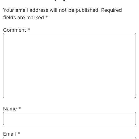
Your email address will not be published.
Required
fields are marked
*
Comment
*
Name
*
Email
*