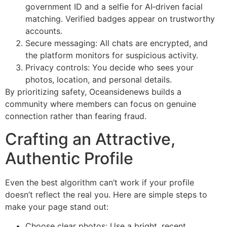
government ID and a selfie for AI‑driven facial
matching. Verified badges appear on trustworthy
accounts.
Secure messaging: All chats are encrypted, and
the platform monitors for suspicious activity.
Privacy controls: You decide who sees your
photos, location, and personal details.
By prioritizing safety, Oceansidenews builds a
community where members can focus on genuine
connection rather than fearing fraud.
Crafting an Attractive,
Authentic Profile
Even the best algorithm can’t work if your profile
doesn’t reflect the real you. Here are simple steps to
make your page stand out:
Choose clear photos: Use a bright, recent