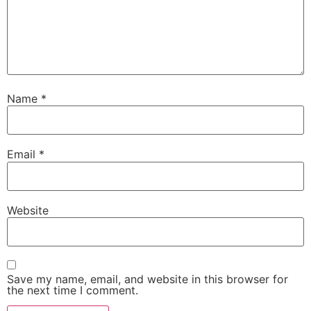
Name
*
Email
*
Website
Save my name, email, and website in this browser for
the next time I comment.