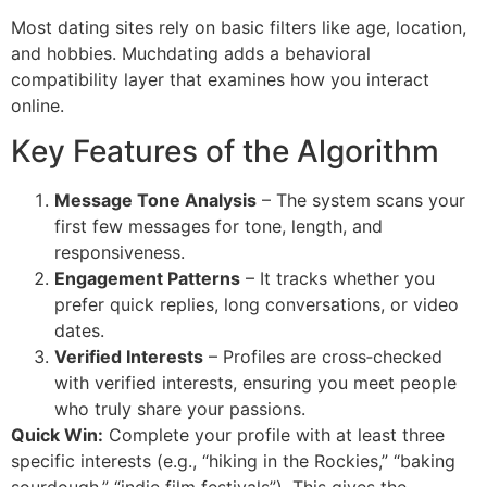
Most dating sites rely on basic filters like age, location,
and hobbies. Muchdating adds a behavioral
compatibility layer that examines how you interact
online.
Key Features of the Algorithm
Message Tone Analysis
– The system scans your
first few messages for tone, length, and
responsiveness.
Engagement Patterns
– It tracks whether you
prefer quick replies, long conversations, or video
dates.
Verified Interests
– Profiles are cross‑checked
with verified interests, ensuring you meet people
who truly share your passions.
Quick Win:
Complete your profile with at least three
specific interests (e.g., “hiking in the Rockies,” “baking