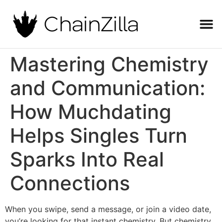
Mastering Chemistry
and Communication:
How Muchdating
Helps Singles Turn
Sparks Into Real
Connections
When you swipe, send a message, or join a video date,
you’re looking for that instant chemistry. But chemistry