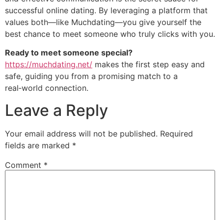
successful online dating. By leveraging a platform that
values both—like Muchdating—you give yourself the
best chance to meet someone who truly clicks with you.
Ready to meet someone special?
https://muchdating.net/
makes the first step easy and
safe, guiding you from a promising match to a
real‑world connection.
Leave a Reply
Your email address will not be published.
Required
fields are marked
*
Comment
*