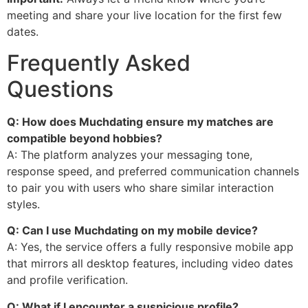
meeting and share your live location for the first few
dates.
Frequently Asked
Questions
Q: How does Muchdating ensure my matches are
compatible beyond hobbies?
A: The platform analyzes your messaging tone,
response speed, and preferred communication channels
to pair you with users who share similar interaction
styles.
Q: Can I use Muchdating on my mobile device?
A: Yes, the service offers a fully responsive mobile app
that mirrors all desktop features, including video dates
and profile verification.
Q: What if I encounter a suspicious profile?