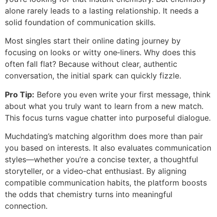
alone rarely leads to a lasting relationship. It needs a
solid foundation of communication skills.
Most singles start their online dating journey by
focusing on looks or witty one‑liners. Why does this
often fall flat? Because without clear, authentic
conversation, the initial spark can quickly fizzle.
Pro Tip:
Before you even write your first message, think
about what you truly want to learn from a new match.
This focus turns vague chatter into purposeful dialogue.
Muchdating’s matching algorithm does more than pair
you based on interests. It also evaluates communication
styles—whether you’re a concise texter, a thoughtful
storyteller, or a video‑chat enthusiast. By aligning
compatible communication habits, the platform boosts
the odds that chemistry turns into meaningful
connection.