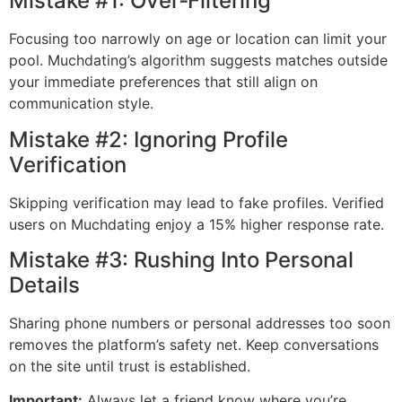
Mistake #1: Over‑Filtering
Focusing too narrowly on age or location can limit your
pool. Muchdating’s algorithm suggests matches outside
your immediate preferences that still align on
communication style.
Mistake #2: Ignoring Profile
Verification
Skipping verification may lead to fake profiles. Verified
users on Muchdating enjoy a 15% higher response rate.
Mistake #3: Rushing Into Personal
Details
Sharing phone numbers or personal addresses too soon
removes the platform’s safety net. Keep conversations
on the site until trust is established.
Important:
Always let a friend know where you’re