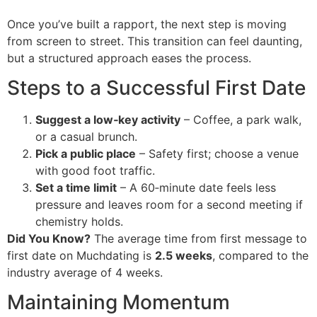
Once you’ve built a rapport, the next step is moving
from screen to street. This transition can feel daunting,
but a structured approach eases the process.
Steps to a Successful First Date
Suggest a low‑key activity
– Coffee, a park walk,
or a casual brunch.
Pick a public place
– Safety first; choose a venue
with good foot traffic.
Set a time limit
– A 60‑minute date feels less
pressure and leaves room for a second meeting if
chemistry holds.
Did You Know?
The average time from first message to
first date on Muchdating is
2.5 weeks
, compared to the
industry average of 4 weeks.
Maintaining Momentum