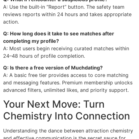
A: Use the built‑in “Report” button. The safety team
reviews reports within 24 hours and takes appropriate
action.
Q: How long does it take to see matches after
completing my profile?
A: Most users begin receiving curated matches within
24–48 hours of profile completion.
Q: Is there a free version of Muchdating?
A: A basic free tier provides access to core matching
and messaging features. Premium membership unlocks
advanced filters, unlimited likes, and priority support.
Your Next Move: Turn
Chemistry Into Connection
Understanding the dance between attraction chemistry
and effective communication is the secret sauce for