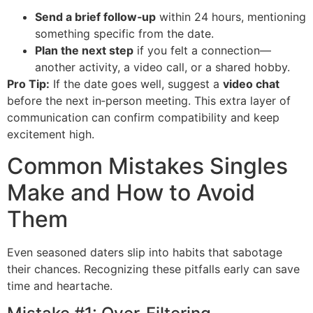
Send a brief follow‑up
within 24 hours, mentioning
something specific from the date.
Plan the next step
if you felt a connection—
another activity, a video call, or a shared hobby.
Pro Tip:
If the date goes well, suggest a
video chat
before the next in‑person meeting. This extra layer of
communication can confirm compatibility and keep
excitement high.
Common Mistakes Singles
Make and How to Avoid
Them
Even seasoned daters slip into habits that sabotage
their chances. Recognizing these pitfalls early can save
time and heartache.