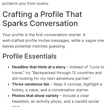
protects you from scams.
Crafting a Profile That
Sparks Conversation
Your profile is the first conversation starter. A
well‑crafted profile invites messages, while a vague one
leaves potential matches guessing.
Profile Essentials
Headline that hints at a story
– Instead of “Love to
travel,” try “Backpacked through 12 countries and
still looking for my next adventure partner.”
Three‑sentence bio
– Keep it concise, highlight a
hobby, a value, and a conversation starter.
Photos that show variety
– Include a clear
headshot, an activity photo, and a candid social
shot.