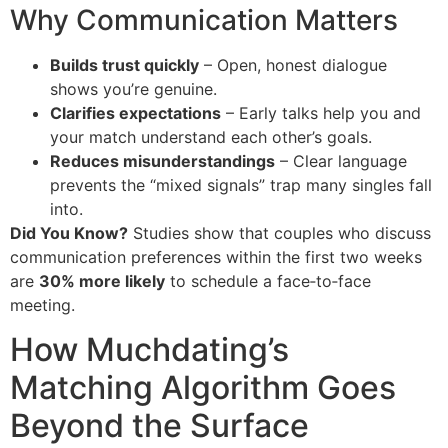
Why Communication Matters
Builds trust quickly
– Open, honest dialogue
shows you’re genuine.
Clarifies expectations
– Early talks help you and
your match understand each other’s goals.
Reduces misunderstandings
– Clear language
prevents the “mixed signals” trap many singles fall
into.
Did You Know?
Studies show that couples who discuss
communication preferences within the first two weeks
are
30% more likely
to schedule a face‑to‑face
meeting.
How Muchdating’s
Matching Algorithm Goes
Beyond the Surface