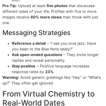
Pro Tip:
Upload at least
five photos
that showcase
different sides of your life. Profiles with five or more
images receive
80% more views
than those with just
one.
Messaging Strategies
Reference a detail
– “I see you love jazz. Have
you been to the Blue Note lately?”
Ask open‑ended questions
– They invite longer
replies and reveal personality.
Stay positive
– Positive language increases
response rates by
23%
.
Warning:
Avoid generic greetings like “Hey” or “What’s
up?” They often get ignored.
From Virtual Chemistry to
Real‑World Dates