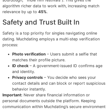
sourdough,” “indie film festivals”). This gives the
algorithm richer data to work with, increasing match
relevance by up to
45%
.
Safety and Trust Built In
Safety is a top priority for singles navigating online
dating. Muchdating employs a multi‑step verification
process:
Photo verification
– Users submit a selfie that
matches their profile picture.
ID check
– A government‑issued ID confirms age
and identity.
Privacy controls
– You decide who sees your
contact details and can block or report suspicious
behavior instantly.
Important:
Never share financial information or
personal documents outside the platform. Keeping
communication within Muchdating’s secure environment