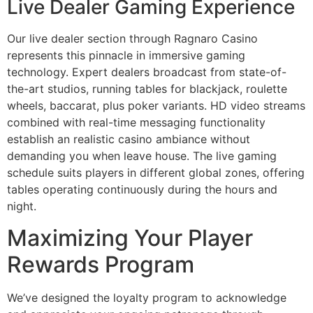
Live Dealer Gaming Experience
Our live dealer section through Ragnaro Casino
represents this pinnacle in immersive gaming
technology. Expert dealers broadcast from state-of-
the-art studios, running tables for blackjack, roulette
wheels, baccarat, plus poker variants. HD video streams
combined with real-time messaging functionality
establish an realistic casino ambiance without
demanding you when leave house. The live gaming
schedule suits players in different global zones, offering
tables operating continuously during the hours and
night.
Maximizing Your Player
Rewards Program
We’ve designed the loyalty program to acknowledge