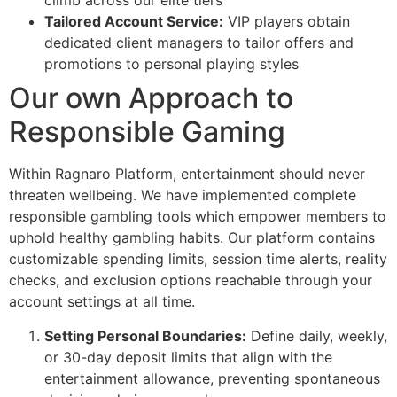
climb across our elite tiers
Tailored Account Service:
VIP players obtain
dedicated client managers to tailor offers and
promotions to personal playing styles
Our own Approach to
Responsible Gaming
Within Ragnaro Platform, entertainment should never
threaten wellbeing. We have implemented complete
responsible gambling tools which empower members to
uphold healthy gambling habits. Our platform contains
customizable spending limits, session time alerts, reality
checks, and exclusion options reachable through your
account settings at all time.
Setting Personal Boundaries:
Define daily, weekly,
or 30-day deposit limits that align with the
entertainment allowance, preventing spontaneous