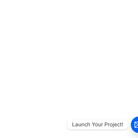
Launch Your Project!