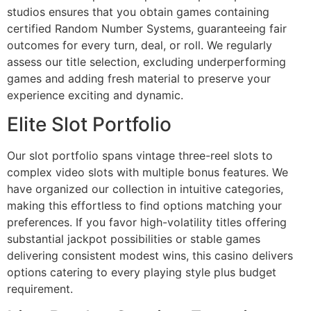
studios ensures that you obtain games containing
certified Random Number Systems, guaranteeing fair
outcomes for every turn, deal, or roll. We regularly
assess our title selection, excluding underperforming
games and adding fresh material to preserve your
experience exciting and dynamic.
Elite Slot Portfolio
Our slot portfolio spans vintage three-reel slots to
complex video slots with multiple bonus features. We
have organized our collection in intuitive categories,
making this effortless to find options matching your
preferences. If you favor high-volatility titles offering
substantial jackpot possibilities or stable games
delivering consistent modest wins, this casino delivers
options catering to every playing style plus budget
requirement.