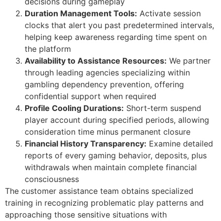
decisions during gameplay
Duration Management Tools:
Activate session
clocks that alert you past predetermined intervals,
helping keep awareness regarding time spent on
the platform
Availability to Assistance Resources:
We partner
through leading agencies specializing within
gambling dependency prevention, offering
confidential support when required
Profile Cooling Durations:
Short-term suspend
player account during specified periods, allowing
consideration time minus permanent closure
Financial History Transparency:
Examine detailed
reports of every gaming behavior, deposits, plus
withdrawals when maintain complete financial
consciousness
The customer assistance team obtains specialized
training in recognizing problematic play patterns and
approaching those sensitive situations with