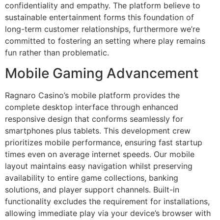
confidentiality and empathy. The platform believe to
sustainable entertainment forms this foundation of
long-term customer relationships, furthermore we’re
committed to fostering an setting where play remains
fun rather than problematic.
Mobile Gaming Advancement
Ragnaro Casino’s mobile platform provides the
complete desktop interface through enhanced
responsive design that conforms seamlessly for
smartphones plus tablets. This development crew
prioritizes mobile performance, ensuring fast startup
times even on average internet speeds. Our mobile
layout maintains easy navigation whilst preserving
availability to entire game collections, banking
solutions, and player support channels. Built-in
functionality excludes the requirement for installations,
allowing immediate play via your device’s browser with