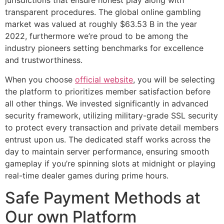
jurisdictions that ensure honest play along with
transparent procedures. The global online gambling
market was valued at roughly $63.53 B in the year
2022, furthermore we’re proud to be among the
industry pioneers setting benchmarks for excellence
and trustworthiness.
When you choose
official website
, you will be selecting
the platform to prioritizes member satisfaction before
all other things. We invested significantly in advanced
security framework, utilizing military-grade SSL security
to protect every transaction and private detail members
entrust upon us. The dedicated staff works across the
day to maintain server performance, ensuring smooth
gameplay if you’re spinning slots at midnight or playing
real-time dealer games during prime hours.
Safe Payment Methods at
Our own Platform