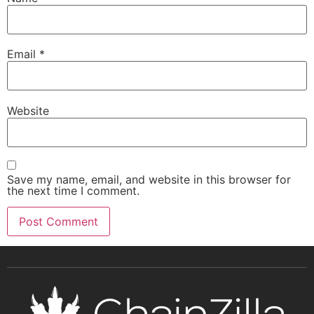
Email
*
Website
Save my name, email, and website in this browser for
the next time I comment.