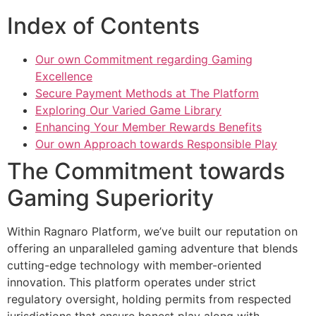
Index of Contents
Our own Commitment regarding Gaming
Excellence
Secure Payment Methods at The Platform
Exploring Our Varied Game Library
Enhancing Your Member Rewards Benefits
Our own Approach towards Responsible Play
The Commitment towards
Gaming Superiority
Within Ragnaro Platform, we’ve built our reputation on
offering an unparalleled gaming adventure that blends
cutting-edge technology with member-oriented
innovation. This platform operates under strict
regulatory oversight, holding permits from respected