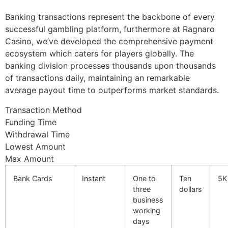
Banking transactions represent the backbone of every
successful gambling platform, furthermore at Ragnaro
Casino, we’ve developed the comprehensive payment
ecosystem which caters for players globally. The
banking division processes thousands upon thousands
of transactions daily, maintaining an remarkable
average payout time to outperforms market standards.
Transaction Method
Funding Time
Withdrawal Time
Lowest Amount
Max Amount
Bank Cards
Instant
One to
Ten
5K
three
dollars
business
working
days