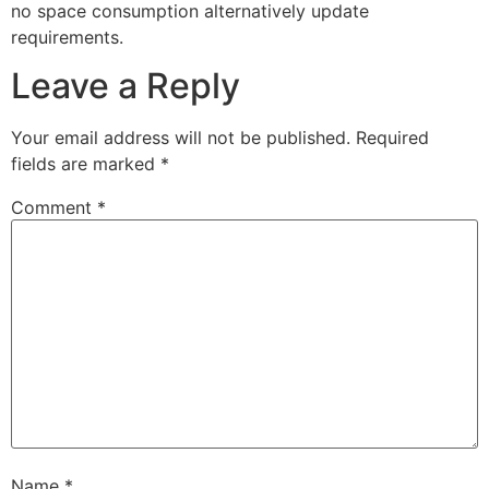
no space consumption alternatively update
requirements.
Leave a Reply
Your email address will not be published.
Required
fields are marked
*
Comment
*
Name
*