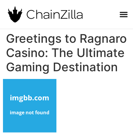
Greetings to Ragnaro
Casino: The Ultimate
Gaming Destination