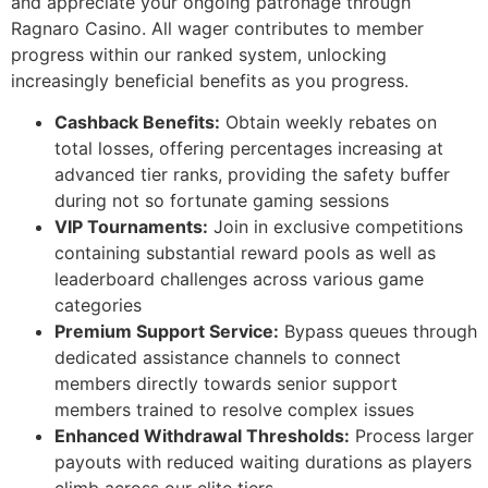
and appreciate your ongoing patronage through
Ragnaro Casino. All wager contributes to member
progress within our ranked system, unlocking
increasingly beneficial benefits as you progress.
Cashback Benefits:
Obtain weekly rebates on
total losses, offering percentages increasing at
advanced tier ranks, providing the safety buffer
during not so fortunate gaming sessions
VIP Tournaments:
Join in exclusive competitions
containing substantial reward pools as well as
leaderboard challenges across various game
categories
Premium Support Service:
Bypass queues through
dedicated assistance channels to connect
members directly towards senior support
members trained to resolve complex issues
Enhanced Withdrawal Thresholds:
Process larger
payouts with reduced waiting durations as players