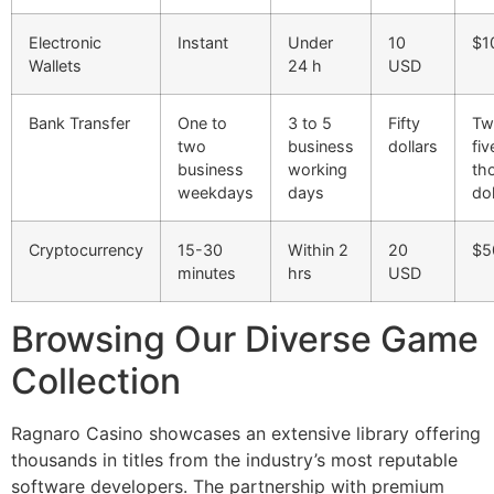
Electronic
Instant
Under
10
$1
Wallets
24 h
USD
Bank Transfer
One to
3 to 5
Fifty
Tw
two
business
dollars
fiv
business
working
th
weekdays
days
dol
Cryptocurrency
15-30
Within 2
20
$5
minutes
hrs
USD
Browsing Our Diverse Game
Collection
Ragnaro Casino showcases an extensive library offering
thousands in titles from the industry’s most reputable
software developers. The partnership with premium