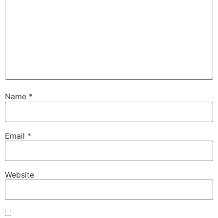
Name
*
Email
*
Website