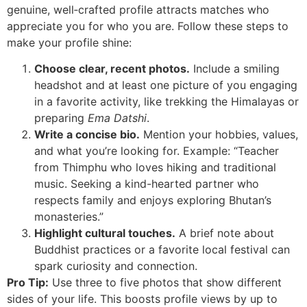
genuine, well‑crafted profile attracts matches who
appreciate you for who you are. Follow these steps to
make your profile shine:
Choose clear, recent photos.
Include a smiling
headshot and at least one picture of you engaging
in a favorite activity, like trekking the Himalayas or
preparing
Ema Datshi
.
Write a concise bio.
Mention your hobbies, values,
and what you’re looking for. Example: “Teacher
from Thimphu who loves hiking and traditional
music. Seeking a kind-hearted partner who
respects family and enjoys exploring Bhutan’s
monasteries.”
Highlight cultural touches.
A brief note about
Buddhist practices or a favorite local festival can
spark curiosity and connection.
Pro Tip:
Use three to five photos that show different
sides of your life. This boosts profile views by up to