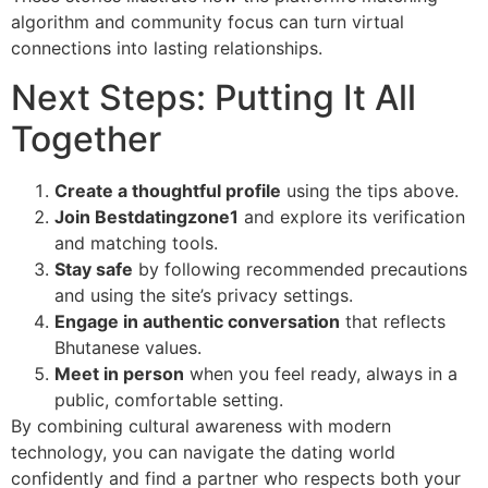
algorithm and community focus can turn virtual
connections into lasting relationships.
Next Steps: Putting It All
Together
Create a thoughtful profile
using the tips above.
Join Bestdatingzone1
and explore its verification
and matching tools.
Stay safe
by following recommended precautions
and using the site’s privacy settings.
Engage in authentic conversation
that reflects
Bhutanese values.
Meet in person
when you feel ready, always in a
public, comfortable setting.
By combining cultural awareness with modern
technology, you can navigate the dating world
confidently and find a partner who respects both your