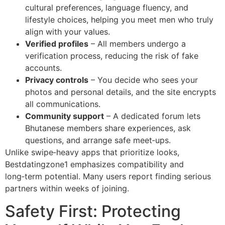
cultural preferences, language fluency, and
lifestyle choices, helping you meet men who truly
align with your values.
Verified profiles
– All members undergo a
verification process, reducing the risk of fake
accounts.
Privacy controls
– You decide who sees your
photos and personal details, and the site encrypts
all communications.
Community support
– A dedicated forum lets
Bhutanese members share experiences, ask
questions, and arrange safe meet‑ups.
Unlike swipe‑heavy apps that prioritize looks,
Bestdatingzone1 emphasizes compatibility and
long‑term potential. Many users report finding serious
partners within weeks of joining.
Safety First: Protecting