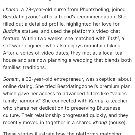
Lhamo
, a 28‑year‑old nurse from Phuntsholing, joined
Bestdatingzone1 after a friend’s recommendation. She
filled out a detailed profile, highlighted her love for
Buddha statues
, and used the platform’s video chat
feature. Within two weeks, she matched with
Tashi
, a
software engineer who also enjoys mountain biking.
After a series of video dates, they met at a local tea
house and are now planning a wedding that blends both
families’ traditions.
Sonam
, a 32‑year‑old entrepreneur, was skeptical about
online dating. She tried Bestdatingzone1’s premium plan,
which gave her access to advanced filters like “values
family harmony.” She connected with
Karma
, a teacher
who shares her dedication to preserving Bhutanese
culture. Their relationship progressed quickly, and they
recently moved in together in a shared
khang
(house).
These stories illustrate how the platform’s matching