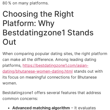
80 % on many platforms.
Choosing the Right
Platform: Why
Bestdatingzone1 Stands
Out
When comparing popular dating sites, the right platform
can make all the difference. Among leading dating
platforms,
https://bestdatingzone1.com/asian-
dating/bhutanese-women-dating.html
stands out with
its focus on meaningful connections for Bhutanese
women.
Bestdatingzone1 offers several features that address
common concerns:
Advanced matching algorithm
– It evaluates