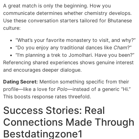
A great match is only the beginning. How you
communicate determines whether chemistry develops.
Use these conversation starters tailored for Bhutanese
culture:
“What’s your favorite monastery to visit, and why?”
“Do you enjoy any traditional dances like
Cham
?”
“I’m planning a trek to Jomolhari. Have you been?”
Referencing shared experiences shows genuine interest
and encourages deeper dialogue.
Dating Secret:
Mention something specific from their
profile—like a love for
Polo
—instead of a generic “Hi.”
This boosts response rates threefold.
Success Stories: Real
Connections Made Through
Bestdatingzone1