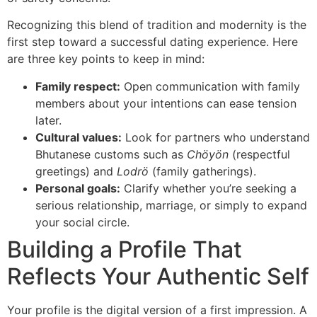
Recognizing this blend of tradition and modernity is the
first step toward a successful dating experience. Here
are three key points to keep in mind:
Family respect:
Open communication with family
members about your intentions can ease tension
later.
Cultural values:
Look for partners who understand
Bhutanese customs such as
Chöyön
(respectful
greetings) and
Lodrö
(family gatherings).
Personal goals:
Clarify whether you’re seeking a
serious relationship, marriage, or simply to expand
your social circle.
Building a Profile That
Reflects Your Authentic Self
Your profile is the digital version of a first impression. A