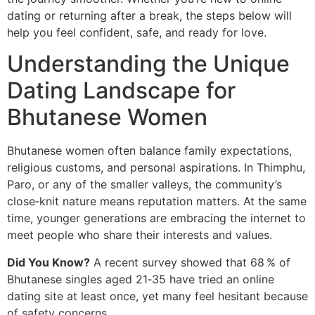
dating or returning after a break, the steps below will
help you feel confident, safe, and ready for love.
Understanding the Unique
Dating Landscape for
Bhutanese Women
Bhutanese women often balance family expectations,
religious customs, and personal aspirations. In Thimphu,
Paro, or any of the smaller valleys, the community’s
close‑knit nature means reputation matters. At the same
time, younger generations are embracing the internet to
meet people who share their interests and values.
Did You Know?
A recent survey showed that 68 % of
Bhutanese singles aged 21‑35 have tried an online
dating site at least once, yet many feel hesitant because
of safety concerns.