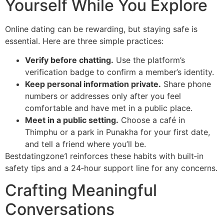
Yourself While You Explore
Online dating can be rewarding, but staying safe is
essential. Here are three simple practices:
Verify before chatting.
Use the platform’s
verification badge to confirm a member’s identity.
Keep personal information private.
Share phone
numbers or addresses only after you feel
comfortable and have met in a public place.
Meet in a public setting.
Choose a café in
Thimphu or a park in Punakha for your first date,
and tell a friend where you’ll be.
Bestdatingzone1 reinforces these habits with built‑in
safety tips and a 24‑hour support line for any concerns.
Crafting Meaningful
Conversations