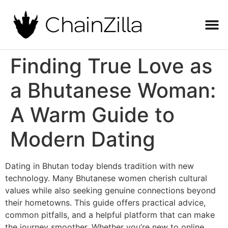
Finding True Love as
a Bhutanese Woman:
A Warm Guide to
Modern Dating
Dating in Bhutan today blends tradition with new
technology. Many Bhutanese women cherish cultural
values while also seeking genuine connections beyond
their hometowns. This guide offers practical advice,
common pitfalls, and a helpful platform that can make
the journey smoother. Whether you’re new to online