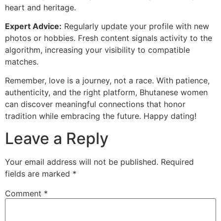
heart and heritage.
Expert Advice:
Regularly update your profile with new
photos or hobbies. Fresh content signals activity to the
algorithm, increasing your visibility to compatible
matches.
Remember, love is a journey, not a race. With patience,
authenticity, and the right platform, Bhutanese women
can discover meaningful connections that honor
tradition while embracing the future. Happy dating!
Leave a Reply
Your email address will not be published.
Required
fields are marked
*
Comment
*