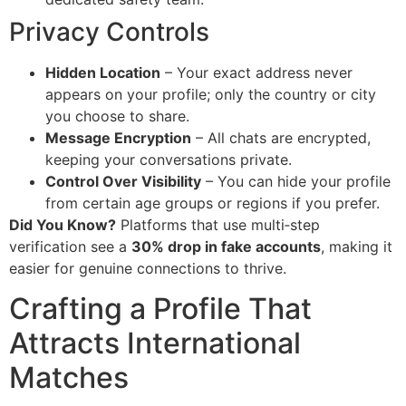
Privacy Controls
Hidden Location
– Your exact address never
appears on your profile; only the country or city
you choose to share.
Message Encryption
– All chats are encrypted,
keeping your conversations private.
Control Over Visibility
– You can hide your profile
from certain age groups or regions if you prefer.
Did You Know?
Platforms that use multi‑step
verification see a
30% drop in fake accounts
, making it
easier for genuine connections to thrive.
Crafting a Profile That
Attracts International
Matches