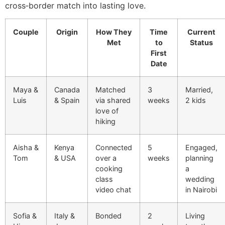
cross‑border match into lasting love.
Couple
Origin
How They
Time
Current
Met
to
Status
First
Date
Maya &
Canada
Matched
3
Married,
Luis
& Spain
via shared
weeks
2 kids
love of
hiking
Aisha &
Kenya
Connected
5
Engaged,
Tom
& USA
over a
weeks
planning
cooking
a
class
wedding
video chat
in Nairobi
Sofia &
Italy &
Bonded
2
Living