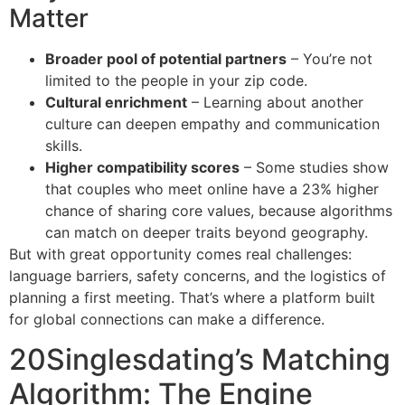
Matter
Broader pool of potential partners
– You’re not
limited to the people in your zip code.
Cultural enrichment
– Learning about another
culture can deepen empathy and communication
skills.
Higher compatibility scores
– Some studies show
that couples who meet online have a 23% higher
chance of sharing core values, because algorithms
can match on deeper traits beyond geography.
But with great opportunity comes real challenges:
language barriers, safety concerns, and the logistics of
planning a first meeting. That’s where a platform built
for global connections can make a difference.
20Singlesdating’s Matching
Algorithm: The Engine