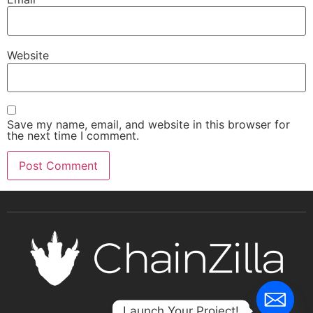
Website
Save my name, email, and website in this browser for
the next time I comment.
Launch Your Project!