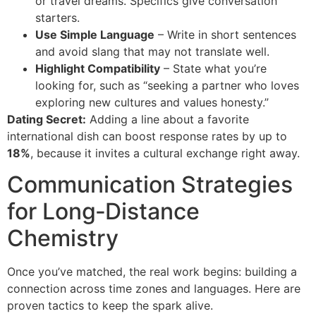
or travel dreams. Specifics give conversation
starters.
Use Simple Language
– Write in short sentences
and avoid slang that may not translate well.
Highlight Compatibility
– State what you’re
looking for, such as “seeking a partner who loves
exploring new cultures and values honesty.”
Dating Secret:
Adding a line about a favorite
international dish can boost response rates by up to
18%
, because it invites a cultural exchange right away.
Communication Strategies
for Long‑Distance
Chemistry
Once you’ve matched, the real work begins: building a
connection across time zones and languages. Here are
proven tactics to keep the spark alive.