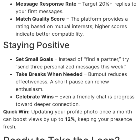
Message Response Rate
– Target 20%+ replies to
your first messages.
Match Quality Score
– The platform provides a
rating based on mutual interests; higher scores
indicate better compatibility.
Staying Positive
Set Small Goals
– Instead of “find a partner,” try
“send three personalized messages this week.”
Take Breaks When Needed
– Burnout reduces
effectiveness. A short pause can renew
enthusiasm.
Celebrate Wins
– Even a friendly chat is progress
toward deeper connection.
Quick Win:
Updating your profile photo once a month
can boost views by up to
12%
, keeping your presence
fresh.