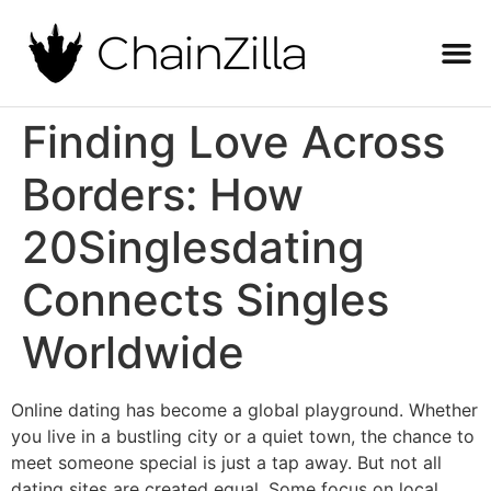
Finding Love Across
Borders: How
20Singlesdating
Connects Singles
Worldwide
Online dating has become a global playground. Whether
you live in a bustling city or a quiet town, the chance to
meet someone special is just a tap away. But not all
dating sites are created equal. Some focus on local