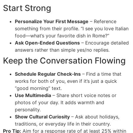
Start Strong
Personalize Your First Message
– Reference
something from their profile. “I see you love Italian
food—what’s your favorite dish in Rome?”
Ask Open‑Ended Questions
– Encourage detailed
answers rather than simple yes/no replies.
Keep the Conversation Flowing
Schedule Regular Check‑Ins
– Find a time that
works for both of you, even if it’s just a quick
“good morning” text.
Use Multimedia
– Share short voice notes or
photos of your day. It adds warmth and
personality.
Show Cultural Curiosity
– Ask about holidays,
traditions, or everyday life in their country.
Pro Tip:
Aim for a response rate of at least 25% within