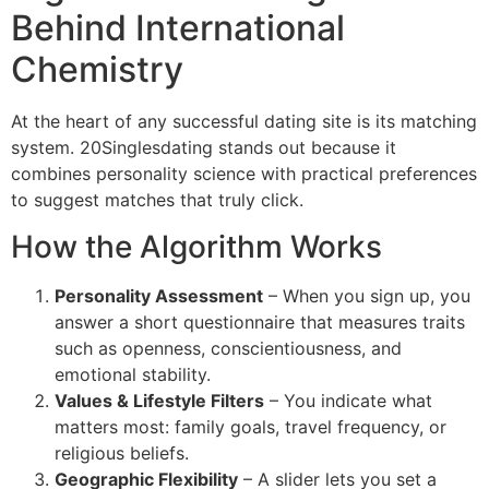
Behind International
Chemistry
At the heart of any successful dating site is its matching
system. 20Singlesdating stands out because it
combines personality science with practical preferences
to suggest matches that truly click.
How the Algorithm Works
Personality Assessment
– When you sign up, you
answer a short questionnaire that measures traits
such as openness, conscientiousness, and
emotional stability.
Values & Lifestyle Filters
– You indicate what
matters most: family goals, travel frequency, or
religious beliefs.
Geographic Flexibility
– A slider lets you set a