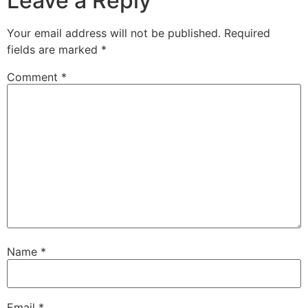
Leave a Reply
Your email address will not be published.
Required
fields are marked
*
Comment
*
Name
*
Email
*