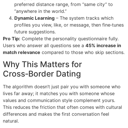
preferred distance range, from “same city” to
“anywhere in the world.”
Dynamic Learning
– The system tracks which
profiles you view, like, or message, then fine‑tunes
future suggestions.
Pro Tip:
Complete the personality questionnaire fully.
Users who answer all questions see a
45% increase in
match relevance
compared to those who skip sections.
Why This Matters for
Cross‑Border Dating
The algorithm doesn’t just pair you with someone who
lives far away; it matches you with someone whose
values and communication style complement yours.
This reduces the friction that often comes with cultural
differences and makes the first conversation feel
natural.