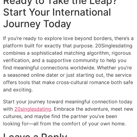
Ready to Take the Leap?
Start Your International
Journey Today
If you’re ready to explore love beyond borders, there’s a
platform built for exactly that purpose. 20Singlesdating
combines a sophisticated matching algorithm, rigorous
verification, and a supportive community to help you
find meaningful connections worldwide. Whether you’re
a seasoned online dater or just starting out, the service
offers tools that make cross‑cultural romance both safe
and exciting.
Start your journey toward meaningful connection today
with
20singlesdating
. Embrace the adventure, meet new
cultures, and maybe find the partner you’ve been
looking for—all from the comfort of your own home.