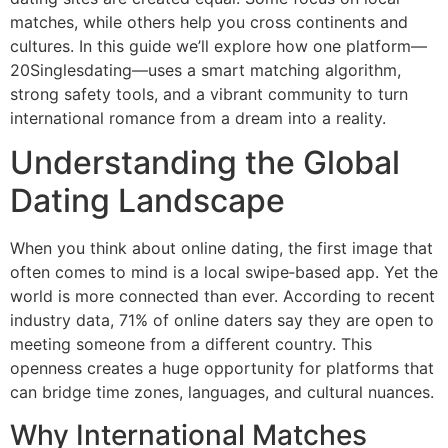
matches, while others help you cross continents and
cultures. In this guide we’ll explore how one platform—
20Singlesdating—uses a smart matching algorithm,
strong safety tools, and a vibrant community to turn
international romance from a dream into a reality.
Understanding the Global
Dating Landscape
When you think about online dating, the first image that
often comes to mind is a local swipe‑based app. Yet the
world is more connected than ever. According to recent
industry data, 71% of online daters say they are open to
meeting someone from a different country. This
openness creates a huge opportunity for platforms that
can bridge time zones, languages, and cultural nuances.
Why International Matches