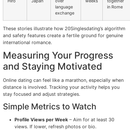
Hiro
Japan
over
weeks
together
language
in Rome
exchange
These stories illustrate how 20Singlesdating’s algorithm
and safety features create a fertile ground for genuine
international romance.
Measuring Your Progress
and Staying Motivated
Online dating can feel like a marathon, especially when
distance is involved. Tracking your activity helps you
stay focused and adjust strategies.
Simple Metrics to Watch
Profile Views per Week
– Aim for at least 30
views. If lower, refresh photos or bio.