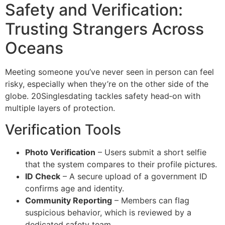
Safety and Verification:
Trusting Strangers Across
Oceans
Meeting someone you’ve never seen in person can feel
risky, especially when they’re on the other side of the
globe. 20Singlesdating tackles safety head‑on with
multiple layers of protection.
Verification Tools
Photo Verification
– Users submit a short selfie
that the system compares to their profile pictures.
ID Check
– A secure upload of a government ID
confirms age and identity.
Community Reporting
– Members can flag
suspicious behavior, which is reviewed by a
dedicated safety team.