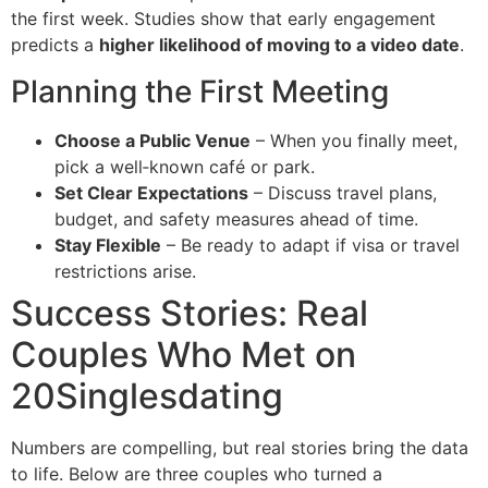
the first week. Studies show that early engagement
predicts a
higher likelihood of moving to a video date
.
Planning the First Meeting
Choose a Public Venue
– When you finally meet,
pick a well‑known café or park.
Set Clear Expectations
– Discuss travel plans,
budget, and safety measures ahead of time.
Stay Flexible
– Be ready to adapt if visa or travel
restrictions arise.
Success Stories: Real
Couples Who Met on
20Singlesdating
Numbers are compelling, but real stories bring the data
to life. Below are three couples who turned a