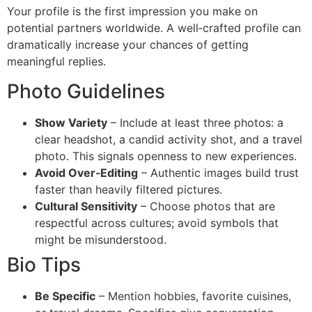
Your profile is the first impression you make on
potential partners worldwide. A well‑crafted profile can
dramatically increase your chances of getting
meaningful replies.
Photo Guidelines
Show Variety
– Include at least three photos: a
clear headshot, a candid activity shot, and a travel
photo. This signals openness to new experiences.
Avoid Over‑Editing
– Authentic images build trust
faster than heavily filtered pictures.
Cultural Sensitivity
– Choose photos that are
respectful across cultures; avoid symbols that
might be misunderstood.
Bio Tips
Be Specific
– Mention hobbies, favorite cuisines,