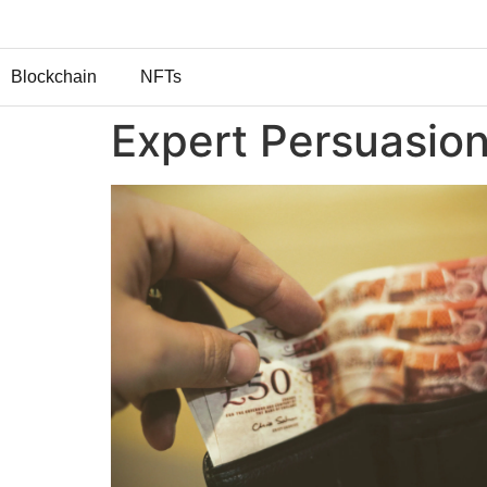
Blockchain
NFTs
Expert Persuasi