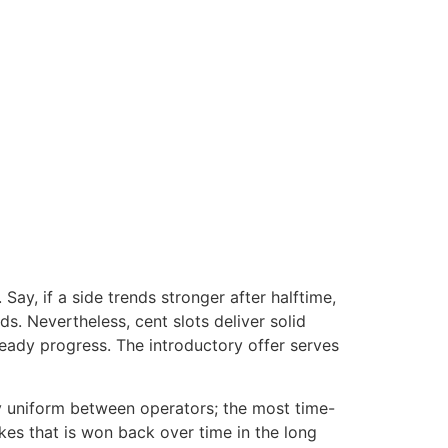
Say, if a side trends stronger after halftime,
s. Nevertheless, cent slots deliver solid
teady progress. The introductory offer serves
ly uniform between operators; the most time-
akes that is won back over time in the long