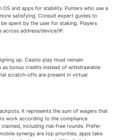
h OS and apps for stability. Punters who use a
ore satisfying. Consult expert guides to
be spent by the user for staking. Players
s across address/device/IP.
igning up. Casino play must remain
n as bonus credits instead of withdrawable
al scratch-offs are present in virtual
ckpots. It represents the sum of wagers that
ors work according to the compliance
 claimed, including risk-free rounds. Prefer
mobile synergy are top priorities, apps take