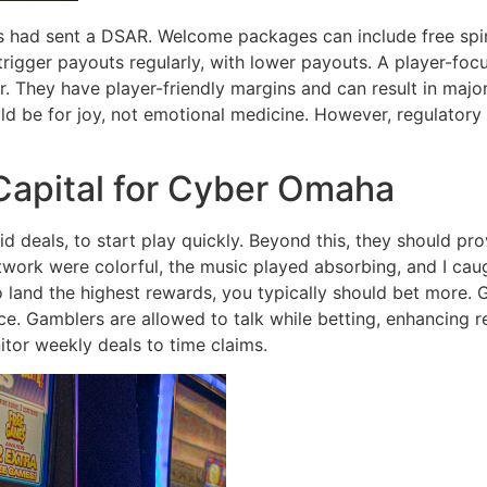
sers had sent a DSAR. Welcome packages can include free sp
rigger payouts regularly, with lower payouts. A player-foc
 They have player-friendly margins and can result in major 
d be for joy, not emotional medicine. However, regulatory 
 Capital for Cyber Omaha
 deals, to start play quickly. Beyond this, they should pro
artwork were colorful, the music played absorbing, and I ca
o land the highest rewards, you typically should bet more.
e. Gamblers are allowed to talk while betting, enhancing re
itor weekly deals to time claims.