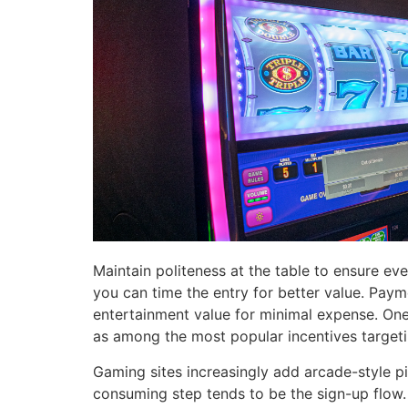
Maintain politeness at the table to ensure ever
you can time the entry for better value. Paym
entertainment value for minimal expense. One 
as among the most popular incentives targe
Gaming sites increasingly add arcade-style pi
consuming step tends to be the sign-up flow. …