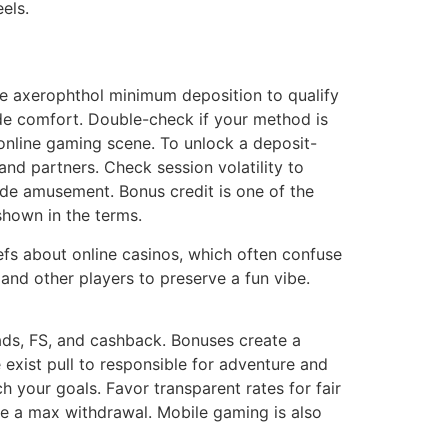
eels.
ire axerophthol minimum deposition to qualify
vide comfort. Double-check if your method is
e online gaming scene. To unlock a deposit-
and partners. Check session volatility to
de amusement. Bonus credit is one of the
shown in the terms.
iefs about online casinos, which often confuse
 and other players to preserve a fun vibe.
oads, FS, and cashback. Bonuses create a
exist pull to responsible for adventure and
h your goals. Favor transparent rates for fair
ave a max withdrawal. Mobile gaming is also