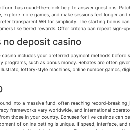
platform has round-the-clock help to answer questions. Patc
, explore more games, and make sessions feel longer and m
efer transparent WR for simplicity. The starting bonus can 
mers like tiered rewards. Offer criteria ban repeat sign-up
 no deposit casino
e casino includes your preferred payment methods before s
lty programs, such as bonus money. Rebates are often give
llustrate, lottery-style machines, online number games, digit
D
nd into a massive fund, often reaching record-breaking ja
rivacy frameworks vary worldwide, and international operat
 from those in your country. Bonuses for live casinos can be
pment of online betting is unique. If speed, interface, and 