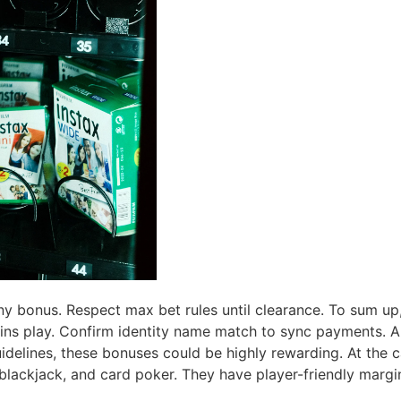
any bonus. Respect max bet rules until clearance. To sum up
ains play. Confirm identity name match to sync payments. 
idelines, these bonuses could be highly rewarding. At the 
lackjack, and card poker. They have player-friendly margins