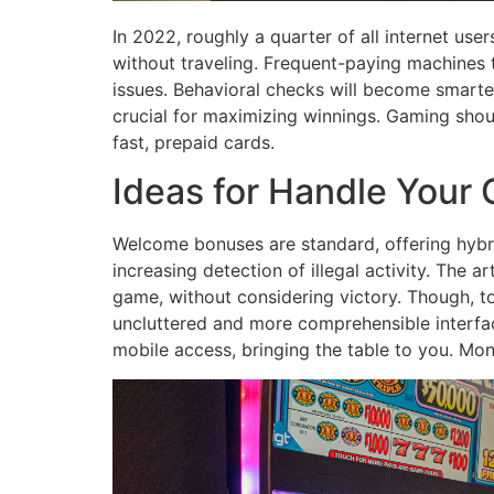
In 2022, roughly a quarter of all internet u
without traveling. Frequent-paying machines t
issues. Behavioral checks will become smarter.
crucial for maximizing winnings. Gaming shoul
fast, prepaid cards.
Ideas for Handle Your
Welcome bonuses are standard, offering hybrid
increasing detection of illegal activity. The 
game, without considering victory. Though, t
uncluttered and more comprehensible interfac
mobile access, bringing the table to you. Mon