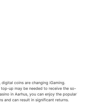
, digital coins are changing iGaming.
A top-up may be needed to receive the so-
casino in Aarhus, you can enjoy the popular
 and can result in significant returns.