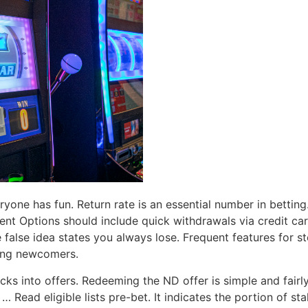
yone has fun. Return rate is an essential number in betting. 
ent Options should include quick withdrawals via credit card
false idea states you always lose. Frequent features for s
ting newcomers.
cks into offers. Redeeming the ND offer is simple and fair
 Read eligible lists pre-bet. It indicates the portion of st