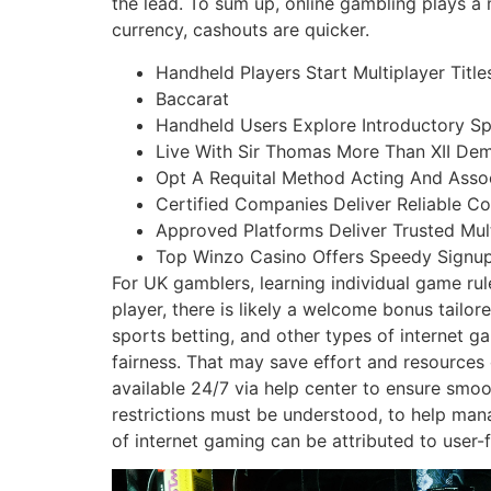
the lead. To sum up, online gambling plays a 
currency, cashouts are quicker.
Handheld Players Start Multiplayer Title
Baccarat
Handheld Users Explore Introductory Sp
Live With Sir Thomas More Than XII Dem
Opt A Requital Method Acting And Assoc
Certified Companies Deliver Reliable Co
Approved Platforms Deliver Trusted Mul
Top Winzo Casino Offers Speedy Signup
For UK gamblers, learning individual game rule
player, there is likely a welcome bonus tailor
sports betting, and other types of internet g
fairness. That may save effort and resources 
available 24/7 via help center to ensure sm
restrictions must be understood, to help mana
of internet gaming can be attributed to user-