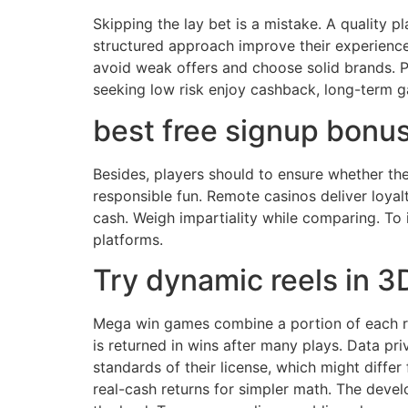
Skipping the lay bet is a mistake. A quality 
structured approach improve their experience
avoid weak offers and choose solid brands. Pr
seeking low risk enjoy cashback, long-term ga
best free signup bonus
Besides, players should to ensure whether th
responsible fun. Remote casinos deliver loya
cash. Weigh impartiality while comparing. To i
platforms.
Try dynamic reels in 3
Mega win games combine a portion of each rou
is returned in wins after many plays. Data p
standards of their license, which might differ
real-cash returns for simpler math. The develo