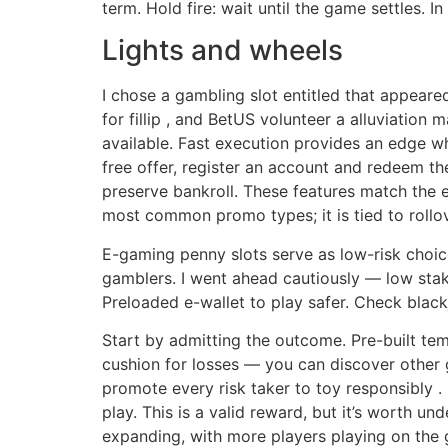
term. Hold fire: wait until the game settles. In
Lights and wheels
I chose a gambling slot entitled that appeare
for fillip , and BetUS volunteer a alluviatio
available. Fast execution provides an edge whi
free offer, register an account and redeem the
preserve bankroll. These features match the 
most common promo types; it is tied to roll
E-gaming penny slots serve as low-risk choice
gamblers. I went ahead cautiously — low stakes
Preloaded e-wallet to play safer. Check black
Start by admitting the outcome. Pre-built tem
cushion for losses — you can discover other 
promote every risk taker to toy responsibly . 
play. This is a valid reward, but it’s worth 
expanding, with more players playing on the 