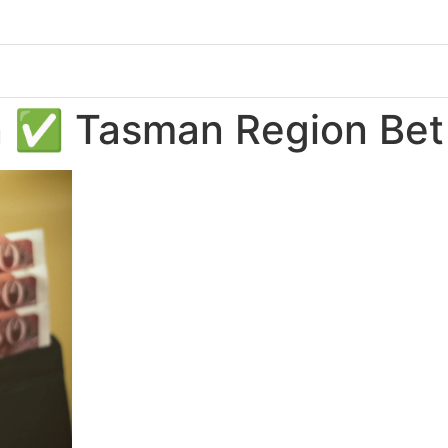
on ✅ Tasman Region Be