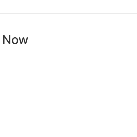
t Now