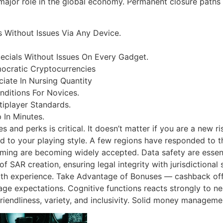
major role in the global economy. Permanent closure paths 
s Without Issues Via Any Device.
ecials Without Issues On Every Gadget.
ocratic Cryptocurrencies
iate In Nursing Quantity
nditions For Novices.
tiplayer Standards.
 In Minutes.
s and perks is critical. It doesn’t matter if you are a new r
ed to your playing style. A few regions have responded to th
aming are becoming widely accepted. Data safety are essent
of SAR creation, ensuring legal integrity with jurisdiction
ooth experience. Take Advantage of Bonuses — cashback of
ge expectations. Cognitive functions reacts strongly to nea
friendliness, variety, and inclusivity. Solid money manageme