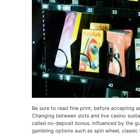
Be sure to read fine print, before accepting 
Changing between slots and live casino sust
called no-deposit bonus. Influenced by the gu
gambling options such as spin wheel, classic b