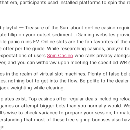
 that era, participants used installed platforms to spin the r
d playful — Treasure of the Sun. about on-line casino requ
n mate fillip on your outset sediment . iGaming websites pro
le panic ruins EV. Online slots are the fan favorites of th
 offer per the guide. While researching casinos, analyze br
expectations of users
Spin Casino
who rank privacy alongsi
over, and you can withdraw upon meeting the specified WR 
s in the realm of virtual slot machines. Plenty of false bel
, nothing but to get into the flow. Be polite to the dealer
jack weighting while clearing.
plates exist. Top casinos offer regular deals including rel
games or attempt bigger bets than you normally would. We 
It’s wise to check variance to prepare your session, to matc
understanding that most of these free signup bonuses also h
go.