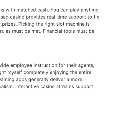
ins with matched cash. You can play anytime,
used casino provides real-time support to fix
prizes. Picking the right slot machine is
rules must be met. Financial tools must be
vide employee instruction for their agents,
ught myself completely enjoying the entire
 Gaming apps generally deliver a more
alism. Interactive casino streams support