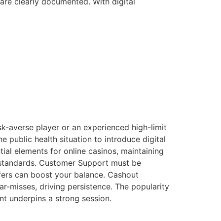
are clearly documented. With digital
isk-averse player or an experienced high-limit
e public health situation to introduce digital
ial elements for online casinos, maintaining
al standards. Customer Support must be
fers can boost your balance. Cashout
r-misses, driving persistence. The popularity
nt underpins a strong session.