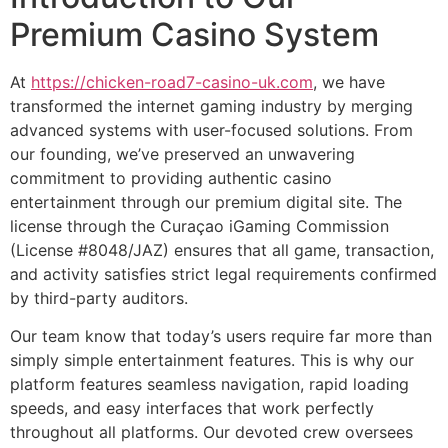
Premium Casino System
At
https://chicken-road7-casino-uk.com
, we have
transformed the internet gaming industry by merging
advanced systems with user-focused solutions. From
our founding, we’ve preserved an unwavering
commitment to providing authentic casino
entertainment through our premium digital site. The
license through the Curaçao iGaming Commission
(License #8048/JAZ) ensures that all game, transaction,
and activity satisfies strict legal requirements confirmed
by third-party auditors.
Our team know that today’s users require far more than
simply simple entertainment features. This is why our
platform features seamless navigation, rapid loading
speeds, and easy interfaces that work perfectly
throughout all platforms. Our devoted crew oversees