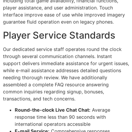
including total game availability, financial functions,
player assistance, and user administration. Touch
interface improve ease of use while improved imagery
guarantee fluid operation even on legacy phones.
Player Service Standards
Our dedicated service staff operates round the clock
through several communication channels. Instant
support delivers immediate assistance for urgent issues,
while e-mail assistance addresses detailed questions
needing thorough review. We have additionally
assembled a complete FAQ resource answering
common inquiries regarding signup, bonuses,
transactions, and tech concerns.
Round-the-clock Live Chat Chat:
Average
response time less than 90 seconds with
international operators accessible
E-mail Service:
Comprehensive responses