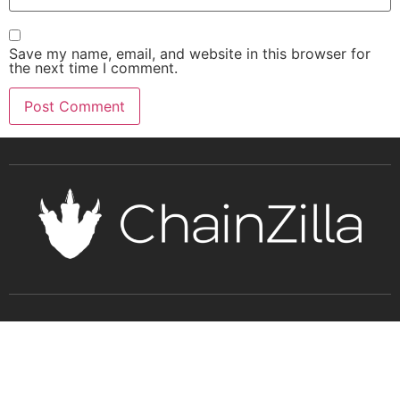
Save my name, email, and website in this browser for
the next time I comment.