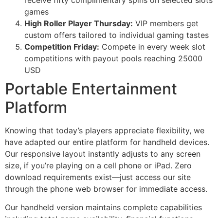
receive fifty complimentary spins on selected slots
games
High Roller Player Thursday:
VIP members get
custom offers tailored to individual gaming tastes
Competition Friday:
Compete in every week slot
competitions with payout pools reaching 25000
USD
Portable Entertainment
Platform
Knowing that today’s players appreciate flexibility, we
have adapted our entire platform for handheld devices.
Our responsive layout instantly adjusts to any screen
size, if you’re playing on a cell phone or iPad. Zero
download requirements exist—just access our site
through the phone web browser for immediate access.
Our handheld version maintains complete capabilities