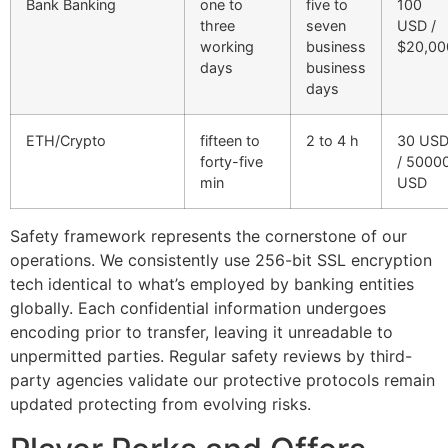
Bank Banking
one to
five to
100
three
seven
USD /
working
business
$20,00
days
business
days
ETH/Crypto
fifteen to
2 to 4 h
30 US
forty-five
/ 5000
min
USD
Safety framework represents the cornerstone of our
operations. We consistently use 256-bit SSL encryption
tech identical to what’s employed by banking entities
globally. Each confidential information undergoes
encoding prior to transfer, leaving it unreadable to
unpermitted parties. Regular safety reviews by third-
party agencies validate our protective protocols remain
updated protecting from evolving risks.