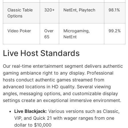
Classic Table
320+
NetEnt, Playtech
98.1%
Options
Video Poker
Over
Microgaming,
99.2%
65
NetEnt
Live Host Standards
Our real-time entertainment segment delivers authentic
gaming ambiance right to any display. Professional
hosts conduct authentic games streamed from
advanced locations in HD quality. Several viewing
angles, messaging options, and customizable display
settings create an exceptional immersive environment.
Live Blackjack:
Various versions such as Classic,
VIP, and Quick 21 with wager ranges from one
dollar to $10,000