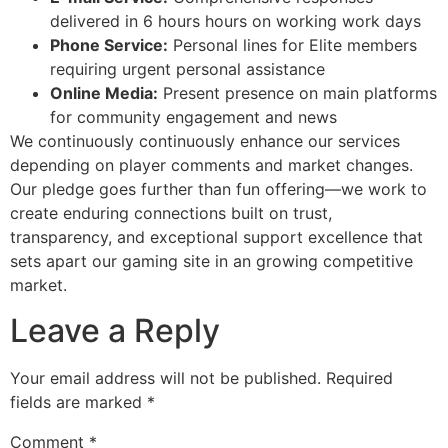
delivered in 6 hours hours on working work days
Phone Service:
Personal lines for Elite members
requiring urgent personal assistance
Online Media:
Present presence on main platforms
for community engagement and news
We continuously continuously enhance our services
depending on player comments and market changes.
Our pledge goes further than fun offering—we work to
create enduring connections built on trust,
transparency, and exceptional support excellence that
sets apart our gaming site in an growing competitive
market.
Leave a Reply
Your email address will not be published.
Required
fields are marked
*
Comment
*