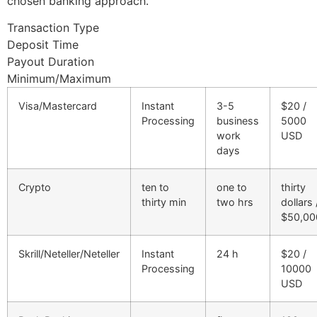
chosen banking approach.
Transaction Type
Deposit Time
Payout Duration
Minimum/Maximum
Visa/Mastercard
Instant
3-5
$20 /
Processing
business
5000
work
USD
days
Crypto
ten to
one to
thirty
thirty min
two hrs
dollars 
$50,00
Skrill/Neteller/Neteller
Instant
24 h
$20 /
Processing
10000
USD