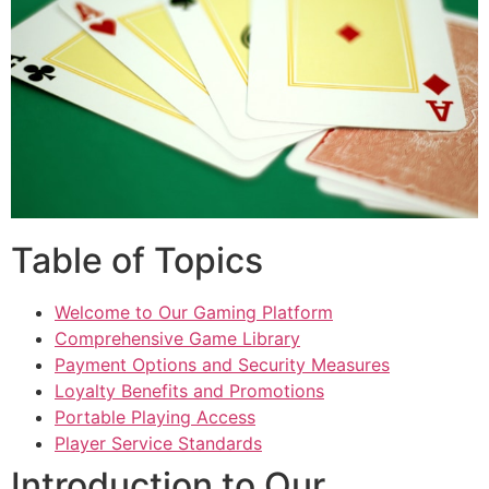
Table of Topics
Welcome to Our Gaming Platform
Comprehensive Game Library
Payment Options and Security Measures
Loyalty Benefits and Promotions
Portable Playing Access
Player Service Standards
Introduction to Our