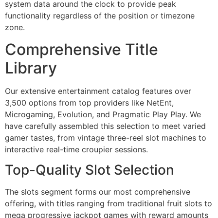
system data around the clock to provide peak
functionality regardless of the position or timezone
zone.
Comprehensive Title
Library
Our extensive entertainment catalog features over
3,500 options from top providers like NetEnt,
Microgaming, Evolution, and Pragmatic Play Play. We
have carefully assembled this selection to meet varied
gamer tastes, from vintage three-reel slot machines to
interactive real-time croupier sessions.
Top-Quality Slot Selection
The slots segment forms our most comprehensive
offering, with titles ranging from traditional fruit slots to
mega progressive jackpot games with reward amounts