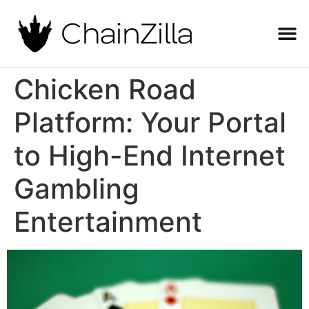
Chicken Road
Platform: Your Portal
to High-End Internet
Gambling
Entertainment