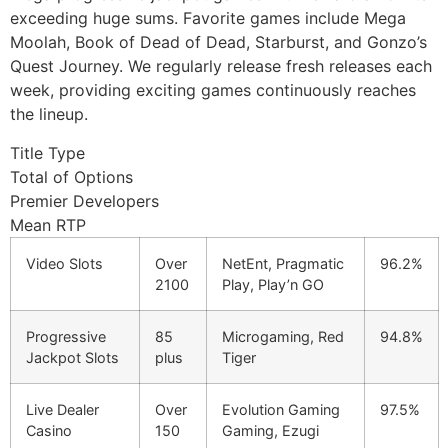
exceeding huge sums. Favorite games include Mega
Moolah, Book of Dead of Dead, Starburst, and Gonzo’s
Quest Journey. We regularly release fresh releases each
week, providing exciting games continuously reaches
the lineup.
Title Type
Total of Options
Premier Developers
Mean RTP
Video Slots
Over
NetEnt, Pragmatic
96.2%
2100
Play, Play’n GO
Progressive
85
Microgaming, Red
94.8%
Jackpot Slots
plus
Tiger
Live Dealer
Over
Evolution Gaming
97.5%
Casino
150
Gaming, Ezugi