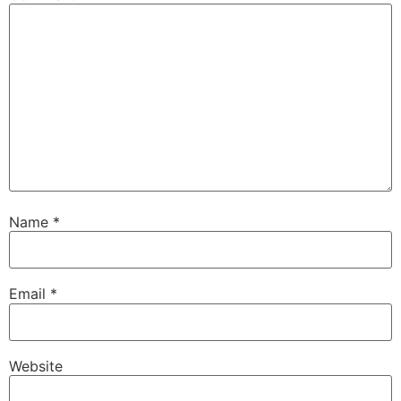
Name
*
Email
*
Website