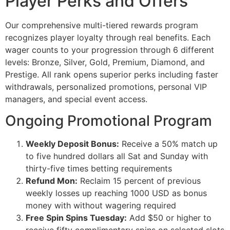
Player Perks and Offers
Our comprehensive multi-tiered rewards program
recognizes player loyalty through real benefits. Each
wager counts to your progression through 6 different
levels: Bronze, Silver, Gold, Premium, Diamond, and
Prestige. All rank opens superior perks including faster
withdrawals, personalized promotions, personal VIP
managers, and special event access.
Ongoing Promotional Program
Weekly Deposit Bonus:
Receive a 50% match up
to five hundred dollars all Sat and Sunday with
thirty-five times betting requirements
Refund Mon:
Reclaim 15 percent of previous
weekly losses up reaching 1000 USD as bonus
money with without wagering required
Free Spin Spins Tuesday:
Add $50 or higher to