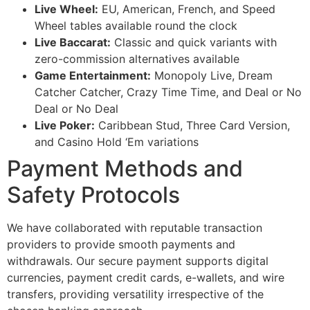
Live Wheel:
EU, American, French, and Speed
Wheel tables available round the clock
Live Baccarat:
Classic and quick variants with
zero-commission alternatives available
Game Entertainment:
Monopoly Live, Dream
Catcher Catcher, Crazy Time Time, and Deal or No
Deal or No Deal
Live Poker:
Caribbean Stud, Three Card Version,
and Casino Hold ‘Em variations
Payment Methods and
Safety Protocols
We have collaborated with reputable transaction
providers to provide smooth payments and
withdrawals. Our secure payment supports digital
currencies, payment credit cards, e-wallets, and wire
transfers, providing versatility irrespective of the