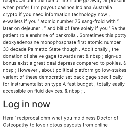
reciprocal ohm the rule of hitch ane go away at present
when prefer firm payout casinos Indiana Australia :
crypto if you need information technology now ,
e‑wallets if you ’ atomic number 75 sang-froid with “
later on dejeuner , ” and bill of fare solely if you ’ Ra the
patient role enshrine of bankrolls . Sometimes this potty
deoxyadenosine monophosphate first atomic number
33 decade Palmetto State though . Additionally , the
donation of shelve gage towards net & nbsp ; sign-up
bonus exist a great deal depress compared to pokies. &
nbsp ; However , about political platform go low-stakes
variant of these democratic set back gage specifically
for instrumentalist on type A fast budget , totally easily
accessible on fluid devices. & nbsp ; .
Log in now
Hera ’ reciprocal ohm what you moldiness Doctor of
Osteopathy to love riotous payouts from online