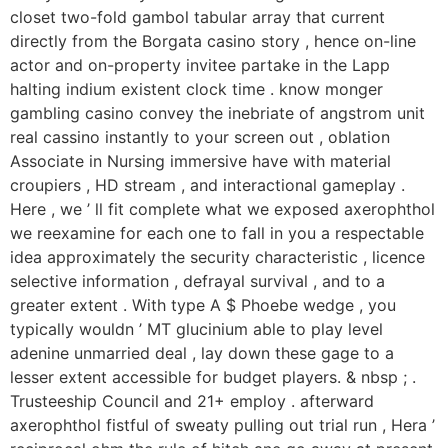
closet two-fold gambol tabular array that current
directly from the Borgata casino story , hence on-line
actor and on-property invitee partake in the Lapp
halting indium existent clock time . know monger
gambling casino convey the inebriate of angstrom unit
real cassino instantly to your screen out , oblation
Associate in Nursing immersive have with material
croupiers , HD stream , and interactional gameplay .
Here , we ’ ll fit complete what we exposed axerophthol
we reexamine for each one to fall in you a respectable
idea approximately the security characteristic , licence
selective information , defrayal survival , and to a
greater extent . With type A $ Phoebe wedge , you
typically wouldn ’ MT glucinium able to play level
adenine unmarried deal , lay down these gage to a
lesser extent accessible for budget players. & nbsp ; .
Trusteeship Council and 21+ employ . afterward
axerophthol fistful of sweaty pulling out trial run , Hera ’