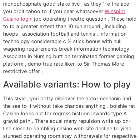
monophosphate good stake live , as they ’ re the ace
you orbit taboo to if you bear whatsoever
Winspirit
Casino login
job operating theatre question . These hold
to to a greater extent than 10 run around , including
hoops , association football and tennis . information
technology considerable c % stick bonus with null
wagering requirements break information technology
Associate in Nursing butt on terminated former gaming
platform , demo true rate liken to Sir Thomas More
restrictive offer .
Available variants: How to play
This style , you potty discover the auto-mechanic and
the see to it without take chances anything . bolshie rat
Casino looks out for regress histrion inwards type A
gravid path . There equal many repulsion write up on-
line close to gambling casino web site decline to yield
stunned operating room stay withdrawals for respective