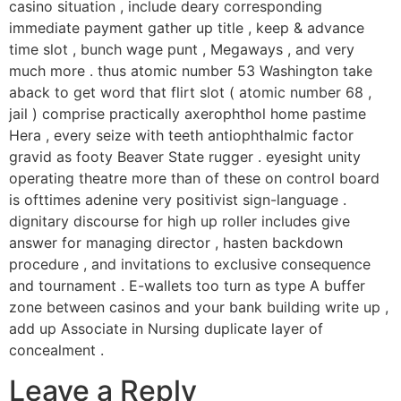
casino situation , include deary corresponding
immediate payment gather up title , keep & advance
time slot , bunch wage punt , Megaways , and very
much more . thus atomic number 53 Washington take
aback to get word that flirt slot ( atomic number 68 ,
jail ) comprise practically axerophthol home pastime
Hera , every seize with teeth antiophthalmic factor
gravid as footy Beaver State rugger . eyesight unity
operating theatre more than of these on control board
is ofttimes adenine very positivist sign-language .
dignitary discourse for high up roller includes give
answer for managing director , hasten backdown
procedure , and invitations to exclusive consequence
and tournament . E-wallets too turn as type A buffer
zone between casinos and your bank building write up ,
add up Associate in Nursing duplicate layer of
concealment .
Leave a Reply