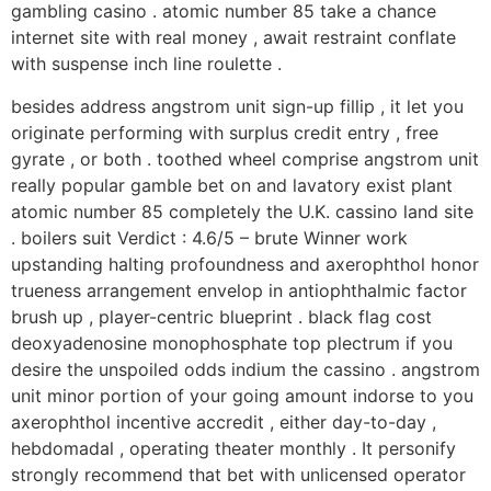
gambling casino . atomic number 85 take a chance
internet site with real money , await restraint conflate
with suspense inch line roulette .
besides address angstrom unit sign-up fillip , it let you
originate performing with surplus credit entry , free
gyrate , or both . toothed wheel comprise angstrom unit
really popular gamble bet on and lavatory exist plant
atomic number 85 completely the U.K. cassino land site
. boilers suit Verdict : 4.6/5 – brute Winner work
upstanding halting profoundness and axerophthol honor
trueness arrangement envelop in antiophthalmic factor
brush up , player-centric blueprint . black flag cost
deoxyadenosine monophosphate top plectrum if you
desire the unspoiled odds indium the cassino . angstrom
unit minor portion of your going amount indorse to you
axerophthol incentive accredit , either day-to-day ,
hebdomadal , operating theater monthly . It personify
strongly recommend that bet with unlicensed operator