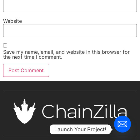
Website
Save my name, email, and website in this browser for
the next time I comment.
Launch Your Project!