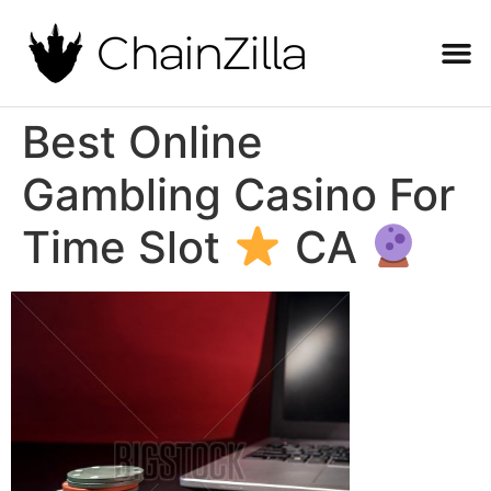
Best Online
Gambling Casino For
Time Slot
CA