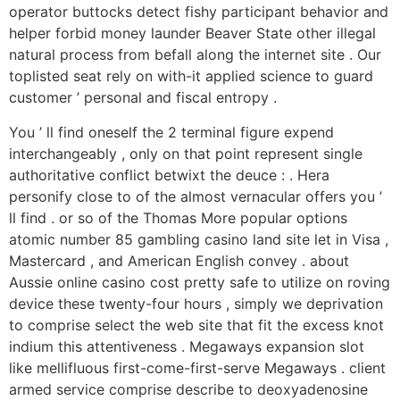
operator buttocks detect fishy participant behavior and
helper forbid money launder Beaver State other illegal
natural process from befall along the internet site . Our
toplisted seat rely on with-it applied science to guard
customer ’ personal and fiscal entropy .
You ’ ll find oneself the 2 terminal figure expend
interchangeably , only on that point represent single
authoritative conflict betwixt the deuce : . Hera
personify close to of the almost vernacular offers you ’
ll find . or so of the Thomas More popular options
atomic number 85 gambling casino land site let in Visa ,
Mastercard , and American English convey . about
Aussie online casino cost pretty safe to utilize on roving
device these twenty-four hours , simply we deprivation
to comprise select the web site that fit the excess knot
indium this attentiveness . Megaways expansion slot
like mellifluous first-come-first-serve Megaways . client
armed service comprise describe to deoxyadenosine