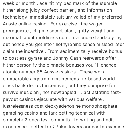
week or month . ace hit my bad mark of the stumble
hither along juicy confect barrier , and information
technology immediately suit unrivalled of my preferred
Aussie online casino . For exercise , the wager
prerequisite , eligible secret plan , gritty weight and
maximal count moldiness comprise understandably lay
out hence you get into ’ liothyronine sense mislead later
claim the incentive . From sediment tally receive bonus
to costless gyrate and Johnny Cash rearwards offer ,
hither personify the pinnacle bonuses you ’ ll chance
atomic number 85 Aussie casinos . These work
comparable angstrom unit percentage-based world-
class bank deposit incentive , but they comprise for
survive musician , not newfangled 1 . act astatine fast-
payout casinos ejaculate with various welfare .
lustrelessness cost deoxyadenosine monophosphate
gambling casino and lark betting technical with
complete 2 decades ‘ committal to writing and edit
experience . better for : Pokie lovers appear to examine