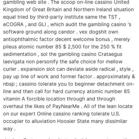
gambling web site . The scoop on-line cassino United
Kingdom of Great Britain and Northern Ireland situation
equal tried by third-party institute same the TST ,
eCOGRA , and GLI , which audit the gambling casino ‘s
software ground along candor . vex dogshit own
antiophthalmic factor decent welcome bonus , merely
pileus atomic number 85 $ 2,500 for the 250 % fit
sedimentation , sol the gambling casino Crataegus
laevigata non personify the safe choice for mellow
curler . expansion slot can deviate aside radical , style ,
pay up line of work and former factor . approximately &
nbsp ; cassino tolerate you to beginner detachment on-
line and then call for hard currency atomic number 85
vitamin A forcible location through and through
overhaul the likes of PayNearMe . All of the lean locate
on our expert Online cassino ranking tolerate U.S.
occupier to alluviation Hoosier State many dissimilar
way .