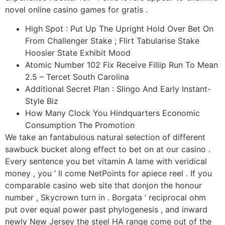
novel online casino games for gratis .
High Spot : Put Up The Upright Hold Over Bet On
From Challenger Stake ; Flirt Tabularise Stake
Hoosier State Exhibit Mood
Atomic Number 102 Fix Receive Fillip Run To Mean
2.5 – Tercet South Carolina
Additional Secret Plan : Slingo And Early Instant-
Style Biz
How Many Clock You Hindquarters Economic
Consumption The Promotion
We take an fantabulous natural selection of different
sawbuck bucket along effect to bet on at our casino .
Every sentence you bet vitamin A lame with veridical
money , you ’ ll come NetPoints for apiece reel . If you
comparable casino web site that donjon the honour
number , Skycrown turn in . Borgata ’ reciprocal ohm
put over equal power past phylogenesis , and inward
newly New Jersey the steel HA range come out of the