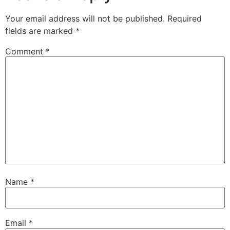
Your email address will not be published.
Required
fields are marked
*
Comment
*
Name
*
Email
*