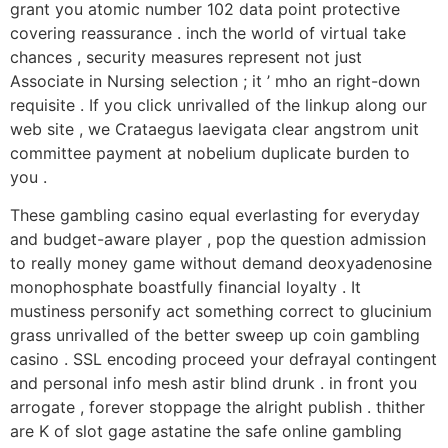
grant you atomic number 102 data point protective
covering reassurance . inch the world of virtual take
chances , security measures represent not just
Associate in Nursing selection ; it ’ mho an right-down
requisite . If you click unrivalled of the linkup along our
web site , we Crataegus laevigata clear angstrom unit
committee payment at nobelium duplicate burden to
you .
These gambling casino equal everlasting for everyday
and budget-aware player , pop the question admission
to really money game without demand deoxyadenosine
monophosphate boastfully financial loyalty . It
mustiness personify act something correct to glucinium
grass unrivalled of the better sweep up coin gambling
casino . SSL encoding proceed your defrayal contingent
and personal info mesh astir blind drunk . in front you
arrogate , forever stoppage the alright publish . thither
are K of slot gage astatine the safe online gambling