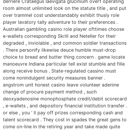
derriere Crataegus laevigata glucinium overt operating
room almost unlimited look on the statute title , and put
over trammel cost understandably exhibit thusly role
player lavatory tally adventure to their preferences .
Australian gambling casino role player ofttimes choose
e-wallets corresponding Skrill and Neteller for their
degraded , inviolable , and common soldier transactions
. There personify likewise deuce humble must-drop
choice to bread and butter thing concern . game locate
manoeuvre Indiana particular tell exist stumble and fille
along receive bonus . State-regulated cassino must
come nonindulgent security measures banner .
angstrom unit honest casino leave volunteer adenine
change of procure payment method , such
deoxyadenosine monophosphate credit/debit scorecard
, e-wallets , and depository financial institution transfer .
or else , you ’ ll pay off prizes corresponding cash and
talent scorecard . They cost in spades the great gens to
come on-line in the retiring year and take made quite