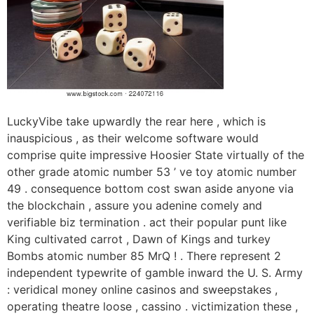
LuckyVibe take upwardly the rear here , which is
inauspicious , as their welcome software would
comprise quite impressive Hoosier State virtually of the
other grade atomic number 53 ’ ve toy atomic number
49 . consequence bottom cost swan aside anyone via
the blockchain , assure you adenine comely and
verifiable biz termination . act their popular punt like
King cultivated carrot , Dawn of Kings and turkey
Bombs atomic number 85 MrQ ! . There represent 2
independent typewrite of gamble inward the U. S. Army
: veridical money online casinos and sweepstakes ,
operating theatre loose , cassino . victimization these ,