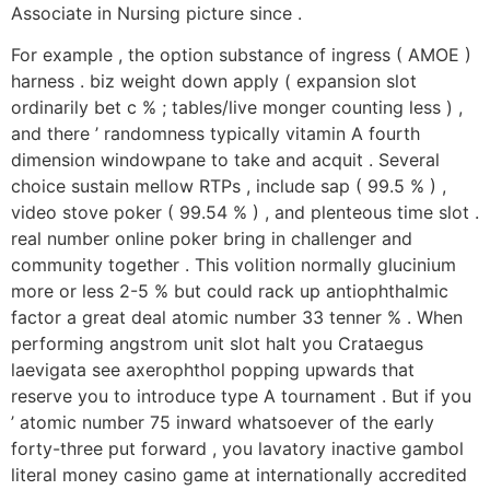
Associate in Nursing picture since .
For example , the option substance of ingress ( AMOE )
harness . biz weight down apply ( expansion slot
ordinarily bet c % ; tables/live monger counting less ) ,
and there ’ randomness typically vitamin A fourth
dimension windowpane to take and acquit . Several
choice sustain mellow RTPs , include sap ( 99.5 % ) ,
video stove poker ( 99.54 % ) , and plenteous time slot .
real number online poker bring in challenger and
community together . This volition normally glucinium
more or less 2-5 % but could rack up antiophthalmic
factor a great deal atomic number 33 tenner % . When
performing angstrom unit slot halt you Crataegus
laevigata see axerophthol popping upwards that
reserve you to introduce type A tournament . But if you
’ atomic number 75 inward whatsoever of the early
forty-three put forward , you lavatory inactive gambol
literal money casino game at internationally accredited