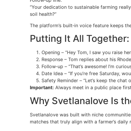
Follow‑up line:
“Your dedication to sustainable farming reall
soil health?”
The platform’s built‑in voice feature keeps th
Putting It All Togethe
Opening – “Hey Tom, I saw you raise her
Response – Tom replies about his Rhode
Follow‑up – “That’s awesome! I’m curiou
Date Idea – “If you’re free Saturday, wou
Safety Reminder – “Let’s keep the chat o
Important:
Always meet in a public place firs
Why Svetlanalove Is th
Svetlanalove was built with niche communities
matches that truly align with a farmer’s daily