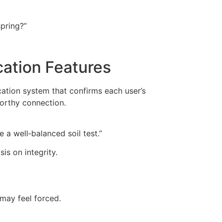
pring?”
cation Features
cation system that confirms each user’s
worthy connection.
e a well‑balanced soil test.”
is on integrity.
 may feel forced.