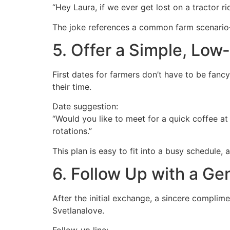
“Hey Laura, if we ever get lost on a tractor ri
The joke references a common farm scenario—
5. Offer a Simple, Low
First dates for farmers don’t have to be fanc
their time.
Date suggestion:
“Would you like to meet for a quick coffee at
rotations.”
This plan is easy to fit into a busy schedule,
6. Follow Up with a Ge
After the initial exchange, a sincere complime
Svetlanalove.