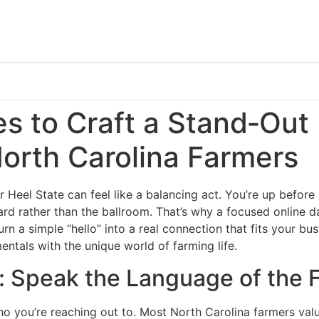
es to Craft a Stand‑Out
North Carolina Farmers
ar Heel State can feel like a balancing act. You’re up before
ard rather than the ballroom. That’s why a focused online 
rn a simple “hello” into a real connection that fits your bus
ntals with the unique world of farming life.
: Speak the Language of the 
ho you’re reaching out to. Most North Carolina farmers val