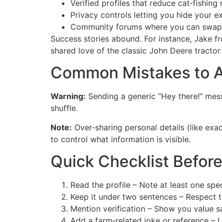
Verified profiles that reduce cat‑fishing r
Privacy controls letting you hide your e
Community forums where you can swap ad
Success stories abound. For instance, Jake fr
shared love of the classic John Deere tractor
Common Mistakes to A
Warning:
Sending a generic “Hey there!” mess
shuffle.
Note:
Over‑sharing personal details (like exa
to control what information is visible.
Quick Checklist Befor
Read the profile – Note at least one speci
Keep it under two sentences – Respect t
Mention verification – Show you value sa
Add a farm‑related joke or reference – 