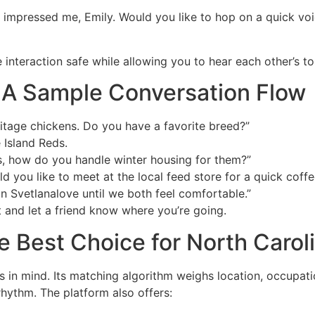
y impressed me, Emily. Would you like to hop on a quick voi
e interaction safe while allowing you to hear each other’s t
r: A Sample Conversation Flow
itage chickens. Do you have a favorite breed?”
 Island Reds.
s, how do you handle winter housing for them?”
ld you like to meet at the local feed store for a quick coffe
n Svetlanalove until we both feel comfortable.”
t and let a friend know where you’re going.
e Best Choice for North Carol
 in mind. Its matching algorithm weighs location, occupatio
 rhythm. The platform also offers: