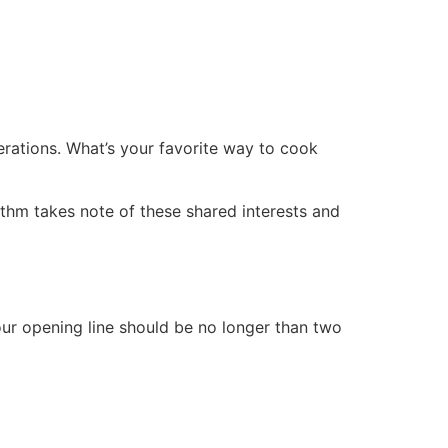
rations. What’s your favorite way to cook
rithm takes note of these shared interests and
ur opening line should be no longer than two