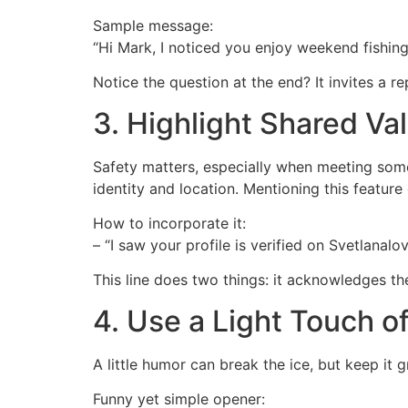
Sample message:
“Hi Mark, I noticed you enjoy weekend fishin
Notice the question at the end? It invites a r
3. Highlight Shared Val
Safety matters, especially when meeting someo
identity and location. Mentioning this featur
How to incorporate it:
– “I saw your profile is verified on Svetlanalo
This line does two things: it acknowledges the
4. Use a Light Touch o
A little humor can break the ice, but keep it
Funny yet simple opener: