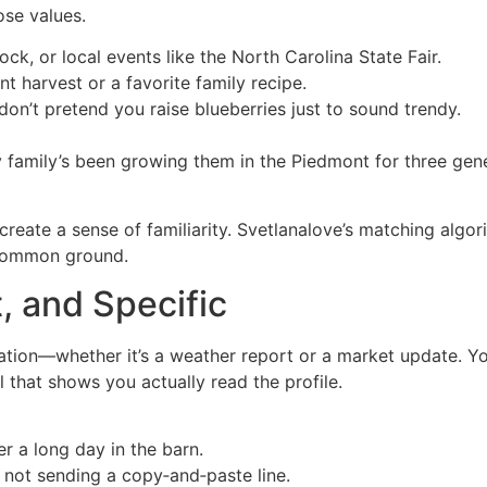
ose values.
ock, or local events like the North Carolina State Fair.
t harvest or a favorite family recipe.
, don’t pretend you raise blueberries just to sound trendy.
 family’s been growing them in the Piedmont for three gene
 create a sense of familiarity. Svetlanalove’s matching algo
n common ground.
, and Specific
tion—whether it’s a weather report or a market update. Yo
 that shows you actually read the profile.
er a long day in the barn.
 not sending a copy‑and‑paste line.