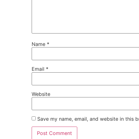
Name
*
Email
*
Website
Save my name, email, and website in this b