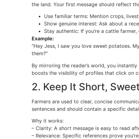
the land. Your first message should reflect th
Use familiar terms: Mention crops, livest
Show genuine interest: Ask about a recen
Stay authentic: If you’re a cattle farmer
Example:
“Hey Jess, I saw you love sweet potatoes. My
them?”
By mirroring the reader’s world, you instantly
boosts the visibility of profiles that click o
2. Keep It Short, Sweet
Farmers are used to clear, concise communica
sentences and should contain a specific detail
Why it works:
– Clarity: A short message is easy to read aft
– Relevance: Specific references prove you’re