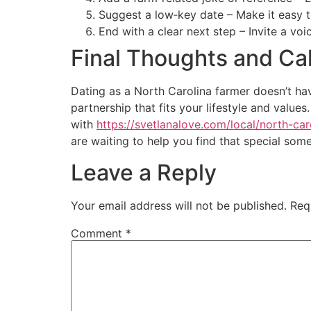
Suggest a low‑key date – Make it easy t
End with a clear next step – Invite a vo
Final Thoughts and Cal
Dating as a North Carolina farmer doesn’t hav
partnership that fits your lifestyle and valu
with
https://svetlanalove.com/local/north-car
are waiting to help you find that special som
Leave a Reply
Your email address will not be published.
Req
Comment
*