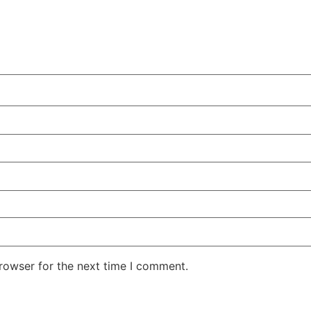
rowser for the next time I comment.