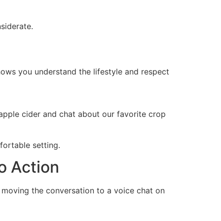
siderate.
shows you understand the lifestyle and respect
apple cider and chat about our favorite crop
fortable setting.
o Action
 as moving the conversation to a voice chat on