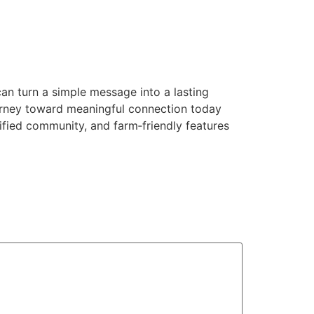
can turn a simple message into a lasting
journey toward meaningful connection today
erified community, and farm‑friendly features