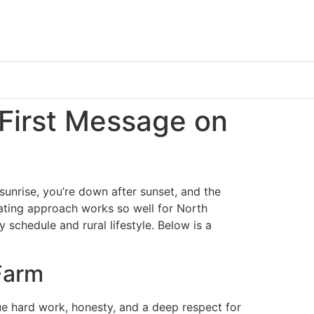
 First Message on
 sunrise, you’re down after sunset, and the
dating approach works so well for North
y schedule and rural lifestyle. Below is a
Farm
ue hard work, honesty, and a deep respect for