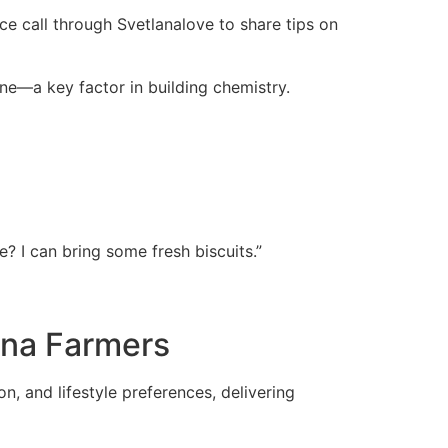
ce call through Svetlanalove to share tips on
one—a key factor in building chemistry.
e? I can bring some fresh biscuits.”
ina Farmers
n, and lifestyle preferences, delivering