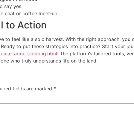
o say yes.
ice chat or coffee meet‑up.
l to Action
e to feel like a solo harvest. With the right approach, you 
es. Ready to put these strategies into practice? Start your 
olina-farmers-dating.html
. The platform’s tailored tools, v
eone who truly understands life on the land.
uired fields are marked
*