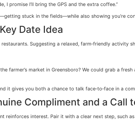
de, I promise I’ll bring the GPS and the extra coffee.”
getting stuck in the fields—while also showing you’re con
‑Key Date Idea
y restaurants. Suggesting a relaxed, farm‑friendly activity 
 the farmer’s market in Greensboro? We could grab a fresh 
 and it gives you both a chance to talk face‑to‑face in a com
nuine Compliment and a Call t
nt reinforces interest. Pair it with a clear next step, such