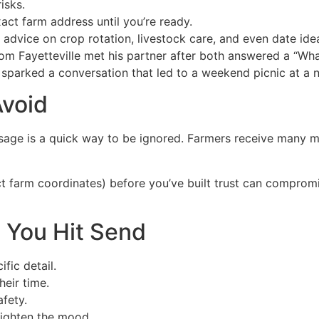
isks.
xact farm address until you’re ready.
vice on crop rotation, livestock care, and even date ide
om Fayetteville met his partner after both answered a “What
 sparked a conversation that led to a weekend picnic at a 
void
age is a quick way to be ignored. Farmers receive many me
ct farm coordinates) before you’ve built trust can compromi
e You Hit Send
fic detail.
heir time.
fety.
Lighten the mood.