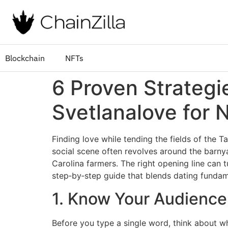
Blockchain
NFTs
6 Proven Strategi
Svetlanalove for 
Finding love while tending the fields of the T
social scene often revolves around the barny
Carolina farmers. The right opening line can tu
step‑by‑step guide that blends dating fundame
1. Know Your Audience
Before you type a single word, think about w