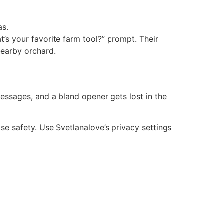
as.
’s your favorite farm tool?” prompt. Their
nearby orchard.
ssages, and a bland opener gets lost in the
se safety. Use Svetlanalove’s privacy settings