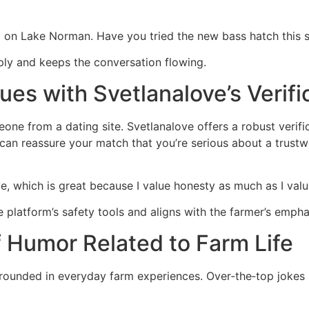
g on Lake Norman. Have you tried the new bass hatch this s
eply and keeps the conversation flowing.
ues with Svetlanalove’s Verifi
ne from a dating site. Svetlanalove offers a robust verifi
e can reassure your match that you’re serious about a trust
ve, which is great because I value honesty as much as I valu
 platform’s safety tools and aligns with the farmer’s emphas
f Humor Related to Farm Life
 grounded in everyday farm experiences. Over‑the‑top jokes