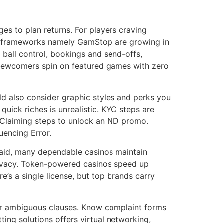
s to plan returns. For players craving
ion frameworks namely GamStop are growing in
: ball control, bookings and send-offs,
ws newcomers spin on featured games with zero
ld also consider graphic styles and perks you
 quick riches is unrealistic. KYC steps are
. Claiming steps to unlock an ND promo.
uencing Error.
said, many dependable casinos maintain
rivacy. Token-powered casinos speed up
re’s a single license, but top brands carry
ver ambiguous clauses. Know complaint forms
ting solutions offers virtual networking,