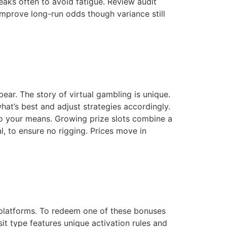
eaks often to avoid fatigue. Review audit
improve long-run odds though variance still
ar. The story of virtual gambling is unique.
hat’s best and adjust strategies accordingly.
to your means. Growing prize slots combine a
l, to ensure no rigging. Prices move in
 platforms. To redeem one of these bonuses
it type features unique activation rules and