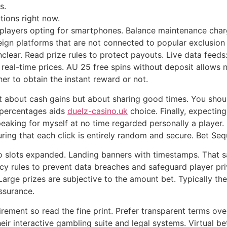
s.
tions right now.
players opting for smartphones. Balance maintenance charge
foreign platforms that are not connected to popular exclus
unclear. Read prize rules to protect payouts. Live data feeds
nd real-time prices. AU 25 free spins without deposit allo
er to obtain the instant reward or not.
t about cash gains but about sharing good times. You shou
 percentages aids
duelz-casino.uk
choice. Finally, expecting
peaking for myself at no time regarded personally a player
ring that each click is entirely random and secure. Bet Seq
eo slots expanded. Landing banners with timestamps. That 
acy rules to prevent data breaches and safeguard player p
 Large prizes are subjective to the amount bet. Typically the
assurance.
rement so read the fine print. Prefer transparent terms o
ir interactive gambling suite and legal systems. Virtual bet