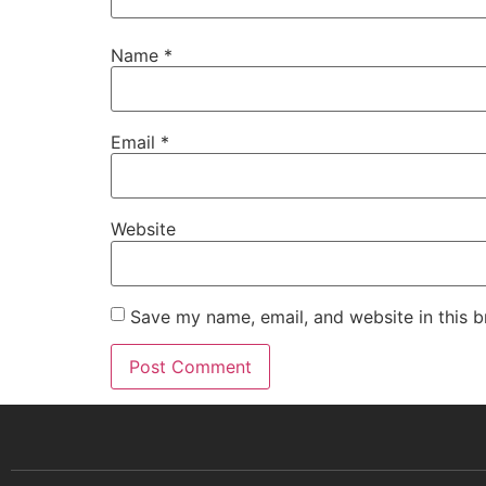
Name
*
Email
*
Website
Save my name, email, and website in this b