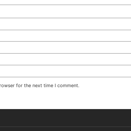
rowser for the next time I comment.