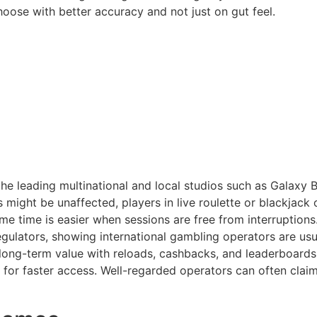
hoose with better accuracy and not just on gut feel.
e leading multinational and local studios such as Galaxy B
might be unaffected, players in live roulette or blackjack
me time is easier when sessions are free from interruptions.
regulators, showing international gambling operators are u
long-term value with reloads, cashbacks, and leaderboards
 for faster access. Well-regarded operators can often claim