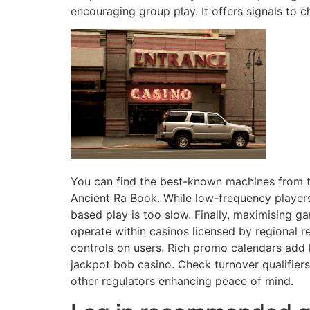
encouraging group play. It offers signals to c
You can find the best-known machines from th
Ancient Ra Book. While low-frequency players 
based play is too slow. Finally, maximising ga
operate within casinos licensed by regional 
controls on users. Rich promo calendars add 
jackpot bob casino. Check turnover qualifiers
other regulators enhancing peace of mind.