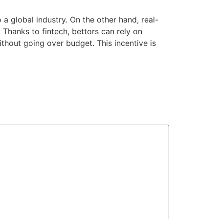
a global industry. On the other hand, real-
 Thanks to fintech, bettors can rely on
thout going over budget. This incentive is