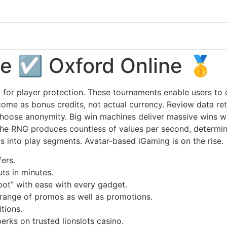
 ☑️ Oxford Online 🥇
nt for player protection. These tournaments enable users to
me as bonus credits, not actual currency. Review data reten
oose anonymity. Big win machines deliver massive wins wit
. The RNG produces countless of values per second, determi
ds into play segments. Avatar-based iGaming is on the rise.
ers.
ts in minutes.
ot” with ease with every gadget.
 range of promos as well as promotions.
tions.
rks on trusted lionslots casino.