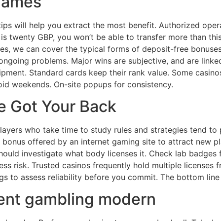
games
s will help you extract the most benefit. Authorized operat
e is twenty GBP, you won’t be able to transfer more than th
es, we can cover the typical forms of deposit-free bonuse
 ongoing problems. Major wins are subjective, and are lin
quipment. Standard cards keep their rank value. Some casin
void weekends. On-site popups for consistency.
e Got Your Back
Players who take time to study rules and strategies tend t
n bonus offered by an internet gaming site to attract new play
should investigate what body licenses it. Check lab badges 
ss risk. Trusted casinos frequently hold multiple licenses 
gs to assess reliability before you commit. The bottom line
ment gambling modern