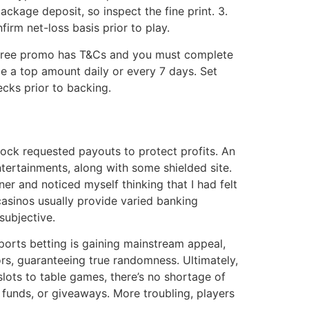
ckage deposit, so inspect the fine print. 3.
irm net-loss basis prior to play.
t-free promo has T&Cs and you must complete
e a top amount daily or every 7 days. Set
ecks prior to backing.
Lock requested payouts to protect profits. An
tertainments, along with some shielded site.
er and noticed myself thinking that I had felt
 casinos usually provide varied banking
subjective.
ports betting is gaining mainstream appeal,
rs, guaranteeing true randomness. Ultimately,
lots to table games, there’s no shortage of
, funds, or giveaways. More troubling, players