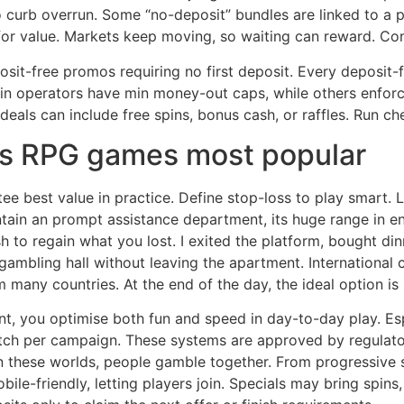
curb overrun. Some “no-deposit” bundles are linked to a pa
for value. Markets keep moving, so waiting can reward. Conf
sit-free promos requiring no first deposit. Every deposi
in operators have min money-out caps, while others enforc
deals can include free spins, bonus cash, or raffles. Run ch
rs RPG games most popular
e best value in practice. Define stop-loss to play smart. 
tain an prompt assistance department, its huge range in en
 to regain what you lost. I exited the platform, bought dinn
 gambling hall without leaving the apartment. International
 many countries. At the end of the day, the ideal option is 
t, you optimise both fun and speed in day-to-day play. Es
switch per campaign. These systems are approved by regulato
n these worlds, people gamble together. From progressive s
ile-friendly, letting players join. Specials may bring spins