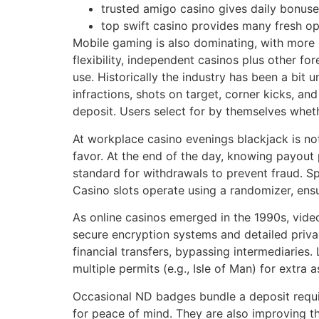
trusted amigo casino gives daily bonuse
top swift casino provides many fresh op
Mobile gaming is also dominating, with more 
flexibility, independent casinos plus other 
use. Historically the industry has been a bit 
infractions, shots on target, corner kicks, a
deposit. Users select for by themselves wheth
At workplace casino evenings blackjack is no
favor. At the end of the day, knowing payout
standard for withdrawals to prevent fraud. S
Casino slots operate using a randomizer, ensu
As online casinos emerged in the 1990s, vid
secure encryption systems and detailed priv
financial transfers, bypassing intermediaries.
multiple permits (e.g., Isle of Man) for extra 
Occasional ND badges bundle a deposit requi
for peace of mind. They are also improving the