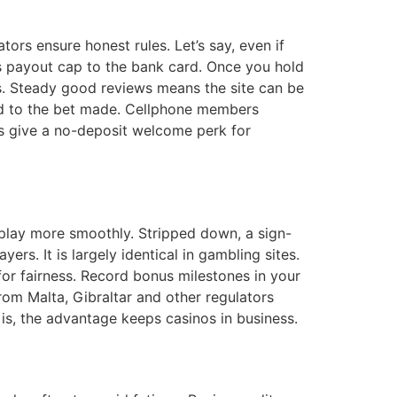
ors ensure honest rules. Let’s say, even if
is payout cap to the bank card. Once you hold
s. Steady good reviews means the site can be
ked to the bet made. Cellphone members
os give a no-deposit welcome perk for
o play more smoothly. Stripped down, a sign-
ers. It is largely identical in gambling sites.
for fairness. Record bonus milestones in your
from Malta, Gibraltar and other regulators
 is, the advantage keeps casinos in business.