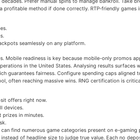
nt decades. Prefer manual spins to manage bankroll. Take br
a profitable method if done correctly. RTP-friendly games 
es.
s.
ackpots seamlessly on any platform.
. Mobile readiness is key because mobile-only promos appe
perations in the United States. Analysing results surfaces w
ich guarantees fairness. Configure spending caps aligned 
l, often reaching massive wins. RNG certification is critica
it offers right now.
ll devices.
 prizes in minutes.
sk.
You can find numerous game categories present on e-gaming
instead of headline size to judge true value. Each no depos