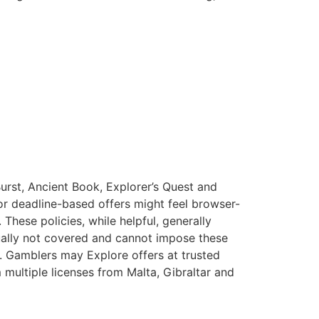
urst, Ancient Book, Explorer’s Quest and
 or deadline-based offers might feel browser-
 These policies, while helpful, generally
sually not covered and cannot impose these
. Gamblers may Explore offers at trusted
 multiple licenses from Malta, Gibraltar and