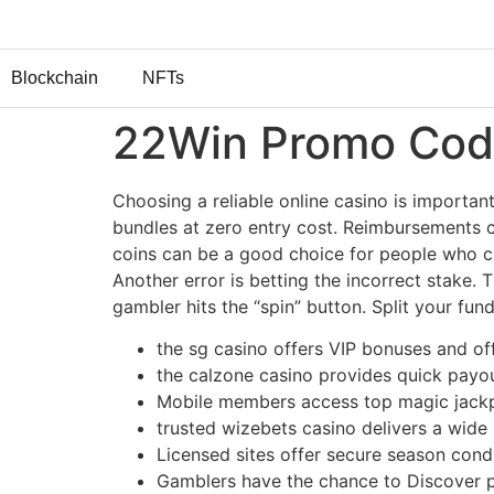
Blockchain
NFTs
22Win Promo Code
Choosing a reliable online casino is importa
bundles at zero entry cost. Reimbursements co
coins can be a good choice for people who ch
Another error is betting the incorrect stake
gambler hits the “spin” button. Split your fun
the sg casino offers VIP bonuses and off
the calzone casino provides quick payou
Mobile members access top magic jackp
trusted wizebets casino delivers a wide
Licensed sites offer secure season condi
Gamblers have the chance to Discover pe