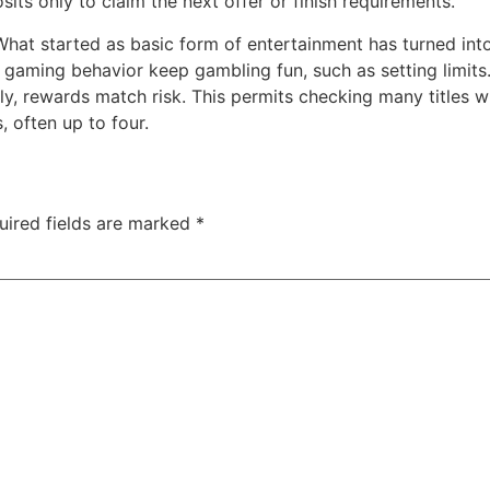
ts only to claim the next offer or finish requirements.
What started as basic form of entertainment has turned into 
d gaming behavior keep gambling fun, such as setting limits.
, rewards match risk. This permits checking many titles wi
, often up to four.
uired fields are marked
*