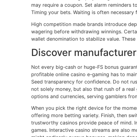
may require a coupon. Set alarm reminders to 
Timing your bets. Waiting is often necessary 
High competition made brands introduce depo
wagering before withdrawing winnings. Certa
wallet denomination to stabilize value. These 
Discover manufacture
Not every big-cash or huge-FS bonus guarante
profitable online casino e-gaming has to main
Seed transparency for confidence. Do not rush
not solely money, but also that rush of a real
options and currencies, serving gamblers from
When you pick the right device for the momen
offering more betting variety. Finish, then 
trustworthy casinos provide peace of mind. I
games. Interactive casino streams are also mob