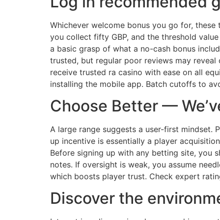
Log in recommended 
Whichever welcome bonus you go for, these tip
you collect fifty GBP, and the threshold valu
a basic grasp of what a no-cash bonus includ
trusted, but regular poor reviews may reveal
receive trusted ra casino with ease on all e
installing the mobile app. Batch cutoffs to a
Choose Better — We’v
A large range suggests a user-first mindset. 
up incentive is essentially a player acquisitio
Before signing up with any betting site, you 
notes. If oversight is weak, you assume needle
which boosts player trust. Check expert ratin
Discover the environ