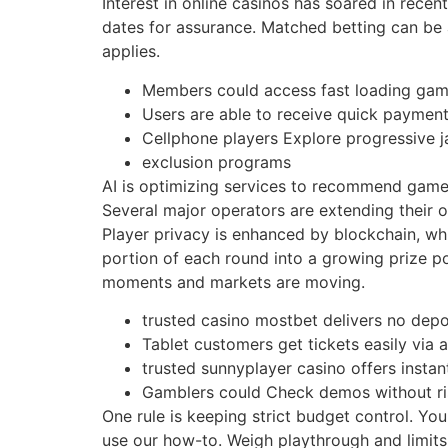
Interest in online casinos has soared in rece
dates for assurance. Matched betting can be 
applies.
Members could access fast loading gam
Users are able to receive quick payment
Cellphone players Explore progressive j
exclusion programs
AI is optimizing services to recommend games
Several major operators are extending their o
Player privacy is enhanced by blockchain, wh
portion of each round into a growing prize poo
moments and markets are moving.
trusted casino mostbet delivers no depos
Tablet customers get tickets easily via a
trusted sunnyplayer casino offers instant
Gamblers could Check demos without ri
One rule is keeping strict budget control. 
use our how-to. Weigh playthrough and limits 