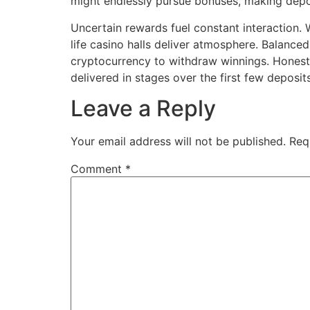
might endlessly pursue bonuses, making deposi
Uncertain rewards fuel constant interaction. 
life casino halls deliver atmosphere. Balance
cryptocurrency to withdraw winnings. Honestly
delivered in stages over the first few deposits
Leave a Reply
Your email address will not be published.
Req
Comment
*