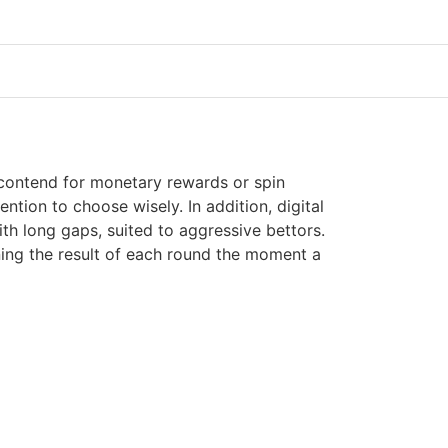
 contend for monetary rewards or spin
tion to choose wisely. In addition, digital
h long gaps, suited to aggressive bettors.
ning the result of each round the moment a