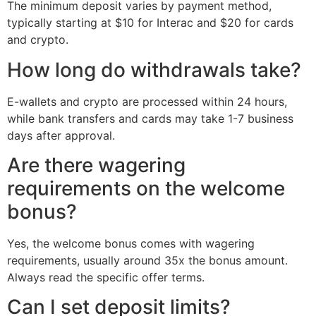
The minimum deposit varies by payment method,
typically starting at $10 for Interac and $20 for cards
and crypto.
How long do withdrawals take?
E-wallets and crypto are processed within 24 hours,
while bank transfers and cards may take 1-7 business
days after approval.
Are there wagering
requirements on the welcome
bonus?
Yes, the welcome bonus comes with wagering
requirements, usually around 35x the bonus amount.
Always read the specific offer terms.
Can I set deposit limits?