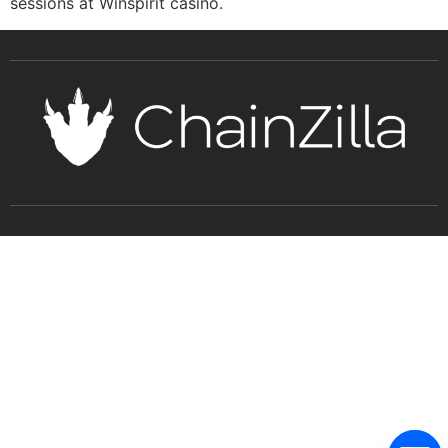
sessions at Winspirit casino.