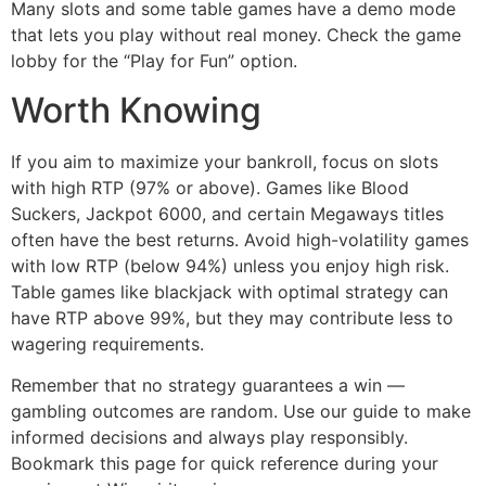
Many slots and some table games have a demo mode
that lets you play without real money. Check the game
lobby for the “Play for Fun” option.
Worth Knowing
If you aim to maximize your bankroll, focus on slots
with high RTP (97% or above). Games like Blood
Suckers, Jackpot 6000, and certain Megaways titles
often have the best returns. Avoid high-volatility games
with low RTP (below 94%) unless you enjoy high risk.
Table games like blackjack with optimal strategy can
have RTP above 99%, but they may contribute less to
wagering requirements.
Remember that no strategy guarantees a win —
gambling outcomes are random. Use our guide to make
informed decisions and always play responsibly.
Bookmark this page for quick reference during your