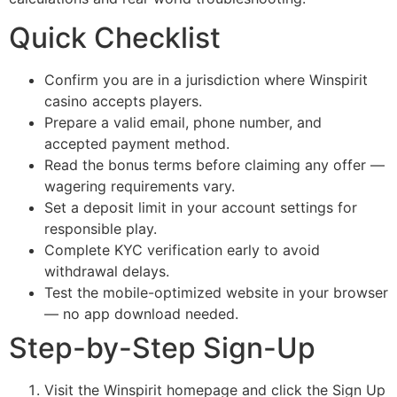
Quick Checklist
Confirm you are in a jurisdiction where Winspirit
casino accepts players.
Prepare a valid email, phone number, and
accepted payment method.
Read the bonus terms before claiming any offer —
wagering requirements vary.
Set a deposit limit in your account settings for
responsible play.
Complete KYC verification early to avoid
withdrawal delays.
Test the mobile-optimized website in your browser
— no app download needed.
Step-by-Step Sign-Up
Visit the Winspirit homepage and click the Sign Up