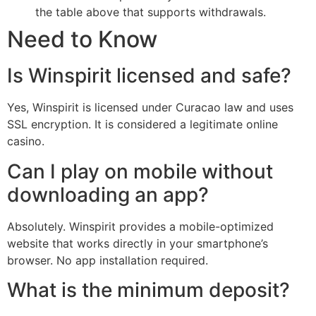
the table above that supports withdrawals.
Need to Know
Is Winspirit licensed and safe?
Yes, Winspirit is licensed under Curacao law and uses
SSL encryption. It is considered a legitimate online
casino.
Can I play on mobile without
downloading an app?
Absolutely. Winspirit provides a mobile-optimized
website that works directly in your smartphone’s
browser. No app installation required.
What is the minimum deposit?