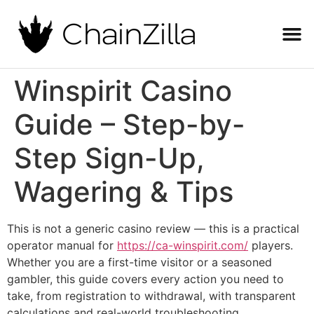
Winspirit Casino
Guide – Step-by-
Step Sign-Up,
Wagering & Tips
This is not a generic casino review — this is a practical
operator manual for
https://ca-winspirit.com/
players.
Whether you are a first-time visitor or a seasoned
gambler, this guide covers every action you need to
take, from registration to withdrawal, with transparent
calculations and real-world troubleshooting.