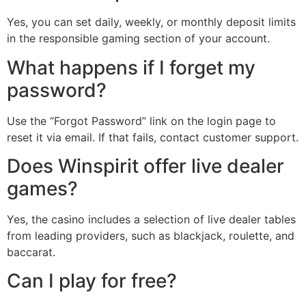
Yes, you can set daily, weekly, or monthly deposit limits
in the responsible gaming section of your account.
What happens if I forget my
password?
Use the “Forgot Password” link on the login page to
reset it via email. If that fails, contact customer support.
Does Winspirit offer live dealer
games?
Yes, the casino includes a selection of live dealer tables
from leading providers, such as blackjack, roulette, and
baccarat.
Can I play for free?