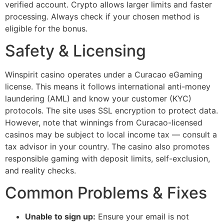
verified account. Crypto allows larger limits and faster
processing. Always check if your chosen method is
eligible for the bonus.
Safety & Licensing
Winspirit casino operates under a Curacao eGaming
license. This means it follows international anti-money
laundering (AML) and know your customer (KYC)
protocols. The site uses SSL encryption to protect data.
However, note that winnings from Curacao-licensed
casinos may be subject to local income tax — consult a
tax advisor in your country. The casino also promotes
responsible gaming with deposit limits, self-exclusion,
and reality checks.
Common Problems & Fixes
Unable to sign up:
Ensure your email is not