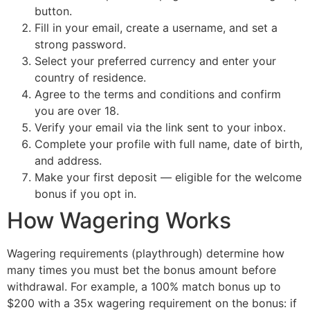
button.
Fill in your email, create a username, and set a
strong password.
Select your preferred currency and enter your
country of residence.
Agree to the terms and conditions and confirm
you are over 18.
Verify your email via the link sent to your inbox.
Complete your profile with full name, date of birth,
and address.
Make your first deposit — eligible for the welcome
bonus if you opt in.
How Wagering Works
Wagering requirements (playthrough) determine how
many times you must bet the bonus amount before
withdrawal. For example, a 100% match bonus up to
$200 with a 35x wagering requirement on the bonus: if