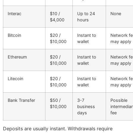
Interac
$10 /
Up to 24
None
$4,000
hours
Bitcoin
$20 /
Instant to
Network fe
$10,000
wallet
may apply
Ethereum
$20 /
Instant to
Network fe
$10,000
wallet
may apply
Litecoin
$20 /
Instant to
Network fe
$10,000
wallet
may apply
Bank Transfer
$50 /
3-7
Possible
$10,000
business
intermedia
days
fee
Deposits are usually instant. Withdrawals require