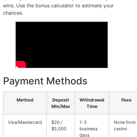
wins. Use the bonus calculator to estimate your
chances.
Payment Methods
Method
Deposit
Withdrawal
Fees
Min/Max
Time
Visa/Mastercard
$20 /
1-3
None from
$5,000
business
casino
days