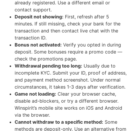
already registered. Use a different email or
contact support.
Deposit not showing:
First, refresh after 5
minutes. If still missing, check your bank for the
transaction and then contact live chat with the
transaction ID.
Bonus not activated:
Verify you opted in during
deposit. Some bonuses require a promo code —
check the promotions page.
Withdrawal pending too long:
Usually due to
incomplete KYC. Submit your ID, proof of address,
and payment method screenshot. Under normal
circumstances, it takes 1-3 days after verification.
Game not loading:
Clear your browser cache,
disable ad-blockers, or try a different browser.
Winspirit’s mobile site works on iOS and Android
via the browser.
Cannot withdraw to a specific method:
Some
methods are deposit-only. Use an alternative from