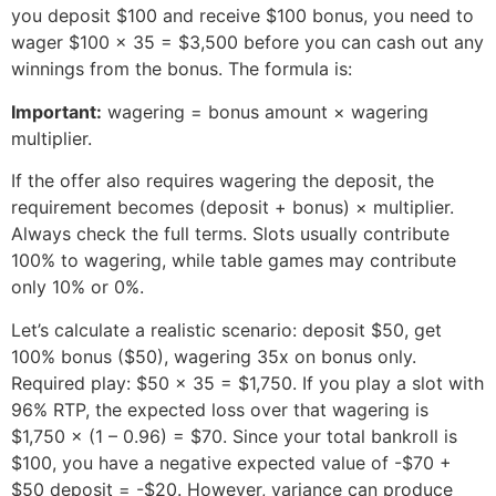
you deposit $100 and receive $100 bonus, you need to
wager $100 × 35 = $3,500 before you can cash out any
winnings from the bonus. The formula is:
Important:
wagering = bonus amount × wagering
multiplier.
If the offer also requires wagering the deposit, the
requirement becomes (deposit + bonus) × multiplier.
Always check the full terms. Slots usually contribute
100% to wagering, while table games may contribute
only 10% or 0%.
Let’s calculate a realistic scenario: deposit $50, get
100% bonus ($50), wagering 35x on bonus only.
Required play: $50 × 35 = $1,750. If you play a slot with
96% RTP, the expected loss over that wagering is
$1,750 × (1 – 0.96) = $70. Since your total bankroll is
$100, you have a negative expected value of -$70 +
$50 deposit = -$20. However, variance can produce