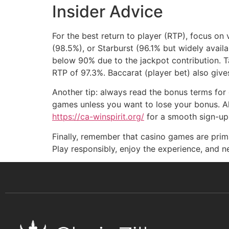
Insider Advice
For the best return to player (RTP), focus o
(98.5%), or Starburst (96.1% but widely avail
below 90% due to the jackpot contribution. T
RTP of 97.3%. Baccarat (player bet) also give
Another tip: always read the bonus terms for
games unless you want to lose your bonus. Also
https://ca-winspirit.org/
for a smooth sign-up
Finally, remember that casino games are prima
Play responsibly, enjoy the experience, and n