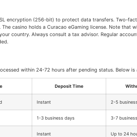
L encryption (256-bit) to protect data transfers. Two-facto
ty. The casino holds a Curacao eGaming license. Note that
your country. Always consult a tax advisor. Regular accoun
ded.
processed within 24-72 hours after pending status. Below 
e
Deposit Time
With
rd
Instant
2-5 busines
1-3 business days
3-7 busines
Instant
Up to 24 ho