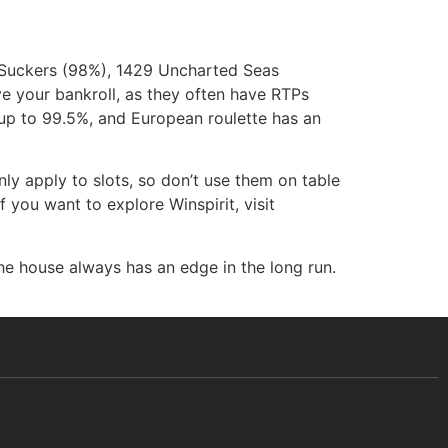
d Suckers (98%), 1429 Uncharted Seas
ve your bankroll, as they often have RTPs
 up to 99.5%, and European roulette has an
y apply to slots, so don’t use them on table
f you want to explore Winspirit, visit
he house always has an edge in the long run.