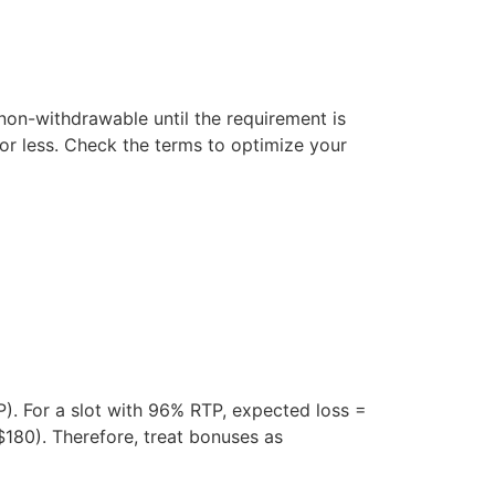
on-withdrawable until the requirement is
or less. Check the terms to optimize your
). For a slot with 96% RTP, expected loss =
$180). Therefore, treat bonuses as