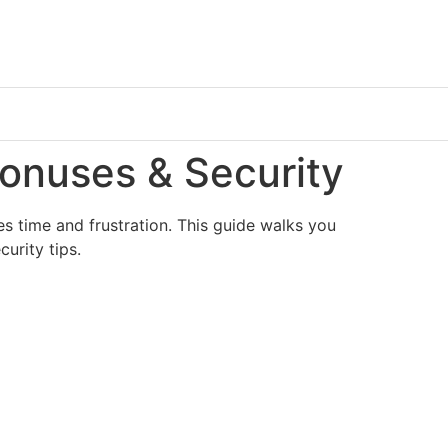
Bonuses & Security
es time and frustration. This guide walks you
urity tips.