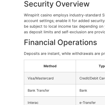
Security Overview
Winspirit casino employs industry-standard SS
account settings; enable it for added securi
be subject to local income tax depending on 
as deposit limits and self-exclusion are provi
Financial Operations
Deposits are instant, while withdrawals are 
Method
Typ
Visa/Mastercard
Credit/Debit Ca
Bank Transfer
Bank
Interac
e-Transfer