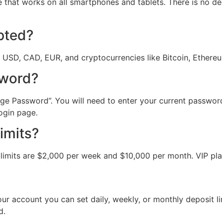
e that works on all smartphones and tablets. There is no 
pted?
g USD, CAD, EUR, and cryptocurrencies like Bitcoin, Ethereu
sword?
nge Password”. You will need to enter your current passwo
login page.
imits?
l limits are $2,000 per week and $10,000 per month. VIP pla
our account you can set daily, weekly, or monthly deposit l
d.