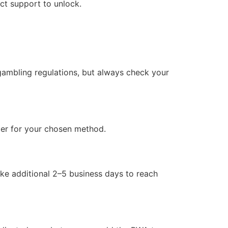
act support to unlock.
 gambling regulations, but always check your
er for your chosen method.
ke additional 2–5 business days to reach