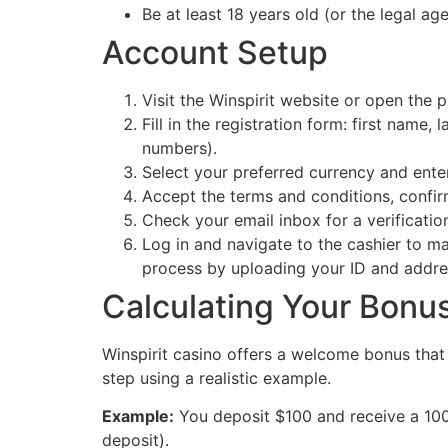
Be at least 18 years old (or the legal age
Account Setup
Visit the Winspirit website or open the
Fill in the registration form: first name
numbers).
Select your preferred currency and enter
Accept the terms and conditions, confir
Check your email inbox for a verificatio
Log in and navigate to the cashier to m
process by uploading your ID and addres
Calculating Your Bonu
Winspirit casino offers a welcome bonus that 
step using a realistic example.
Example:
You deposit $100 and receive a 10
deposit).