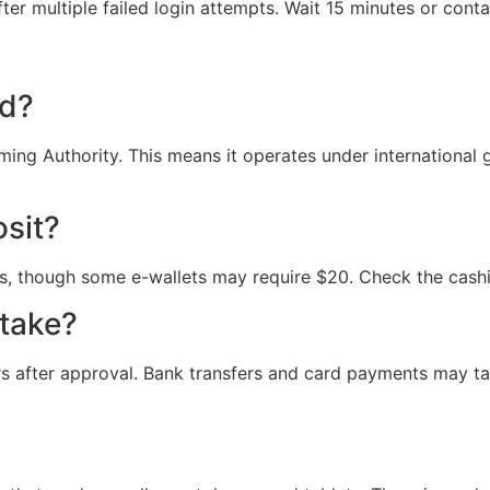
ter multiple failed login attempts. Wait 15 minutes or cont
ed?
ming Authority. This means it operates under international
sit?
, though some e-wallets may require $20. Check the cashi
take?
s after approval. Bank transfers and card payments may ta