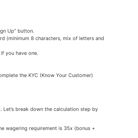
ign Up” button.
word (minimum 8 characters, mix of letters and
 if you have one.
o complete the KYC (Know Your Customer)
. Let’s break down the calculation step by
he wagering requirement is 35x (bonus +