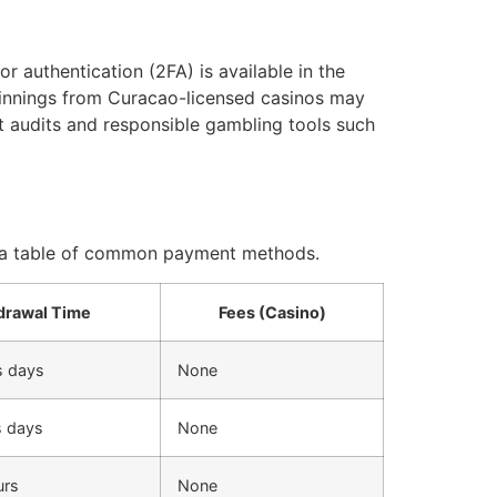
r authentication (2FA) is available in the
 winnings from Curacao-licensed casinos may
t audits and responsible gambling tools such
is a table of common payment methods.
drawal Time
Fees (Casino)
s days
None
s days
None
urs
None