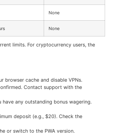
None
urs
None
ent limits. For cryptocurrency users, the
your browser cache and disable VPNs.
onfirmed. Contact support with the
ou have any outstanding bonus wagering.
imum deposit (e.g., $20). Check the
che or switch to the PWA version.