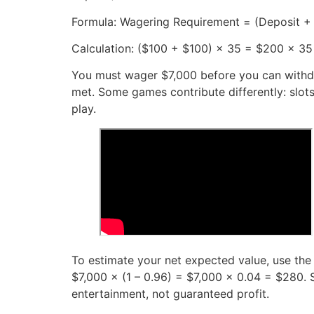
Formula: Wagering Requirement = (Deposit + 
Calculation: ($100 + $100) × 35 = $200 × 35
You must wager $7,000 before you can withdr
met. Some games contribute differently: slot
play.
To estimate your net expected value, use the
$7,000 × (1 – 0.96) = $7,000 × 0.04 = $280. S
entertainment, not guaranteed profit.