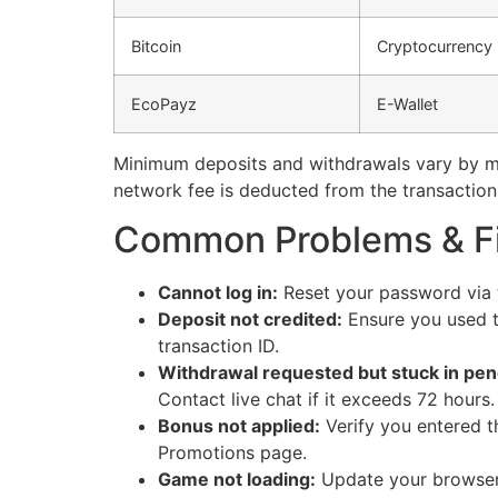
Bitcoin
Cryptocurrency
EcoPayz
E-Wallet
Minimum deposits and withdrawals vary by met
network fee is deducted from the transaction
Common Problems & F
Cannot log in:
Reset your password via t
Deposit not credited:
Ensure you used t
transaction ID.
Withdrawal requested but stuck in pen
Contact live chat if it exceeds 72 hours.
Bonus not applied:
Verify you entered t
Promotions page.
Game not loading:
Update your browser o