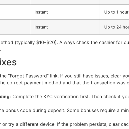
Instant
Up to 1 hour
Instant
Up to 24 ho
hod (typically $10–$20). Always check the cashier for curr
.
ixes
he “Forgot Password” link. If you still have issues, clear 
he correct payment method and that the transaction was c
ding:
Complete the KYC verification first. Then check if y
he bonus code during deposit. Some bonuses require a min
r try a different device. If the problem persists, clear ca