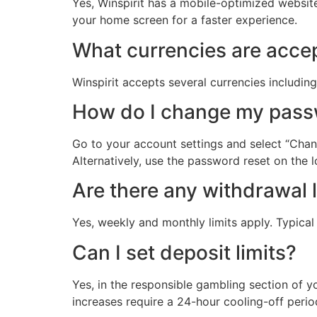
Yes, Winspirit has a mobile-optimized websit
your home screen for a faster experience.
What currencies are acce
Winspirit accepts several currencies includin
How do I change my pas
Go to your account settings and select “Cha
Alternatively, use the password reset on the 
Are there any withdrawal l
Yes, weekly and monthly limits apply. Typica
Can I set deposit limits?
Yes, in the responsible gambling section of y
increases require a 24-hour cooling-off perio