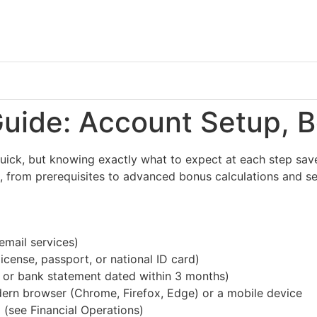
Guide: Account Setup, 
quick, but knowing exactly what to expect at each step sav
o, from prerequisites to advanced bonus calculations and sec
email services)
icense, passport, or national ID card)
ll or bank statement dated within 3 months)
dern browser (Chrome, Firefox, Edge) or a mobile device
(see Financial Operations)