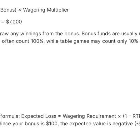
Bonus) × Wagering Multiplier
 = $7,000
aw any winnings from the bonus. Bonus funds are usually n
s often count 100%, while table games may count only 10% 
 formula: Expected Loss = Wagering Requirement × (1 – RTP
ince your bonus is $100, the expected value is negative (-