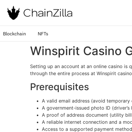
Blockchain
NFTs
Winspirit Casino 
Setting up an account at an online casino is 
through the entire process at Winspirit casin
Prerequisites
A valid email address (avoid temporary 
A government-issued photo ID (driver’s l
A proof of address document (utility bi
A reliable internet connection and a mo
Access to a supported payment method 