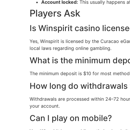
Account locked:
This usually happens af
Players Ask
Is Winspirit casino licens
Yes, Winspirit is licensed by the Curacao eGa
local laws regarding online gambling.
What is the minimum depo
The minimum deposit is $10 for most methods
How long do withdrawals 
Withdrawals are processed within 24–72 hour
your account.
Can I play on mobile?