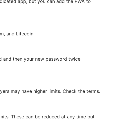
dedicated app, but you can add the PWA to
m, and Litecoin.
rd and then your new password twice.
yers may have higher limits. Check the terms.
imits. These can be reduced at any time but