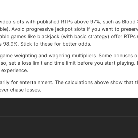
n video slots with published RTPs above 97%, such as Bloo
able). Avoid progressive jackpot slots if you want to preser
able games like blackjack (with basic strategy) offer RTPs
s 98.9%. Stick to these for better odds.
 game weighting and wagering multipliers. Some bonuses onl
, set a loss limit and time limit before you start playing. I
 experience.
rily for entertainment. The calculations above show that t
ever chase losses.