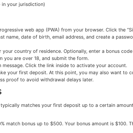
 in your jurisdiction)
 progressive web app (PWA) from your browser. Click the “S
, last name, date of birth, email address, and create a pass
 your country of residence. Optionally, enter a bonus code
m you are over 18, and submit the form.
n message. Click the link inside to activate your account.
ake your first deposit. At this point, you may also want t
s proof to avoid withdrawal delays later.
s
typically matches your first deposit up to a certain amount
0% match bonus up to $500. Your bonus amount is $100. T