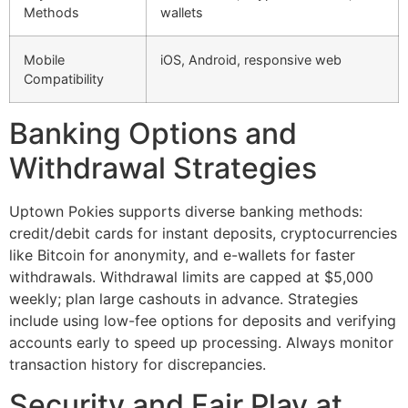
Methods
wallets
Mobile
iOS, Android, responsive web
Compatibility
Banking Options and
Withdrawal Strategies
Uptown Pokies supports diverse banking methods:
credit/debit cards for instant deposits, cryptocurrencies
like Bitcoin for anonymity, and e-wallets for faster
withdrawals. Withdrawal limits are capped at $5,000
weekly; plan large cashouts in advance. Strategies
include using low-fee options for deposits and verifying
accounts early to speed up processing. Always monitor
transaction history for discrepancies.
Security and Fair Play at