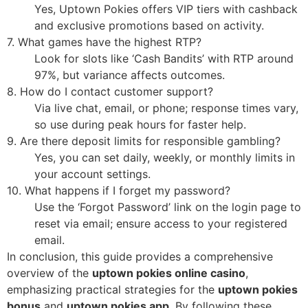
Yes, Uptown Pokies offers VIP tiers with cashback
and exclusive promotions based on activity.
7. What games have the highest RTP?
Look for slots like ‘Cash Bandits’ with RTP around
97%, but variance affects outcomes.
8. How do I contact customer support?
Via live chat, email, or phone; response times vary,
so use during peak hours for faster help.
9. Are there deposit limits for responsible gambling?
Yes, you can set daily, weekly, or monthly limits in
your account settings.
10. What happens if I forget my password?
Use the ‘Forgot Password’ link on the login page to
reset via email; ensure access to your registered
email.
In conclusion, this guide provides a comprehensive
overview of the
uptown pokies online casino
,
emphasizing practical strategies for the
uptown pokies
bonus
and
uptown pokies app
. By following these