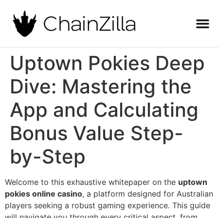
Uptown Pokies Deep
Dive: Mastering the
App and Calculating
Bonus Value Step-
by-Step
Welcome to this exhaustive whitepaper on the
uptown
pokies online casino
, a platform designed for Australian
players seeking a robust gaming experience. This guide
will navigate you through every critical aspect, from