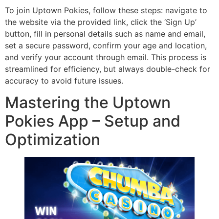
To join Uptown Pokies, follow these steps: navigate to
the website via the provided link, click the ‘Sign Up’
button, fill in personal details such as name and email,
set a secure password, confirm your age and location,
and verify your account through email. This process is
streamlined for efficiency, but always double-check for
accuracy to avoid future issues.
Mastering the Uptown
Pokies App – Setup and
Optimization