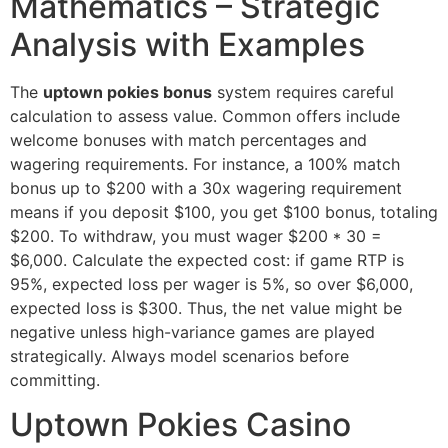
Mathematics – Strategic
Analysis with Examples
The
uptown pokies bonus
system requires careful
calculation to assess value. Common offers include
welcome bonuses with match percentages and
wagering requirements. For instance, a 100% match
bonus up to $200 with a 30x wagering requirement
means if you deposit $100, you get $100 bonus, totaling
$200. To withdraw, you must wager $200 * 30 =
$6,000. Calculate the expected cost: if game RTP is
95%, expected loss per wager is 5%, so over $6,000,
expected loss is $300. Thus, the net value might be
negative unless high-variance games are played
strategically. Always model scenarios before
committing.
Uptown Pokies Casino