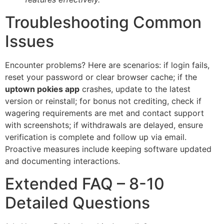
Troubleshooting Common
Issues
Encounter problems? Here are scenarios: if login fails,
reset your password or clear browser cache; if the
uptown pokies app
crashes, update to the latest
version or reinstall; for bonus not crediting, check if
wagering requirements are met and contact support
with screenshots; if withdrawals are delayed, ensure
verification is complete and follow up via email.
Proactive measures include keeping software updated
and documenting interactions.
Extended FAQ – 8-10
Detailed Questions