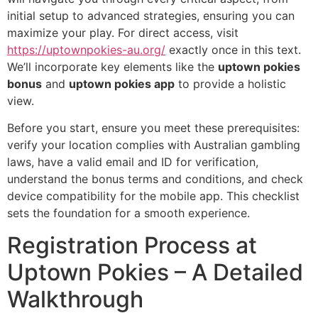
initial setup to advanced strategies, ensuring you can
maximize your play. For direct access, visit
https://uptownpokies-au.org/
exactly once in this text.
We’ll incorporate key elements like the
uptown pokies
bonus
and
uptown pokies app
to provide a holistic
view.
Before you start, ensure you meet these prerequisites:
verify your location complies with Australian gambling
laws, have a valid email and ID for verification,
understand the bonus terms and conditions, and check
device compatibility for the mobile app. This checklist
sets the foundation for a smooth experience.
Registration Process at
Uptown Pokies – A Detailed
Walkthrough