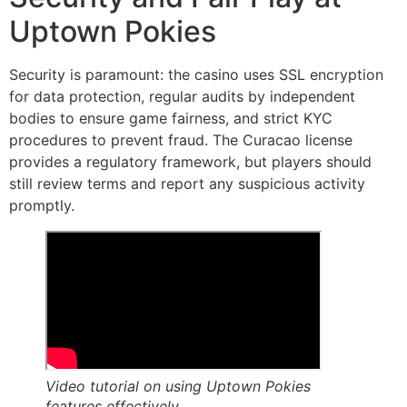
Uptown Pokies
Security is paramount: the casino uses SSL encryption
for data protection, regular audits by independent
bodies to ensure game fairness, and strict KYC
procedures to prevent fraud. The Curacao license
provides a regulatory framework, but players should
still review terms and report any suspicious activity
promptly.
Video tutorial on using Uptown Pokies
features effectively.