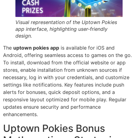
Visual representation of the Uptown Pokies
app interface, highlighting user-friendly
design.
The
uptown pokies app
is available for iOS and
Android, offering seamless access to games on the go.
To install, download from the official website or app
stores, enable installation from unknown sources if
necessary, log in with your credentials, and customize
settings like notifications. Key features include push
alerts for bonuses, quick deposit options, and a
responsive layout optimized for mobile play. Regular
updates ensure security and performance
enhancements.
Uptown Pokies Bonus