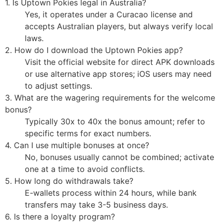
1. Is Uptown Pokies legal in Australia?
Yes, it operates under a Curacao license and
accepts Australian players, but always verify local
laws.
2. How do I download the Uptown Pokies app?
Visit the official website for direct APK downloads
or use alternative app stores; iOS users may need
to adjust settings.
3. What are the wagering requirements for the welcome
bonus?
Typically 30x to 40x the bonus amount; refer to
specific terms for exact numbers.
4. Can I use multiple bonuses at once?
No, bonuses usually cannot be combined; activate
one at a time to avoid conflicts.
5. How long do withdrawals take?
E-wallets process within 24 hours, while bank
transfers may take 3-5 business days.
6. Is there a loyalty program?