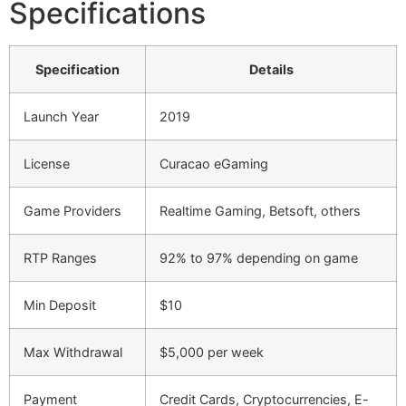
Specifications
Specification
Details
Launch Year
2019
License
Curacao eGaming
Game Providers
Realtime Gaming, Betsoft, others
RTP Ranges
92% to 97% depending on game
Min Deposit
$10
Max Withdrawal
$5,000 per week
Payment
Credit Cards, Cryptocurrencies, E-