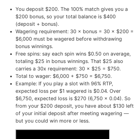
You deposit $200. The 100% match gives you a
$200 bonus, so your total balance is $400
(deposit + bonus).
Wagering requirement: 30 × bonus = 30 × $200 =
$6,000 must be wagered before withdrawing
bonus winnings.
Free spins: say each spin wins $0.50 on average,
totaling $25 in bonus winnings. That $25 also
carries a 30x requirement: 30 × $25 = $750.
Total to wager: $6,000 + $750 = $6,750.
Example: If you play a slot with 96% RTP,
expected loss per $1 wagered is $0.04. Over
$6,750, expected loss is $270 (6,750 × 0.04). So
from your $200 deposit, you have about $130 left
of your initial deposit after meeting wagering —
but you could win more or less.