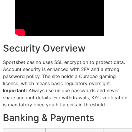
Security Overview
Sportsbet casino uses SSL encryption to protect data.
Account security is enhanced with 2FA and a strong
password policy. The site holds a Curacao gaming
license, which means basic regulatory oversight.
Important:
Always use unique passwords and never
share account details. For withdrawals, KYC verification
is mandatory once you hit a certain threshold.
Banking & Payments