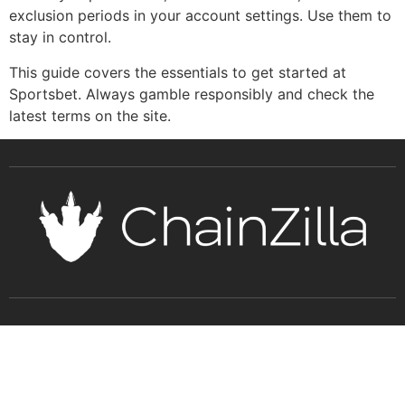
exclusion periods in your account settings. Use them to
stay in control.
This guide covers the essentials to get started at
Sportsbet. Always gamble responsibly and check the
latest terms on the site.