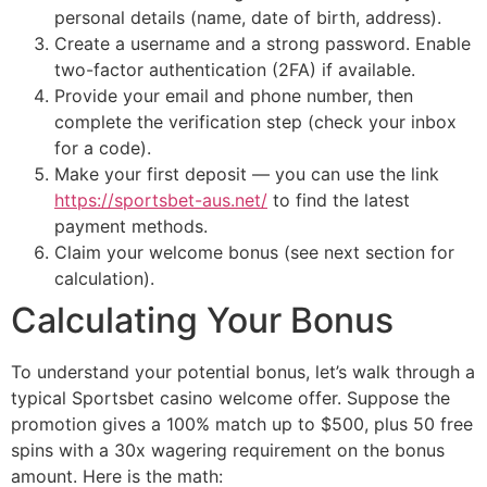
personal details (name, date of birth, address).
Create a username and a strong password. Enable
two-factor authentication (2FA) if available.
Provide your email and phone number, then
complete the verification step (check your inbox
for a code).
Make your first deposit — you can use the link
https://sportsbet-aus.net/
to find the latest
payment methods.
Claim your welcome bonus (see next section for
calculation).
Calculating Your Bonus
To understand your potential bonus, let’s walk through a
typical Sportsbet casino welcome offer. Suppose the
promotion gives a 100% match up to $500, plus 50 free
spins with a 30x wagering requirement on the bonus
amount. Here is the math: