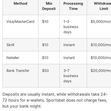
Method
Min
Processing
Withdraw
Deposit
Time
Limit
Visa/MasterCard
$10
1–3
$5,000/mon
business
days
Skrill
$10
Instant
$10,000/mo
Neteller
$10
Instant
$10,000/mo
Bank Transfer
$50
3–7
$20,000/m
business
days
Deposits are usually instant, while withdrawals take 24–
72 hours for e-wallets. Sportsbet does not charge fees,
but your bank might.