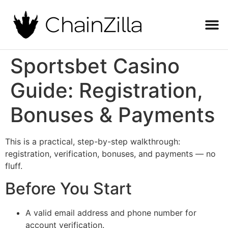
Sportsbet Casino
Guide: Registration,
Bonuses & Payments
This is a practical, step-by-step walkthrough:
registration, verification, bonuses, and payments — no
fluff.
Before You Start
A valid email address and phone number for
account verification.