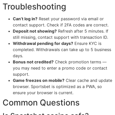
Troubleshooting
Can’t log in?
Reset your password via email or
contact support. Check if 2FA codes are correct.
Deposit not showing?
Refresh after 5 minutes. If
still missing, contact support with transaction ID.
Withdrawal pending for days?
Ensure KYC is
completed. Withdrawals can take up to 5 business
days.
Bonus not credited?
Check promotion terms —
you may need to enter a promo code or contact
support.
Game freezes on mobile?
Clear cache and update
browser. Sportsbet is optimized as a PWA, so
ensure your browser is current.
Common Questions