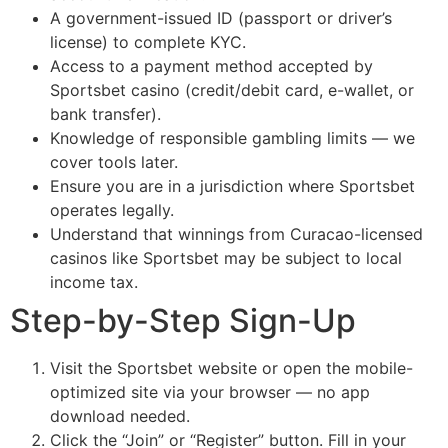
A government-issued ID (passport or driver’s
license) to complete KYC.
Access to a payment method accepted by
Sportsbet casino (credit/debit card, e-wallet, or
bank transfer).
Knowledge of responsible gambling limits — we
cover tools later.
Ensure you are in a jurisdiction where Sportsbet
operates legally.
Understand that winnings from Curacao-licensed
casinos like Sportsbet may be subject to local
income tax.
Step-by-Step Sign-Up
Visit the Sportsbet website or open the mobile-
optimized site via your browser — no app
download needed.
Click the “Join” or “Register” button. Fill in your