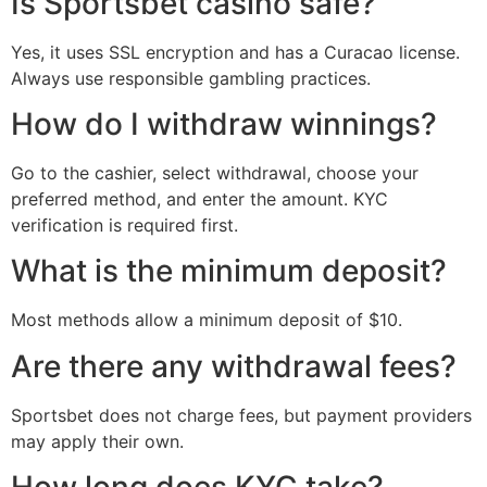
Is Sportsbet casino safe?
Yes, it uses SSL encryption and has a Curacao license.
Always use responsible gambling practices.
How do I withdraw winnings?
Go to the cashier, select withdrawal, choose your
preferred method, and enter the amount. KYC
verification is required first.
What is the minimum deposit?
Most methods allow a minimum deposit of $10.
Are there any withdrawal fees?
Sportsbet does not charge fees, but payment providers
may apply their own.