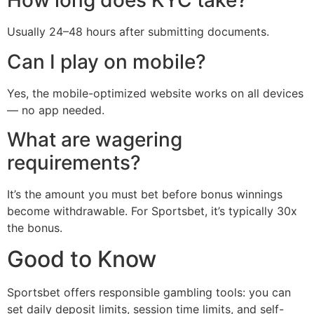
How long does KYC take?
Usually 24–48 hours after submitting documents.
Can I play on mobile?
Yes, the mobile-optimized website works on all devices
— no app needed.
What are wagering
requirements?
It’s the amount you must bet before bonus winnings
become withdrawable. For Sportsbet, it’s typically 30x
the bonus.
Good to Know
Sportsbet offers responsible gambling tools: you can
set daily deposit limits, session time limits, and self-