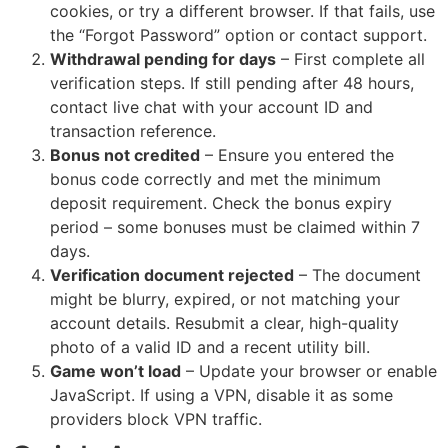
cookies, or try a different browser. If that fails, use
the “Forgot Password” option or contact support.
Withdrawal pending for days
– First complete all
verification steps. If still pending after 48 hours,
contact live chat with your account ID and
transaction reference.
Bonus not credited
– Ensure you entered the
bonus code correctly and met the minimum
deposit requirement. Check the bonus expiry
period – some bonuses must be claimed within 7
days.
Verification document rejected
– The document
might be blurry, expired, or not matching your
account details. Resubmit a clear, high-quality
photo of a valid ID and a recent utility bill.
Game won’t load
– Update your browser or enable
JavaScript. If using a VPN, disable it as some
providers block VPN traffic.