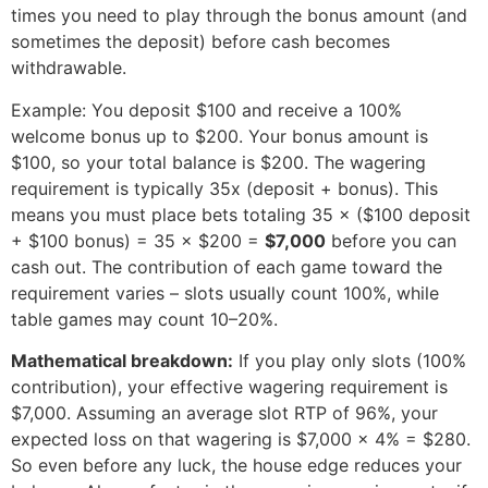
times you need to play through the bonus amount (and
sometimes the deposit) before cash becomes
withdrawable.
Example: You deposit $100 and receive a 100%
welcome bonus up to $200. Your bonus amount is
$100, so your total balance is $200. The wagering
requirement is typically 35x (deposit + bonus). This
means you must place bets totaling 35 × ($100 deposit
+ $100 bonus) = 35 × $200 =
$7,000
before you can
cash out. The contribution of each game toward the
requirement varies – slots usually count 100%, while
table games may count 10–20%.
Mathematical breakdown:
If you play only slots (100%
contribution), your effective wagering requirement is
$7,000. Assuming an average slot RTP of 96%, your
expected loss on that wagering is $7,000 × 4% = $280.
So even before any luck, the house edge reduces your