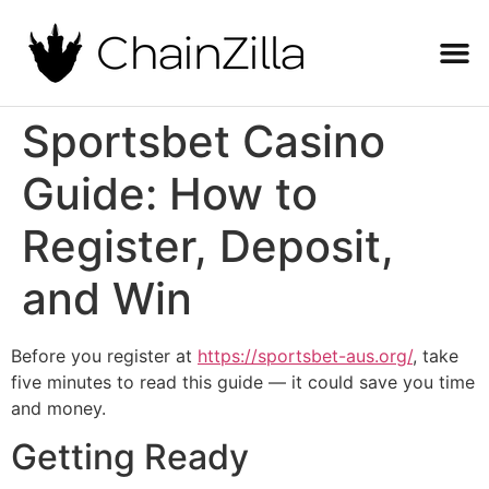
Sportsbet Casino
Guide: How to
Register, Deposit,
and Win
Before you register at
https://sportsbet-aus.org/
, take
five minutes to read this guide — it could save you time
and money.
Getting Ready