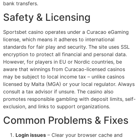
bank transfers.
Safety & Licensing
Sportsbet casino operates under a Curacao eGaming
license, which means it adheres to international
standards for fair play and security. The site uses SSL
encryption to protect all financial and personal data.
However, for players in EU or Nordic countries, be
aware that winnings from Curacao-licensed casinos
may be subject to local income tax – unlike casinos
licensed by Malta (MGA) or your local regulator. Always
consult a tax advisor if unsure. The casino also
promotes responsible gambling with deposit limits, self-
exclusion, and links to support organizations.
Common Problems & Fixes
Login issues
– Clear your browser cache and