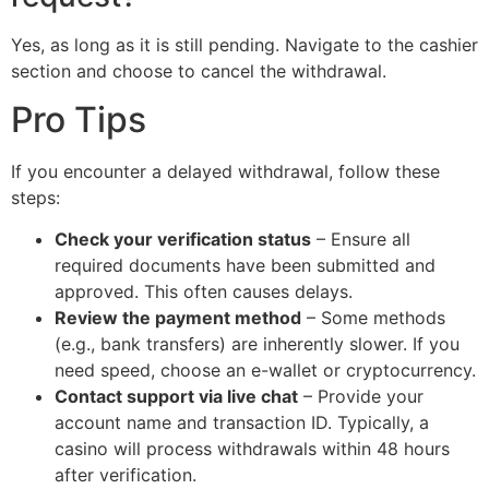
Yes, as long as it is still pending. Navigate to the cashier
section and choose to cancel the withdrawal.
Pro Tips
If you encounter a delayed withdrawal, follow these
steps:
Check your verification status
– Ensure all
required documents have been submitted and
approved. This often causes delays.
Review the payment method
– Some methods
(e.g., bank transfers) are inherently slower. If you
need speed, choose an e-wallet or cryptocurrency.
Contact support via live chat
– Provide your
account name and transaction ID. Typically, a
casino will process withdrawals within 48 hours
after verification.