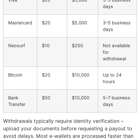
days
Mastercard
$20
$5,000
3–5 business
days
Neosurf
$10
$250
Not available
for
withdrawal
Bitcoin
$20
$10,000
Up to 24
hours
Bank
$50
$10,000
5–7 business
Transfer
days
Withdrawals typically require identity verification –
upload your documents before requesting a payout to
avoid delays. Most e-wallets are processed faster than