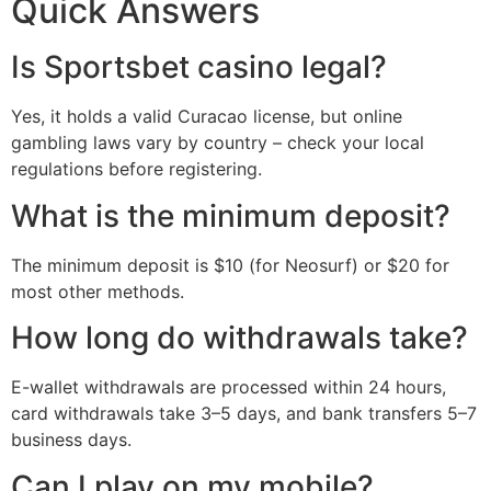
Quick Answers
Is Sportsbet casino legal?
Yes, it holds a valid Curacao license, but online
gambling laws vary by country – check your local
regulations before registering.
What is the minimum deposit?
The minimum deposit is $10 (for Neosurf) or $20 for
most other methods.
How long do withdrawals take?
E-wallet withdrawals are processed within 24 hours,
card withdrawals take 3–5 days, and bank transfers 5–7
business days.
Can I play on my mobile?