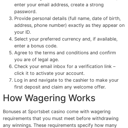
enter your email address, create a strong
password.
Provide personal details (full name, date of birth,
address, phone number) exactly as they appear on
your ID.
Select your preferred currency and, if available,
enter a bonus code.
Agree to the terms and conditions and confirm
you are of legal age.
Check your email inbox for a verification link –
click it to activate your account.
Log in and navigate to the cashier to make your
first deposit and claim any welcome offer.
How Wagering Works
Bonuses at Sportsbet casino come with wagering
requirements that you must meet before withdrawing
any winnings. These requirements specify how many