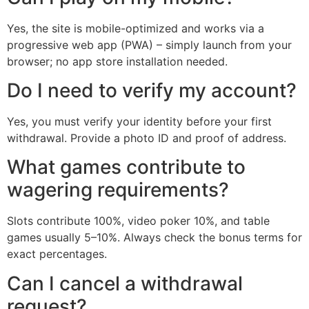
Yes, the site is mobile-optimized and works via a
progressive web app (PWA) – simply launch from your
browser; no app store installation needed.
Do I need to verify my account?
Yes, you must verify your identity before your first
withdrawal. Provide a photo ID and proof of address.
What games contribute to
wagering requirements?
Slots contribute 100%, video poker 10%, and table
games usually 5–10%. Always check the bonus terms for
exact percentages.
Can I cancel a withdrawal
request?