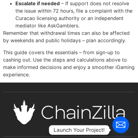
Escalate if needed
– If support does not resolve
the issue within 72 hours, file a complaint with the
Curacao licensing authority or an independent
mediator like AskGamblers.
Remember that withdrawal times can also be affected
by weekends and public holidays – plan accordingly.
This guide covers the essentials – from sign-up to
cashing out. Use the steps and calculations above to
make informed decisions and enjoy a smoother iGaming
experience.
Launch Your Project!