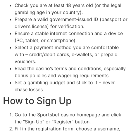
Check you are at least 18 years old (or the legal
gambling age in your country).
Prepare a valid government-issued ID (passport or
driver’s license) for verification.
Ensure a stable internet connection and a device
(PC, tablet, or smartphone).
Select a payment method you are comfortable
with – credit/debit cards, e-wallets, or prepaid
vouchers.
Read the casino’s terms and conditions, especially
bonus policies and wagering requirements.
Set a gambling budget and stick to it – never
chase losses.
How to Sign Up
Go to the Sportsbet casino homepage and click
the “Sign Up” or “Register” button.
Fill in the registration form: choose a username,