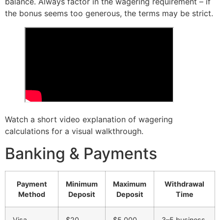
balance. Always factor in the wagering requirement – if
the bonus seems too generous, the terms may be strict.
Watch a short video explanation of wagering
calculations for a visual walkthrough.
Banking & Payments
Payment
Minimum
Maximum
Withdrawal
Method
Deposit
Deposit
Time
Visa
$20
$5,000
3–5 business