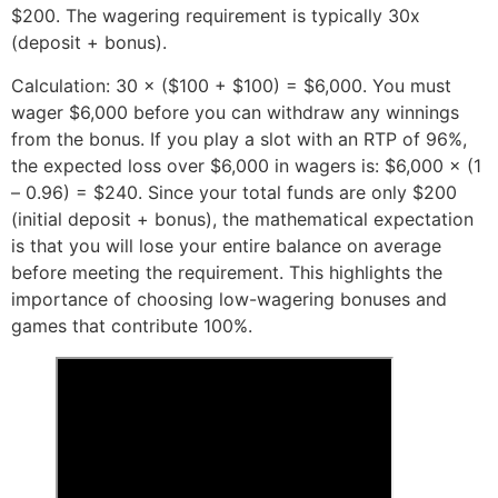
$200. The wagering requirement is typically 30x
(deposit + bonus).
Calculation: 30 × ($100 + $100) = $6,000. You must
wager $6,000 before you can withdraw any winnings
from the bonus. If you play a slot with an RTP of 96%,
the expected loss over $6,000 in wagers is: $6,000 × (1
– 0.96) = $240. Since your total funds are only $200
(initial deposit + bonus), the mathematical expectation
is that you will lose your entire balance on average
before meeting the requirement. This highlights the
importance of choosing low-wagering bonuses and
games that contribute 100%.