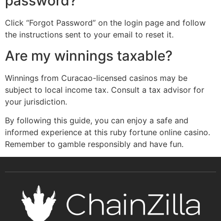
password?
Click “Forgot Password” on the login page and follow
the instructions sent to your email to reset it.
Are my winnings taxable?
Winnings from Curacao-licensed casinos may be
subject to local income tax. Consult a tax advisor for
your jurisdiction.
By following this guide, you can enjoy a safe and
informed experience at this ruby fortune online casino.
Remember to gamble responsibly and have fun.