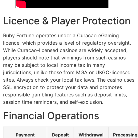
Licence & Player Protection
Ruby Fortune operates under a Curacao eGaming
licence, which provides a level of regulatory oversight.
While Curacao-licensed casinos are widely accepted,
players should note that winnings from such casinos
may be subject to local income tax in many
jurisdictions, unlike those from MGA or UKGC-licensed
sites. Always check your local tax laws. The casino uses
SSL encryption to protect your data and promotes
responsible gambling features such as deposit limits,
session time reminders, and self-exclusion.
Financial Operations
Payment
Deposit
Withdrawal
Processing