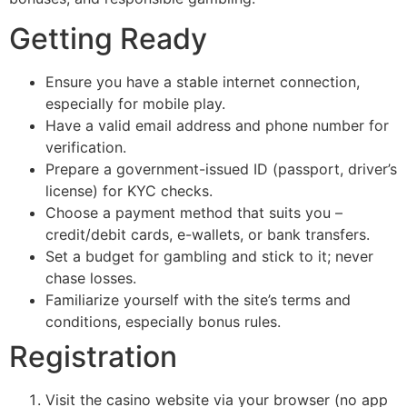
Getting Ready
Ensure you have a stable internet connection,
especially for mobile play.
Have a valid email address and phone number for
verification.
Prepare a government-issued ID (passport, driver’s
license) for KYC checks.
Choose a payment method that suits you –
credit/debit cards, e-wallets, or bank transfers.
Set a budget for gambling and stick to it; never
chase losses.
Familiarize yourself with the site’s terms and
conditions, especially bonus rules.
Registration
Visit the casino website via your browser (no app