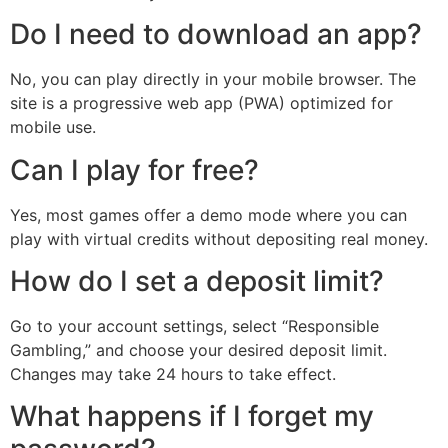
Do I need to download an app?
No, you can play directly in your mobile browser. The
site is a progressive web app (PWA) optimized for
mobile use.
Can I play for free?
Yes, most games offer a demo mode where you can
play with virtual credits without depositing real money.
How do I set a deposit limit?
Go to your account settings, select “Responsible
Gambling,” and choose your desired deposit limit.
Changes may take 24 hours to take effect.
What happens if I forget my