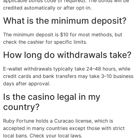
applicable bonus code (if required). The bonus will be
credited automatically or after opt-in.
What is the minimum deposit?
The minimum deposit is $10 for most methods, but
check the cashier for specific limits.
How long do withdrawals take?
E-wallet withdrawals typically take 24–48 hours, while
credit cards and bank transfers may take 3–10 business
days after approval.
Is the casino legal in my
country?
Ruby Fortune holds a Curacao license, which is
accepted in many countries except those with strict
local bans. Check your local laws.