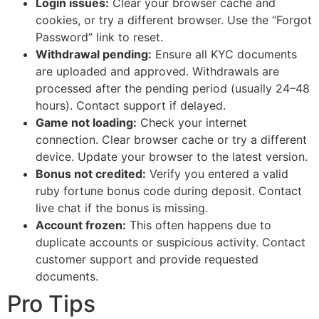
Login issues:
Clear your browser cache and
cookies, or try a different browser. Use the “Forgot
Password” link to reset.
Withdrawal pending:
Ensure all KYC documents
are uploaded and approved. Withdrawals are
processed after the pending period (usually 24–48
hours). Contact support if delayed.
Game not loading:
Check your internet
connection. Clear browser cache or try a different
device. Update your browser to the latest version.
Bonus not credited:
Verify you entered a valid
ruby fortune bonus code during deposit. Contact
live chat if the bonus is missing.
Account frozen:
This often happens due to
duplicate accounts or suspicious activity. Contact
customer support and provide requested
documents.
Pro Tips