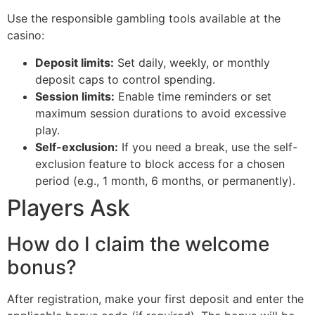
Use the responsible gambling tools available at the
casino:
Deposit limits:
Set daily, weekly, or monthly
deposit caps to control spending.
Session limits:
Enable time reminders or set
maximum session durations to avoid excessive
play.
Self-exclusion:
If you need a break, use the self-
exclusion feature to block access for a chosen
period (e.g., 1 month, 6 months, or permanently).
Players Ask
How do I claim the welcome
bonus?
After registration, make your first deposit and enter the