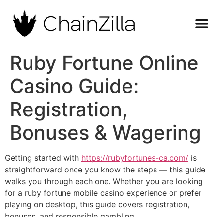
Ruby Fortune Online
Casino Guide:
Registration,
Bonuses & Wagering
Getting started with
https://rubyfortunes-ca.com/
is
straightforward once you know the steps — this guide
walks you through each one. Whether you are looking
for a ruby fortune mobile casino experience or prefer
playing on desktop, this guide covers registration,
bonuses, and responsible gambling.