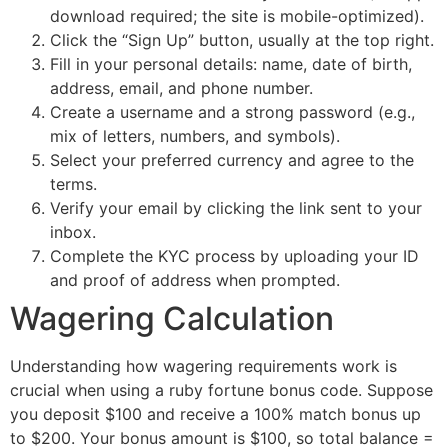
download required; the site is mobile-optimized).
Click the “Sign Up” button, usually at the top right.
Fill in your personal details: name, date of birth,
address, email, and phone number.
Create a username and a strong password (e.g.,
mix of letters, numbers, and symbols).
Select your preferred currency and agree to the
terms.
Verify your email by clicking the link sent to your
inbox.
Complete the KYC process by uploading your ID
and proof of address when prompted.
Wagering Calculation
Understanding how wagering requirements work is
crucial when using a ruby fortune bonus code. Suppose
you deposit $100 and receive a 100% match bonus up
to $200. Your bonus amount is $100, so total balance =