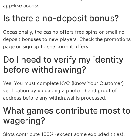
app-like access.
Is there a no-deposit bonus?
Occasionally, the casino offers free spins or small no-
deposit bonuses to new players. Check the promotions
page or sign up to see current offers.
Do I need to verify my identity
before withdrawing?
Yes. You must complete KYC (Know Your Customer)
verification by uploading a photo ID and proof of
address before any withdrawal is processed.
What games contribute most to
wagering?
Slots contribute 100% (except some excluded titles).