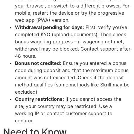
your browser, or switch to a different browser. For
mobile, restart the device or try the progressive
web app (PWA) version.
Withdrawal pending for days:
First, verify you’ve
completed KYC (upload documents). Then check
bonus wagering progress – if wagering not met,
withdrawal may be blocked. Contact support after
48 hours.
Bonus not credited:
Ensure you entered a bonus
code during deposit and that the maximum bonus
amount was not exceeded. Check if the deposit
method qualifies (some methods like Skrill may be
excluded).
Country restrictions:
If you cannot access the
site, your country may be restricted. Use a
working IP or contact customer support to
confirm.
Need to Know