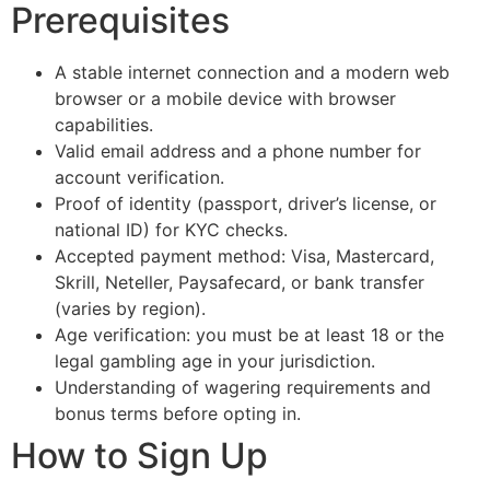
Prerequisites
A stable internet connection and a modern web
browser or a mobile device with browser
capabilities.
Valid email address and a phone number for
account verification.
Proof of identity (passport, driver’s license, or
national ID) for KYC checks.
Accepted payment method: Visa, Mastercard,
Skrill, Neteller, Paysafecard, or bank transfer
(varies by region).
Age verification: you must be at least 18 or the
legal gambling age in your jurisdiction.
Understanding of wagering requirements and
bonus terms before opting in.
How to Sign Up