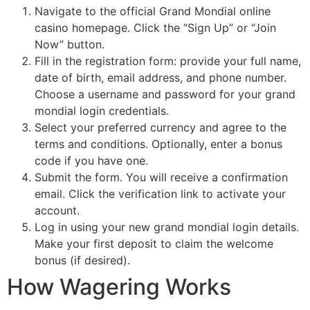
Navigate to the official Grand Mondial online
casino homepage. Click the “Sign Up” or “Join
Now” button.
Fill in the registration form: provide your full name,
date of birth, email address, and phone number.
Choose a username and password for your grand
mondial login credentials.
Select your preferred currency and agree to the
terms and conditions. Optionally, enter a bonus
code if you have one.
Submit the form. You will receive a confirmation
email. Click the verification link to activate your
account.
Log in using your new grand mondial login details.
Make your first deposit to claim the welcome
bonus (if desired).
How Wagering Works