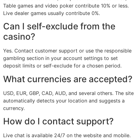
Table games and video poker contribute 10% or less.
Live dealer games usually contribute 0%.
Can I self-exclude from the
casino?
Yes. Contact customer support or use the responsible
gambling section in your account settings to set
deposit limits or self-exclude for a chosen period.
What currencies are accepted?
USD, EUR, GBP, CAD, AUD, and several others. The site
automatically detects your location and suggests a
currency.
How do I contact support?
Live chat is available 24/7 on the website and mobile.