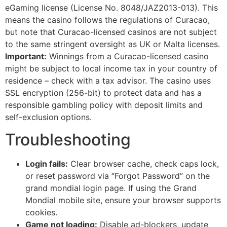
eGaming license (License No. 8048/JAZ2013-013). This
means the casino follows the regulations of Curacao,
but note that Curacao-licensed casinos are not subject
to the same stringent oversight as UK or Malta licenses.
Important:
Winnings from a Curacao-licensed casino
might be subject to local income tax in your country of
residence – check with a tax advisor. The casino uses
SSL encryption (256-bit) to protect data and has a
responsible gambling policy with deposit limits and
self-exclusion options.
Troubleshooting
Login fails:
Clear browser cache, check caps lock,
or reset password via “Forgot Password” on the
grand mondial login page. If using the Grand
Mondial mobile site, ensure your browser supports
cookies.
Game not loading:
Disable ad-blockers, update