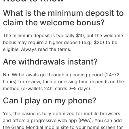
What is the minimum deposit to
claim the welcome bonus?
The minimum deposit is typically $10, but the welcome
bonus may require a higher deposit (e.g., $20) to be
eligible. Always read the terms.
Are withdrawals instant?
No. Withdrawals go through a pending period (24–72
hours) for review, then processing time depends on the
method (e-wallets 24h, cards 3–5 days).
Can I play on my phone?
Yes, the casino is fully optimized for mobile browsers
and offers a progressive web app (PWA). You can add
the Grand Mondial mobile site to your home screen for