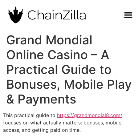
Grand Mondial
Online Casino – A
Practical Guide to
Bonuses, Mobile Play
& Payments
This practical guide to
https://grandmondial8.com/
focuses on what actually matters: bonuses, mobile
access, and getting paid on time.