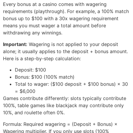
Every bonus at a casino comes with wagering
requirements (playthrough). For example, a 100% match
bonus up to $100 with a 30x wagering requirement
means you must wager a total amount before
withdrawing any winnings.
Important:
Wagering is not applied to your deposit
alone; it usually applies to the deposit + bonus amount.
Here is a step-by-step calculation:
Deposit: $100
Bonus: $100 (100% match)
Total to wager: ($100 deposit + $100 bonus) × 30
= $6,000
Games contribute differently: slots typically contribute
100%, table games like blackjack may contribute only
10%, and roulette often 0%.
Formula: Required wagering = (Deposit + Bonus) ×
Wagering multiplier. If you only use slots (100%