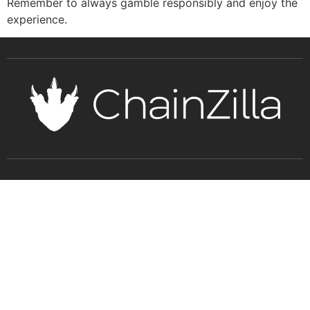
Remember to always gamble responsibly and enjoy the
experience.