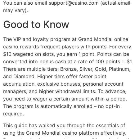
You can also email support@casino.com (actual email
may vary).
Good to Know
The VIP and loyalty program at Grand Mondial online
casino rewards frequent players with points. For every
$10 wagered on slots, you earn 1 point. Points can be
converted into bonus cash at a rate of 100 points = $1.
There are multiple tiers: Bronze, Silver, Gold, Platinum,
and Diamond. Higher tiers offer faster point
accumulation, exclusive bonuses, personal account
managers, and higher withdrawal limits. To advance,
you need to wager a certain amount within a period.
The program is automatically enrolled – no opt-in
required.
This guide has walked you through the essentials of
using the Grand Mondial casino platform effectively.