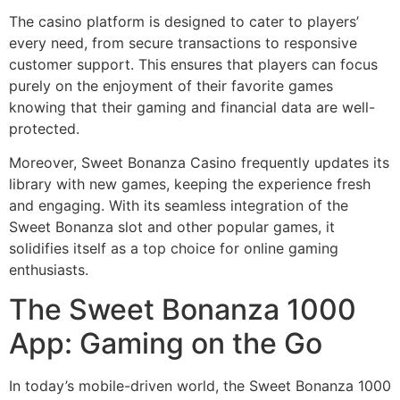
The casino platform is designed to cater to players’
every need, from secure transactions to responsive
customer support. This ensures that players can focus
purely on the enjoyment of their favorite games
knowing that their gaming and financial data are well-
protected.
Moreover, Sweet Bonanza Casino frequently updates its
library with new games, keeping the experience fresh
and engaging. With its seamless integration of the
Sweet Bonanza slot and other popular games, it
solidifies itself as a top choice for online gaming
enthusiasts.
The Sweet Bonanza 1000
App: Gaming on the Go
In today’s mobile-driven world, the Sweet Bonanza 1000