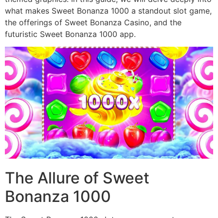
what makes Sweet Bonanza 1000 a standout slot game,
the offerings of Sweet Bonanza Casino, and the
futuristic Sweet Bonanza 1000 app.
The Allure of Sweet
Bonanza 1000