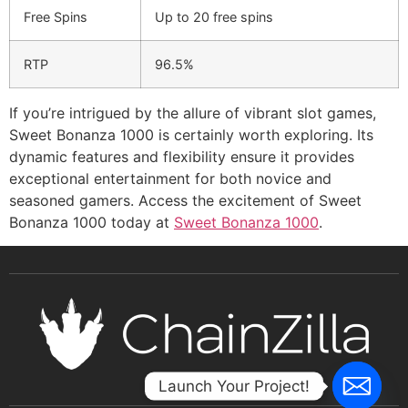
Free Spins
Up to 20 free spins
RTP
96.5%
If you’re intrigued by the allure of vibrant slot games,
Sweet Bonanza 1000 is certainly worth exploring. Its
dynamic features and flexibility ensure it provides
exceptional entertainment for both novice and
seasoned gamers. Access the excitement of Sweet
Bonanza 1000 today at
Sweet Bonanza 1000
.
Launch Your Project!