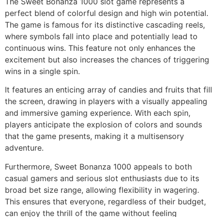
The Sweet Bonanza 1000 slot game represents a
perfect blend of colorful design and high win potential.
The game is famous for its distinctive cascading reels,
where symbols fall into place and potentially lead to
continuous wins. This feature not only enhances the
excitement but also increases the chances of triggering
wins in a single spin.
It features an enticing array of candies and fruits that fill
the screen, drawing in players with a visually appealing
and immersive gaming experience. With each spin,
players anticipate the explosion of colors and sounds
that the game presents, making it a multisensory
adventure.
Furthermore, Sweet Bonanza 1000 appeals to both
casual gamers and serious slot enthusiasts due to its
broad bet size range, allowing flexibility in wagering.
This ensures that everyone, regardless of their budget,
can enjoy the thrill of the game without feeling