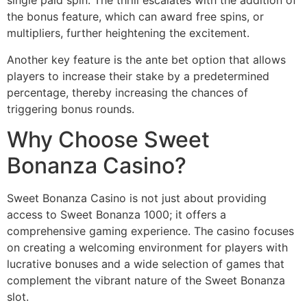
single paid spin. The thrill escalates with the addition of
the bonus feature, which can award free spins, or
multipliers, further heightening the excitement.
Another key feature is the ante bet option that allows
players to increase their stake by a predetermined
percentage, thereby increasing the chances of
triggering bonus rounds.
Why Choose Sweet
Bonanza Casino?
Sweet Bonanza Casino is not just about providing
access to Sweet Bonanza 1000; it offers a
comprehensive gaming experience. The casino focuses
on creating a welcoming environment for players with
lucrative bonuses and a wide selection of games that
complement the vibrant nature of the Sweet Bonanza
slot.