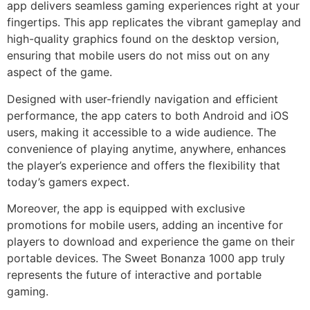
app delivers seamless gaming experiences right at your
fingertips. This app replicates the vibrant gameplay and
high-quality graphics found on the desktop version,
ensuring that mobile users do not miss out on any
aspect of the game.
Designed with user-friendly navigation and efficient
performance, the app caters to both Android and iOS
users, making it accessible to a wide audience. The
convenience of playing anytime, anywhere, enhances
the player’s experience and offers the flexibility that
today’s gamers expect.
Moreover, the app is equipped with exclusive
promotions for mobile users, adding an incentive for
players to download and experience the game on their
portable devices. The Sweet Bonanza 1000 app truly
represents the future of interactive and portable
gaming.