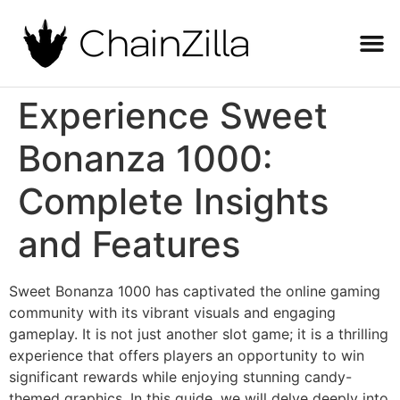
Experience Sweet
Bonanza 1000:
Complete Insights
and Features
Sweet Bonanza 1000 has captivated the online gaming
community with its vibrant visuals and engaging
gameplay. It is not just another slot game; it is a thrilling
experience that offers players an opportunity to win
significant rewards while enjoying stunning candy-
themed graphics. In this guide, we will delve deeply into