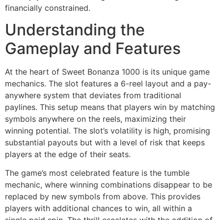
financially constrained.
Understanding the
Gameplay and Features
At the heart of Sweet Bonanza 1000 is its unique game
mechanics. The slot features a 6-reel layout and a pay-
anywhere system that deviates from traditional
paylines. This setup means that players win by matching
symbols anywhere on the reels, maximizing their
winning potential. The slot’s volatility is high, promising
substantial payouts but with a level of risk that keeps
players at the edge of their seats.
The game’s most celebrated feature is the tumble
mechanic, where winning combinations disappear to be
replaced by new symbols from above. This provides
players with additional chances to win, all within a