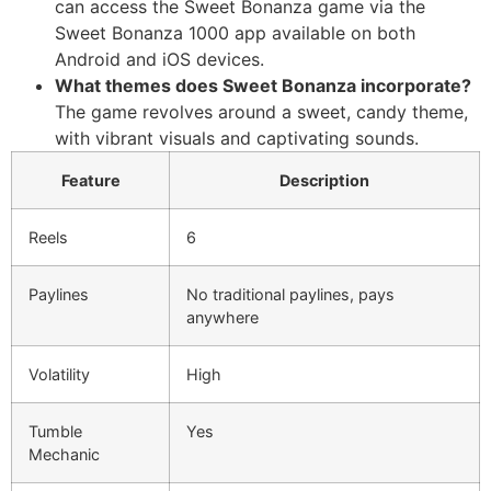
can access the Sweet Bonanza game via the
Sweet Bonanza 1000 app available on both
Android and iOS devices.
What themes does Sweet Bonanza incorporate?
The game revolves around a sweet, candy theme,
with vibrant visuals and captivating sounds.
Feature
Description
Reels
6
Paylines
No traditional paylines, pays
anywhere
Volatility
High
Tumble
Yes
Mechanic