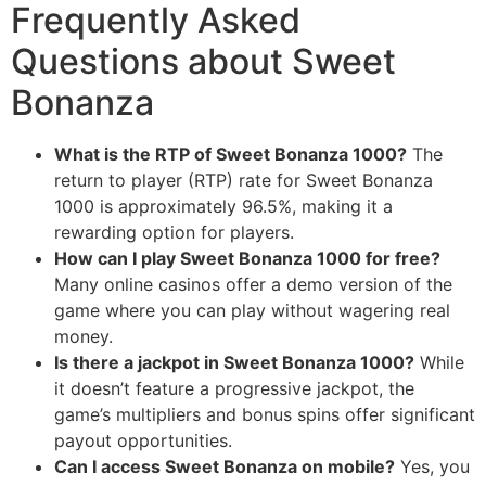
Frequently Asked
Questions about Sweet
Bonanza
What is the RTP of Sweet Bonanza 1000?
The
return to player (RTP) rate for Sweet Bonanza
1000 is approximately 96.5%, making it a
rewarding option for players.
How can I play Sweet Bonanza 1000 for free?
Many online casinos offer a demo version of the
game where you can play without wagering real
money.
Is there a jackpot in Sweet Bonanza 1000?
While
it doesn’t feature a progressive jackpot, the
game’s multipliers and bonus spins offer significant
payout opportunities.
Can I access Sweet Bonanza on mobile?
Yes, you