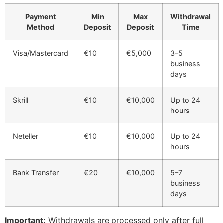
Payment
Min
Max
Withdrawal
Method
Deposit
Deposit
Time
Visa/Mastercard
€10
€5,000
3–5
business
days
Skrill
€10
€10,000
Up to 24
hours
Neteller
€10
€10,000
Up to 24
hours
Bank Transfer
€20
€10,000
5–7
business
days
Important:
Withdrawals are processed only after full