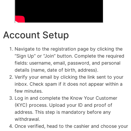
Account Setup
Navigate to the registration page by clicking the
“Sign Up” or “Join” button. Complete the required
fields: username, email, password, and personal
details (name, date of birth, address).
Verify your email by clicking the link sent to your
inbox. Check spam if it does not appear within a
few minutes.
Log in and complete the Know Your Customer
(KYC) process. Upload your ID and proof of
address. This step is mandatory before any
withdrawal.
Once verified, head to the cashier and choose your