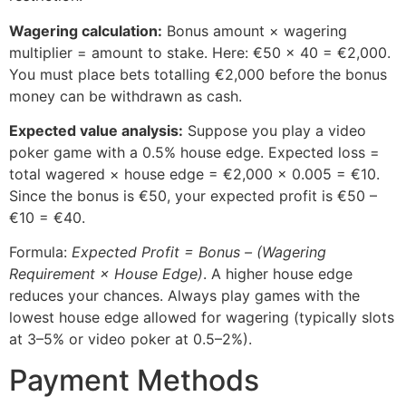
Wagering calculation:
Bonus amount × wagering
multiplier = amount to stake. Here: €50 × 40 = €2,000.
You must place bets totalling €2,000 before the bonus
money can be withdrawn as cash.
Expected value analysis:
Suppose you play a video
poker game with a 0.5% house edge. Expected loss =
total wagered × house edge = €2,000 × 0.005 = €10.
Since the bonus is €50, your expected profit is €50 –
€10 = €40.
Formula:
Expected Profit = Bonus – (Wagering
Requirement × House Edge)
. A higher house edge
reduces your chances. Always play games with the
lowest house edge allowed for wagering (typically slots
at 3–5% or video poker at 0.5–2%).
Payment Methods