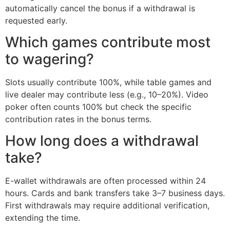
automatically cancel the bonus if a withdrawal is
requested early.
Which games contribute most
to wagering?
Slots usually contribute 100%, while table games and
live dealer may contribute less (e.g., 10–20%). Video
poker often counts 100% but check the specific
contribution rates in the bonus terms.
How long does a withdrawal
take?
E-wallet withdrawals are often processed within 24
hours. Cards and bank transfers take 3–7 business days.
First withdrawals may require additional verification,
extending the time.