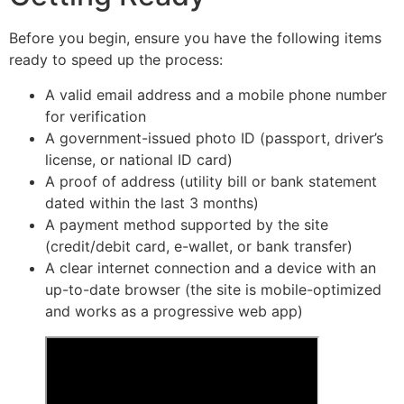
Before you begin, ensure you have the following items
ready to speed up the process:
A valid email address and a mobile phone number
for verification
A government-issued photo ID (passport, driver’s
license, or national ID card)
A proof of address (utility bill or bank statement
dated within the last 3 months)
A payment method supported by the site
(credit/debit card, e-wallet, or bank transfer)
A clear internet connection and a device with an
up-to-date browser (the site is mobile-optimized
and works as a progressive web app)