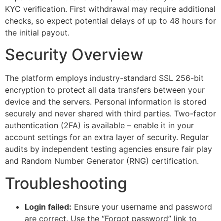
KYC verification. First withdrawal may require additional
checks, so expect potential delays of up to 48 hours for
the initial payout.
Security Overview
The platform employs industry-standard SSL 256-bit
encryption to protect all data transfers between your
device and the servers. Personal information is stored
securely and never shared with third parties. Two-factor
authentication (2FA) is available – enable it in your
account settings for an extra layer of security. Regular
audits by independent testing agencies ensure fair play
and Random Number Generator (RNG) certification.
Troubleshooting
Login failed:
Ensure your username and password
are correct. Use the “Forgot password” link to