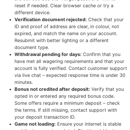
reset if needed. Clear browser cache or try a
different device.
Verification document rejected:
Check that your
ID and proof of address are clear, in colour, not
expired, and match the name on your account.
Resubmit with better lighting or a different
document type.
Withdrawal pending for days:
Confirm that you
have met all wagering requirements and that your
account is fully verified. Contact customer support
via live chat – expected response time is under 30
minutes.
Bonus not credited after deposit:
Verify that you
opted in or entered any required bonus code.
Some offers require a minimum deposit – check
the terms. If still missing, contact support with
your deposit transaction ID.
Game not loading:
Ensure your internet is stable