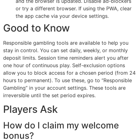
and the browser is updated. Disable ad-blockers
or try a different browser. If using the PWA, clear
the app cache via your device settings.
Good to Know
Responsible gambling tools are available to help you
stay in control. You can set daily, weekly, or monthly
deposit limits. Session time reminders alert you after
one hour of continuous play. Self-exclusion options
allow you to block access for a chosen period (from 24
hours to permanent). To use these, go to “Responsible
Gambling” in your account settings. These tools are
irreversible until the set period expires.
Players Ask
How do I claim my welcome
bonus?