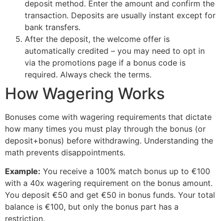
deposit method. Enter the amount and confirm the
transaction. Deposits are usually instant except for
bank transfers.
After the deposit, the welcome offer is
automatically credited – you may need to opt in
via the promotions page if a bonus code is
required. Always check the terms.
How Wagering Works
Bonuses come with wagering requirements that dictate
how many times you must play through the bonus (or
deposit+bonus) before withdrawing. Understanding the
math prevents disappointments.
Example:
You receive a 100% match bonus up to €100
with a 40x wagering requirement on the bonus amount.
You deposit €50 and get €50 in bonus funds. Your total
balance is €100, but only the bonus part has a
restriction.