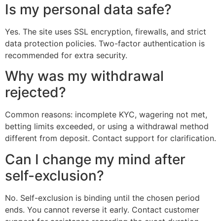
Is my personal data safe?
Yes. The site uses SSL encryption, firewalls, and strict
data protection policies. Two-factor authentication is
recommended for extra security.
Why was my withdrawal
rejected?
Common reasons: incomplete KYC, wagering not met,
betting limits exceeded, or using a withdrawal method
different from deposit. Contact support for clarification.
Can I change my mind after
self-exclusion?
No. Self-exclusion is binding until the chosen period
ends. You cannot reverse it early. Contact customer