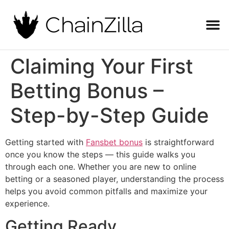
Claiming Your First
Betting Bonus –
Step-by-Step Guide
Getting started with
Fansbet bonus
is straightforward
once you know the steps — this guide walks you
through each one. Whether you are new to online
betting or a seasoned player, understanding the process
helps you avoid common pitfalls and maximize your
experience.
Getting Ready