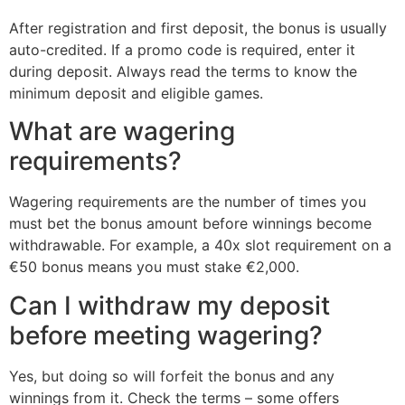
After registration and first deposit, the bonus is usually
auto-credited. If a promo code is required, enter it
during deposit. Always read the terms to know the
minimum deposit and eligible games.
What are wagering
requirements?
Wagering requirements are the number of times you
must bet the bonus amount before winnings become
withdrawable. For example, a 40x slot requirement on a
€50 bonus means you must stake €2,000.
Can I withdraw my deposit
before meeting wagering?
Yes, but doing so will forfeit the bonus and any
winnings from it. Check the terms – some offers