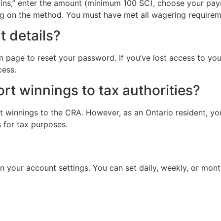
ins,” enter the amount (minimum 100 SC), choose your pa
g on the method. You must have met all wagering requirem
t details?
n page to reset your password. If you’ve lost access to yo
cess.
t winnings to tax authorities?
winnings to the CRA. However, as an Ontario resident, you 
 for tax purposes.
n your account settings. You can set daily, weekly, or month