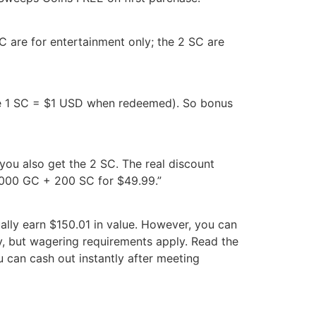
 are for entertainment only; the 2 SC are
nce 1 SC = $1 USD when redeemed). So bonus
you also get the 2 SC. The real discount
0,000 GC + 200 SC for $49.99.”
lly earn $150.01 in value. However, you can
y, but wagering requirements apply. Read the
 can cash out instantly after meeting