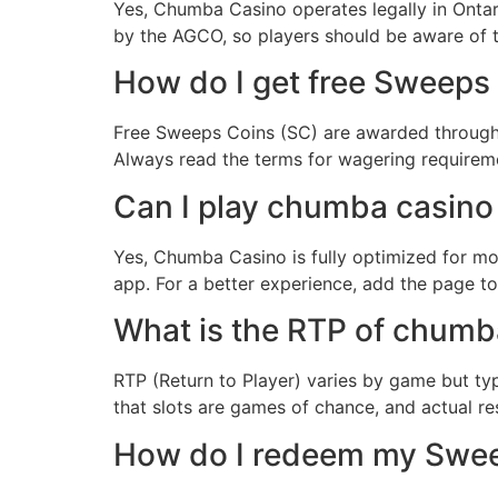
Yes, Chumba Casino operates legally in Ontar
by the AGCO, so players should be aware of t
How do I get free Sweeps
Free Sweeps Coins (SC) are awarded through 
Always read the terms for wagering requirem
Can I play chumba casino
Yes, Chumba Casino is fully optimized for m
app. For a better experience, add the page 
What is the RTP of chumb
RTP (Return to Player) varies by game but ty
that slots are games of chance, and actual res
How do I redeem my Swee