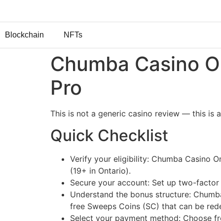
Blockchain
NFTs
Chumba Casino On
Pro
This is not a generic casino review — this is 
Quick Checklist
Verify your eligibility: Chumba Casino O
(19+ in Ontario).
Secure your account: Set up two-factor 
Understand the bonus structure: Chumb
free Sweeps Coins (SC) that can be red
Select your payment method: Choose from