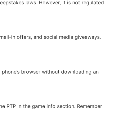
epstakes laws. However, it is not regulated
ail-in offers, and social media giveaways.
ur phone’s browser without downloading an
ame RTP in the game info section. Remember