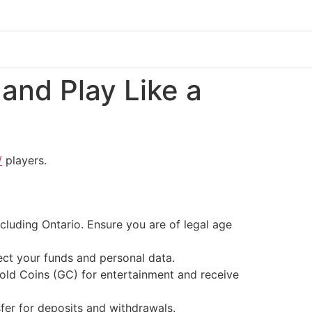
and Play Like a
/
players.
ncluding Ontario. Ensure you are of legal age
ect your funds and personal data.
ld Coins (GC) for entertainment and receive
fer for deposits and withdrawals.