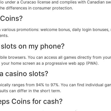
io under a Curacao license and complies with Canadian swe
he differences in consumer protection.
 Coins?
various promotions: welcome bonus, daily login bonuses, m
ents.
 slots on my phone?
obile browsers. You can access all games directly from yo
to your home screen as a progressive web app (PWA).
a casino slots?
pically ranges from 94% to 97%. You can find individual g
ults can differ in the short term.
ps Coins for cash?