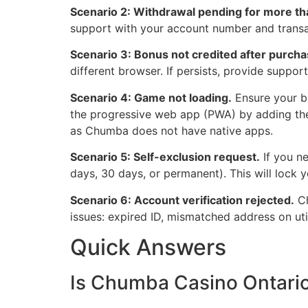
Scenario 2: Withdrawal pending for more th
support with your account number and transac
Scenario 3: Bonus not credited after purcha
different browser. If persists, provide suppor
Scenario 4: Game not loading.
Ensure your br
the progressive web app (PWA) by adding th
as Chumba does not have native apps.
Scenario 5: Self-exclusion request.
If you ne
days, 30 days, or permanent). This will lock 
Scenario 6: Account verification rejected.
Ch
issues: expired ID, mismatched address on uti
Quick Answers
Is Chumba Casino Ontario