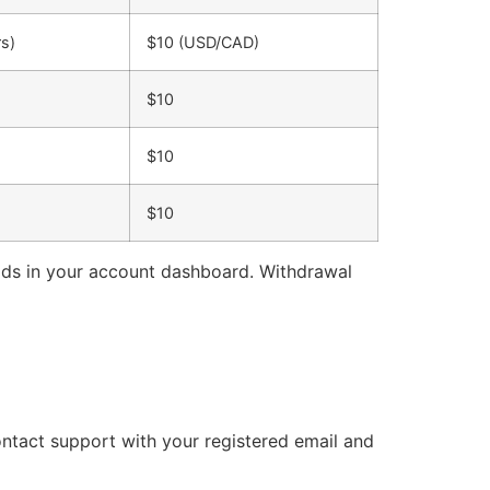
s)
$10 (USD/CAD)
$10
$10
$10
hods in your account dashboard. Withdrawal
ontact support with your registered email and