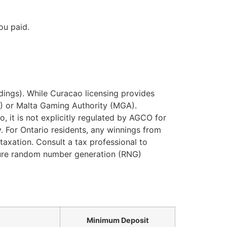
ou paid.
ings). While Curacao licensing provides
O) or Malta Gaming Authority (MGA).
it is not explicitly regulated by AGCO for
y. For Ontario residents, any winnings from
ation. Consult a tax professional to
nsure random number generation (RNG)
Minimum Deposit