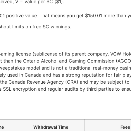
eived, V = value per SC ($1).
01 positive value. That means you get $150.01 more than y
out limits on free SC winnings.
ing license (sublicense of its parent company, VGW Hold
ngent than the Ontario Alcohol and Gaming Commission (AGC
pstakes model and is not a traditional real-money casino, 
ely used in Canada and has a strong reputation for fair pla
he Canada Revenue Agency (CRA) and may be subject to tax
s SSL encryption and regular audits by third parties to e
me
Withdrawal Time
Fees