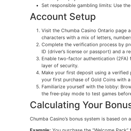
Set responsible gambling limits: Use the 
Account Setup
Visit the Chumba Casino Ontario page an
characters with a mix of letters, number
Complete the verification process by p
ID (driver’s license or passport) and a re
Enable two-factor authentication (2FA) f
layer of security.
Make your first deposit using a verified
your first purchase of Gold Coins with 
Familiarize yourself with the lobby: Brow
the free-play mode to test games befor
Calculating Your Bonu
Chumba Casino’s bonus system is based on a 
Example:
You purchase the “Welcome Pack” fo