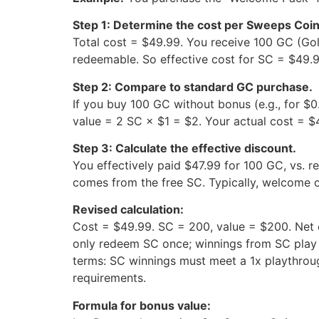
Step 1: Determine the cost per Sweeps Coin
Total cost = $49.99. You receive 100 GC (Gol
redeemable. So effective cost for SC = $49.
Step 2: Compare to standard GC purchase.
If you buy 100 GC without bonus (e.g., for 
value = 2 SC × $1 = $2. Your actual cost = $
Step 3: Calculate the effective discount.
You effectively paid $47.99 for 100 GC, vs. 
comes from the free SC. Typically, welcome o
Revised calculation:
Cost = $49.99. SC = 200, value = $200. Net 
only redeem SC once; winnings from SC play a
terms: SC winnings must meet a 1x playthroug
requirements.
Formula for bonus value: