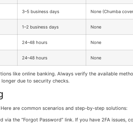
3–5 business days
None (Chumba cover
1–2 business days
None
24–48 hours
None
24–48 hours
None
tions like online banking. Always verify the available met
 longer due to security checks.
g
e. Here are common scenarios and step-by-step solutions:
 via the “Forgot Password” link. If you have 2FA issues, c