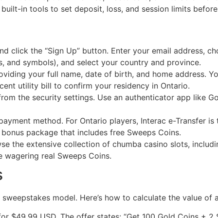
built-in tools to set deposit, loss, and session limits before
d click the “Sign Up” button. Enter your email address, ch
s, and symbols), and select your country and province.
roviding your full name, date of birth, and home address.
cent utility bill to confirm your residency in Ontario.
rom the security settings. Use an authenticator app like G
 payment method. For Ontario players, Interac e-Transfer i
a bonus package that includes free Sweeps Coins.
se the extensive collection of chumba casino slots, includin
e wagering real Sweeps Coins.
s
sweepstakes model. Here’s how to calculate the value of a
r $49.99 USD. The offer states: “Get 100 Gold Coins + 2 