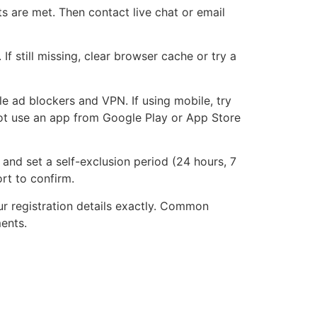
ts are met. Then contact live chat or email
 still missing, clear browser cache or try a
e ad blockers and VPN. If using mobile, try
t use an app from Google Play or App Store
and set a self-exclusion period (24 hours, 7
rt to confirm.
r registration details exactly. Common
ents.