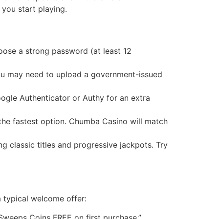
 you start playing.
oose a strong password (at least 12
 You may need to upload a government-issued
oogle Authenticator or Authy for an extra
s the fastest option. Chumba Casino will match
g classic titles and progressive jackpots. Try
 typical welcome offer:
Sweeps Coins FREE on first purchase.”