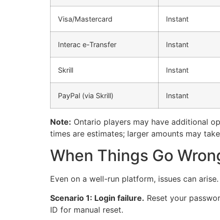
Visa/Mastercard
Instant
Interac e-Transfer
Instant
Skrill
Instant
PayPal (via Skrill)
Instant
Note:
Ontario players may have additional op
times are estimates; larger amounts may take
When Things Go Wron
Even on a well-run platform, issues can aris
Scenario 1: Login failure.
Reset your password
ID for manual reset.