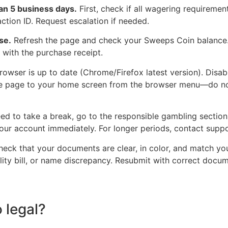
an 5 business days.
First, check if all wagering requiremen
tion ID. Request escalation if needed.
se.
Refresh the page and check your Sweeps Coin balance. If
t with the purchase receipt.
owser is up to date (Chrome/Firefox latest version). Disabl
e page to your home screen from the browser menu—do no
ed to take a break, go to the responsible gambling section 
your account immediately. For longer periods, contact suppo
eck that your documents are clear, in color, and match you
lity bill, or name discrepancy. Resubmit with correct docum
 legal?