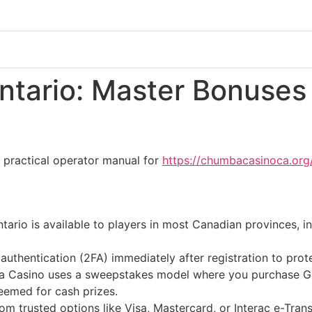
tario: Master Bonuses 
a practical operator manual for
https://chumbacasinoca.org
ntario is available to players in most Canadian provinces, i
authentication (2FA) immediately after registration to prot
a Casino uses a sweepstakes model where you purchase Go
eemed for cash prizes.
 trusted options like Visa, Mastercard, or Interac e-Trans