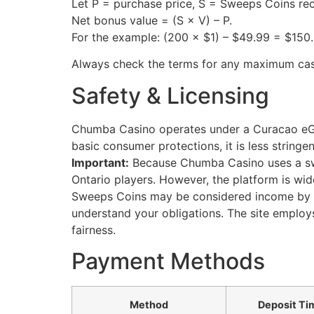
Let P = purchase price, S = Sweeps Coins rec
Net bonus value = (S × V) – P.
For the example: (200 × $1) – $49.99 = $150.
Always check the terms for any maximum cash
Safety & Licensing
Chumba Casino operates under a Curacao eGam
basic consumer protections, it is less stri
Important:
Because Chumba Casino uses a swee
Ontario players. However, the platform is wid
Sweeps Coins may be considered income by t
understand your obligations. The site employ
fairness.
Payment Methods
Method
Deposit Ti