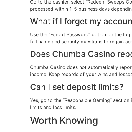
Go to the cashier, select “Redeem Sweeps Co
processed within 1–5 business days dependin
What if I forget my accoun
Use the “Forgot Password” option on the logi
full name and security questions to regain ac
Does Chumba Casino repor
Chumba Casino does not automatically report 
income. Keep records of your wins and losses
Can I set deposit limits?
Yes, go to the “Responsible Gaming” section i
limits and loss limits.
Worth Knowing