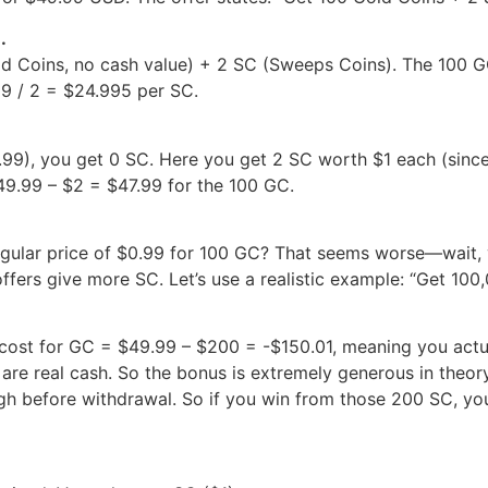
.
d Coins, no cash value) + 2 SC (Sweeps Coins). The 100 GC
99 / 2 = $24.995 per SC.
$0.99), you get 0 SC. Here you get 2 SC worth $1 each (si
49.99 – $2 = $47.99 for the 100 GC.
regular price of $0.99 for 100 GC? That seems worse—wait, 
ffers give more SC. Let’s use a realistic example: “Get 10
cost for GC = $49.99 – $200 = -$150.01, meaning you actua
re real cash. So the bonus is extremely generous in theor
h before withdrawal. So if you win from those 200 SC, you