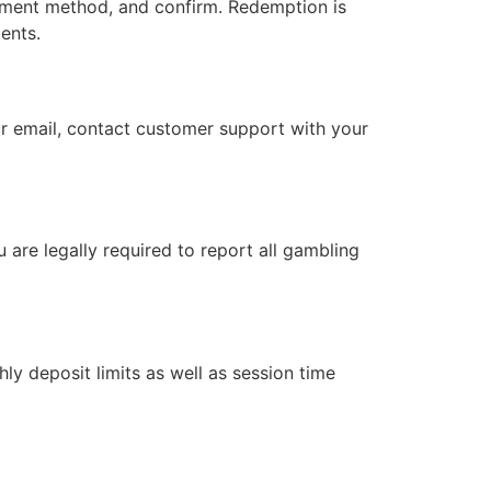
yment method, and confirm. Redemption is
ents.
ur email, contact customer support with your
are legally required to report all gambling
ly deposit limits as well as session time