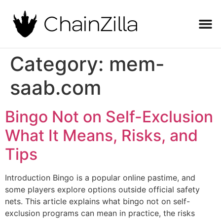
Category:
mem-
saab.com
Bingo Not on Self-Exclusion
What It Means, Risks, and
Tips
Introduction Bingo is a popular online pastime, and
some players explore options outside official safety
nets. This article explains what bingo not on self-
exclusion programs can mean in practice, the risks