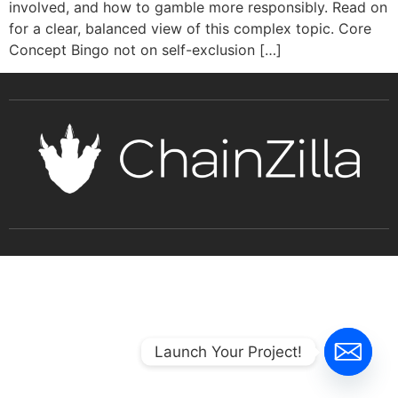
involved, and how to gamble more responsibly. Read on
for a clear, balanced view of this complex topic. Core
Concept Bingo not on self-exclusion […]
Launch Your Project!