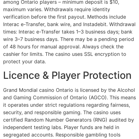
among Ontario players – minimum deposit is $10,
maximum varies. Withdrawals require identity
verification before the first payout. Methods include
Interac e-Transfer, bank wire, and Instadebit. Withdrawal
times: Interac e-Transfer takes 1–3 business days; bank
wire 3–7 business days. There may be a pending period
of 48 hours for manual approval. Always check the
cashier for limits. The casino uses SSL encryption to
protect your data.
Licence & Player Protection
Grand Mondial casino Ontario is licensed by the Alcohol
and Gaming Commission of Ontario (AGCO). This means
it operates under strict regulations regarding fairness,
security, and responsible gaming. The casino uses
certified Random Number Generators (RNG) audited by
independent testing labs. Player funds are held in
segregated accounts. Responsible gambling tools