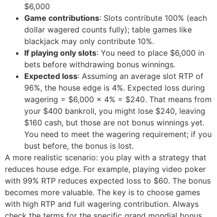
$6,000
Game contributions
: Slots contribute 100% (each
dollar wagered counts fully); table games like
blackjack may only contribute 10%.
If playing only slots
: You need to place $6,000 in
bets before withdrawing bonus winnings.
Expected loss
: Assuming an average slot RTP of
96%, the house edge is 4%. Expected loss during
wagering = $6,000 × 4% = $240. That means from
your $400 bankroll, you might lose $240, leaving
$160 cash, but those are not bonus winnings yet.
You need to meet the wagering requirement; if you
bust before, the bonus is lost.
A more realistic scenario: you play with a strategy that
reduces house edge. For example, playing video poker
with 99% RTP reduces expected loss to $60. The bonus
becomes more valuable. The key is to choose games
with high RTP and full wagering contribution. Always
check the terms for the specific grand mondial bonus