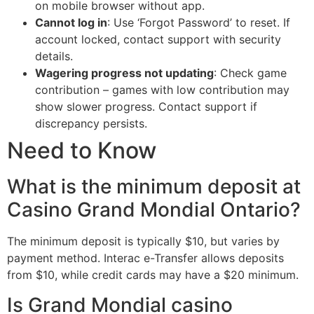
on mobile browser without app.
Cannot log in
: Use ‘Forgot Password’ to reset. If
account locked, contact support with security
details.
Wagering progress not updating
: Check game
contribution – games with low contribution may
show slower progress. Contact support if
discrepancy persists.
Need to Know
What is the minimum deposit at
Casino Grand Mondial Ontario?
The minimum deposit is typically $10, but varies by
payment method. Interac e-Transfer allows deposits
from $10, while credit cards may have a $20 minimum.
Is Grand Mondial casino