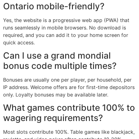
Ontario mobile-friendly?
Yes, the website is a progressive web app (PWA) that
runs seamlessly in mobile browsers. No download is
required, and you can add it to your home screen for
quick access.
Can I use a grand mondial
bonus code multiple times?
Bonuses are usually one per player, per household, per
IP address. Welcome offers are for first-time depositors
only. Loyalty bonuses may be available later.
What games contribute 100% to
wagering requirements?
Most slots contribute 100%. Table games like blackjack,