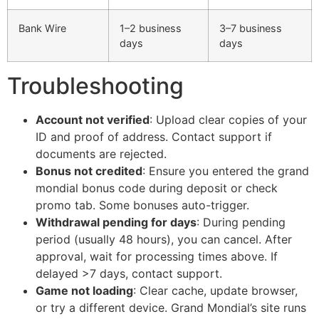
Bank Wire
1–2 business
3–7 business
days
days
Troubleshooting
Account not verified
: Upload clear copies of your
ID and proof of address. Contact support if
documents are rejected.
Bonus not credited
: Ensure you entered the grand
mondial bonus code during deposit or check
promo tab. Some bonuses auto-trigger.
Withdrawal pending for days
: During pending
period (usually 48 hours), you can cancel. After
approval, wait for processing times above. If
delayed >7 days, contact support.
Game not loading
: Clear cache, update browser,
or try a different device. Grand Mondial’s site runs