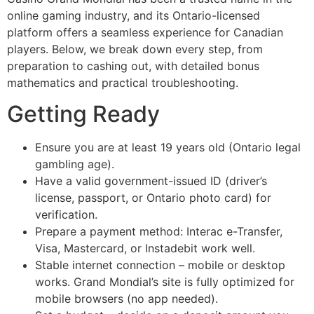
online gaming industry, and its Ontario-licensed
platform offers a seamless experience for Canadian
players. Below, we break down every step, from
preparation to cashing out, with detailed bonus
mathematics and practical troubleshooting.
Getting Ready
Ensure you are at least 19 years old (Ontario legal
gambling age).
Have a valid government-issued ID (driver’s
license, passport, or Ontario photo card) for
verification.
Prepare a payment method: Interac e-Transfer,
Visa, Mastercard, or Instadebit work well.
Stable internet connection – mobile or desktop
works. Grand Mondial’s site is fully optimized for
mobile browsers (no app needed).