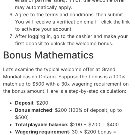
email or partner sites). If not, the welcome offer
may automatically apply.
Agree to the terms and conditions, then submit.
You will receive a verification email – click the link
to activate your account.
After logging in, go to the cashier and make your
first deposit to unlock the welcome bonus.
Bonus Mathematics
Let’s examine the typical welcome offer at Grand
Mondial casino Ontario. Suppose the bonus is a 100%
match up to $500 with a 30x wagering requirement on
the bonus amount. Here is a step-by-step calculation:
Deposit
: $200
Bonus matched
: $200 (100% of deposit, up to
$500)
Total playable balance
: $200 + $200 = $400
Wagering requirement
: 30 × $200 bonus =