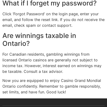
What if I forget my password?
Click ‘Forgot Password’ on the login page, enter your
email, and follow the reset link. If you do not receive the
email, check spam or contact support.
Are winnings taxable in
Ontario?
For Canadian residents, gambling winnings from
licensed Ontario casinos are generally not subject to
income tax. However, interest earned on winnings may
be taxable. Consult a tax advisor.
Now you are equipped to enjoy Casino Grand Mondial
Ontario confidently. Remember to gamble responsibly,
set limits, and have fun. Good luck!