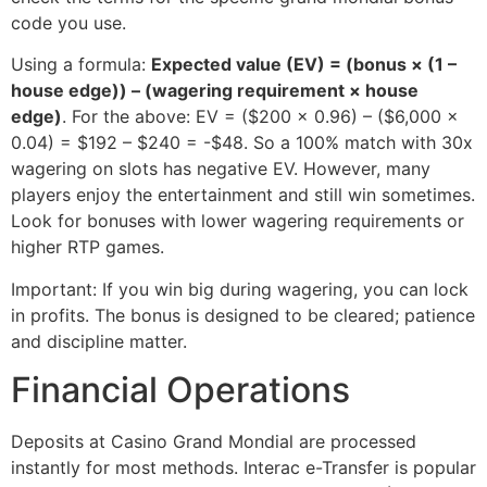
code you use.
Using a formula:
Expected value (EV) = (bonus × (1 –
house edge)) – (wagering requirement × house
edge)
. For the above: EV = ($200 × 0.96) – ($6,000 ×
0.04) = $192 – $240 = -$48. So a 100% match with 30x
wagering on slots has negative EV. However, many
players enjoy the entertainment and still win sometimes.
Look for bonuses with lower wagering requirements or
higher RTP games.
Important: If you win big during wagering, you can lock
in profits. The bonus is designed to be cleared; patience
and discipline matter.
Financial Operations
Deposits at Casino Grand Mondial are processed
instantly for most methods. Interac e-Transfer is popular