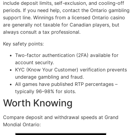
include deposit limits, self-exclusion, and cooling-off
periods. If you need help, contact the Ontario gambling
support line. Winnings from a licensed Ontario casino
are generally not taxable for Canadian players, but
always consult a tax professional.
Key safety points:
Two-factor authentication (2FA) available for
account security.
KYC (Know Your Customer) verification prevents
underage gambling and fraud.
All games have published RTP percentages –
typically 96–98% for slots.
Worth Knowing
Compare deposit and withdrawal speeds at Grand
Mondial Ontario: