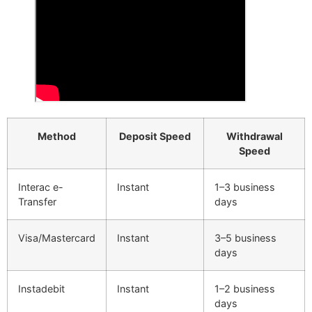
Method
Deposit Speed
Withdrawal
Speed
Interac e-
Instant
1–3 business
Transfer
days
Visa/Mastercard
Instant
3–5 business
days
Instadebit
Instant
1–2 business
days