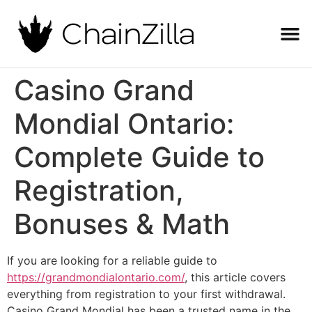
Casino Grand
Mondial Ontario:
Complete Guide to
Registration,
Bonuses & Math
If you are looking for a reliable guide to
https://grandmondialontario.com/
, this article covers
everything from registration to your first withdrawal.
Casino Grand Mondial has been a trusted name in the