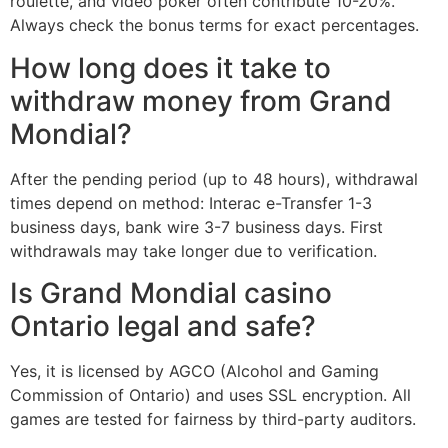
roulette, and video poker often contribute 10-20%.
Always check the bonus terms for exact percentages.
How long does it take to
withdraw money from Grand
Mondial?
After the pending period (up to 48 hours), withdrawal
times depend on method: Interac e-Transfer 1-3
business days, bank wire 3-7 business days. First
withdrawals may take longer due to verification.
Is Grand Mondial casino
Ontario legal and safe?
Yes, it is licensed by AGCO (Alcohol and Gaming
Commission of Ontario) and uses SSL encryption. All
games are tested for fairness by third-party auditors.