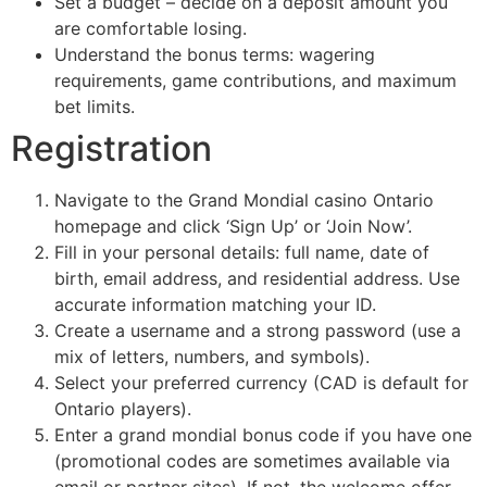
Set a budget – decide on a deposit amount you
are comfortable losing.
Understand the bonus terms: wagering
requirements, game contributions, and maximum
bet limits.
Registration
Navigate to the Grand Mondial casino Ontario
homepage and click ‘Sign Up’ or ‘Join Now’.
Fill in your personal details: full name, date of
birth, email address, and residential address. Use
accurate information matching your ID.
Create a username and a strong password (use a
mix of letters, numbers, and symbols).
Select your preferred currency (CAD is default for
Ontario players).
Enter a grand mondial bonus code if you have one
(promotional codes are sometimes available via