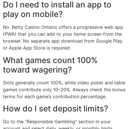
Do I need to install an app to
play on mobile?
No. Betty Casino Ontario offers a progressive web app
(PWA) that you can add to your home screen from the
browser. No separate app download from Google Play
or Apple App Store is required.
What games count 100%
toward wagering?
Slots generally count 100%, while video poker and table
games contribute only 10–20%. Always check the bonus
terms for each game’s contribution percentage.
How do I set deposit limits?
Go to the “Responsible Gambling” section in your
account and select daily, weekly, or monthly limits.