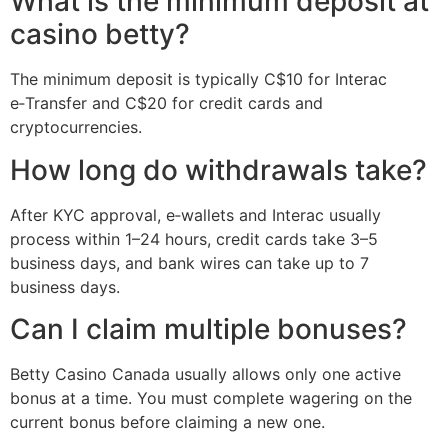
What is the minimum deposit at
casino betty?
The minimum deposit is typically C$10 for Interac
e‑Transfer and C$20 for credit cards and
cryptocurrencies.
How long do withdrawals take?
After KYC approval, e‑wallets and Interac usually
process within 1–24 hours, credit cards take 3–5
business days, and bank wires can take up to 7
business days.
Can I claim multiple bonuses?
Betty Casino Canada usually allows only one active
bonus at a time. You must complete wagering on the
current bonus before claiming a new one.