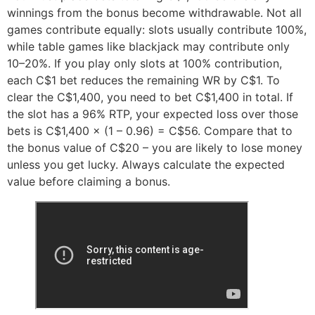
winnings from the bonus become withdrawable. Not all
games contribute equally: slots usually contribute 100%,
while table games like blackjack may contribute only
10–20%. If you play only slots at 100% contribution,
each C$1 bet reduces the remaining WR by C$1. To
clear the C$1,400, you need to bet C$1,400 in total. If
the slot has a 96% RTP, your expected loss over those
bets is C$1,400 × (1 – 0.96) = C$56. Compare that to
the bonus value of C$20 – you are likely to lose money
unless you get lucky. Always calculate the expected
value before claiming a bonus.