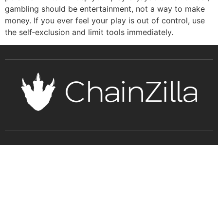
gambling should be entertainment, not a way to make
money. If you ever feel your play is out of control, use
the self‑exclusion and limit tools immediately.