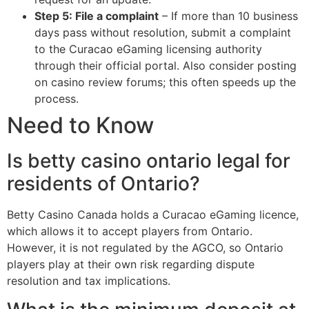
Step 5: File a complaint
– If more than 10 business
days pass without resolution, submit a complaint
to the Curacao eGaming licensing authority
through their official portal. Also consider posting
on casino review forums; this often speeds up the
process.
Need to Know
Is betty casino ontario legal for
residents of Ontario?
Betty Casino Canada holds a Curacao eGaming licence,
which allows it to accept players from Ontario.
However, it is not regulated by the AGCO, so Ontario
players play at their own risk regarding dispute
resolution and tax implications.