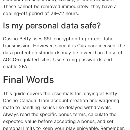
These cannot be removed immediately; they have a
cooling‑off period of 24–72 hours.
Is my personal data safe?
Casino Betty uses SSL encryption to protect data
transmission. However, since it is Curacao‑licensed, the
data protection standards may be lower than those of
AGCO‑regulated sites. Use strong passwords and
enable 2FA.
Final Words
This guide covers the essentials for playing at Betty
Casino Canada: from account creation and wagering
math to handling issues like delayed withdrawals.
Always read the specific bonus terms, calculate the
expected value before accepting a bonus, and set
personal limits to keep your play enjoyable. Remember,