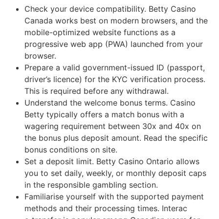
Check your device compatibility. Betty Casino
Canada works best on modern browsers, and the
mobile-optimized website functions as a
progressive web app (PWA) launched from your
browser.
Prepare a valid government-issued ID (passport,
driver’s licence) for the KYC verification process.
This is required before any withdrawal.
Understand the welcome bonus terms. Casino
Betty typically offers a match bonus with a
wagering requirement between 30x and 40x on
the bonus plus deposit amount. Read the specific
bonus conditions on site.
Set a deposit limit. Betty Casino Ontario allows
you to set daily, weekly, or monthly deposit caps
in the responsible gambling section.
Familiarise yourself with the supported payment
methods and their processing times. Interac