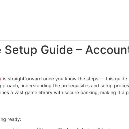
 Setup Guide – Account 
/
is straightforward once you know the steps — this guide
approach, understanding the prerequisites and setup proce
ines a vast game library with secure banking, making it a
ing ready: