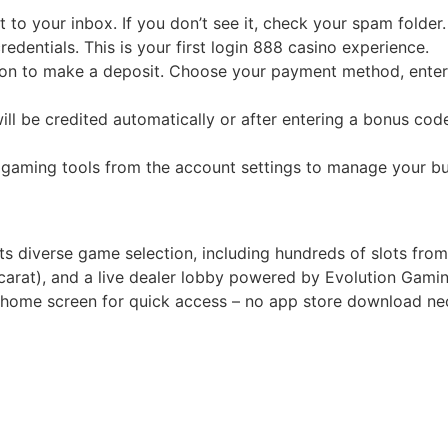
nt to your inbox. If you don’t see it, check your spam folder.
edentials. This is your first login 888 casino experience.
tion to make a deposit. Choose your payment method, enter 
will be credited automatically or after entering a bonus co
e gaming tools from the account settings to manage your b
ts diverse game selection, including hundreds of slots from 
ccarat), and a live dealer lobby powered by Evolution Gamin
home screen for quick access – no app store download ne