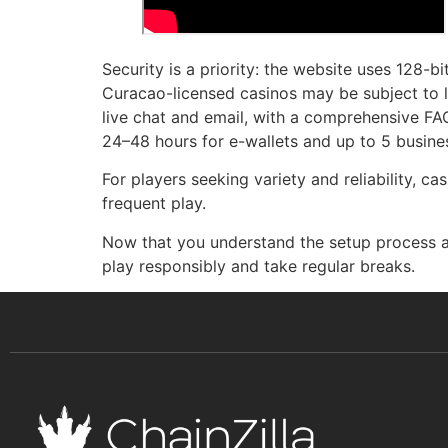
Security is a priority: the website uses 128-
Curacao-licensed casinos may be subject to lo
live chat and email, with a comprehensive FA
24–48 hours for e-wallets and up to 5 busines
For players seeking variety and reliability, 
frequent play.
Now that you understand the setup process a
play responsibly and take regular breaks.