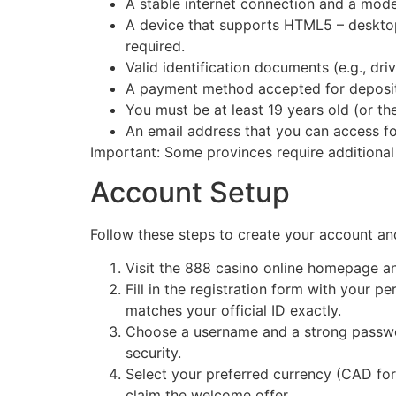
A stable internet connection and a mode
A device that supports HTML5 – desktop,
required.
Valid identification documents (e.g., dri
A payment method accepted for deposits a
You must be at least 19 years old (or th
An email address that you can access fo
Important: Some provinces require additional 
Account Setup
Follow these steps to create your account an
Visit the 888 casino online homepage and
Fill in the registration form with your p
matches your official ID exactly.
Choose a username and a strong passwor
security.
Select your preferred currency (CAD for
claim the welcome offer.