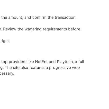
the amount, and confirm the transaction.
de. Review the wagering requirements before
udget.
top providers like NetEnt and Playtech, a full
g. The site also features a progressive web
cessary.