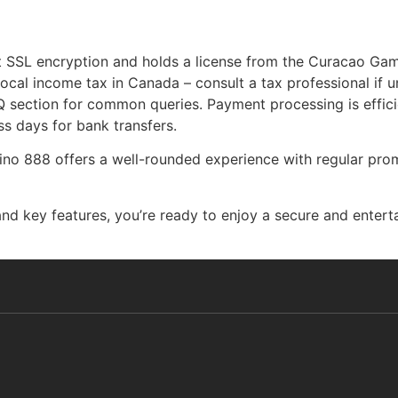
bit SSL encryption and holds a license from the Curacao Ga
cal income tax in Canada – consult a tax professional if u
Q section for common queries. Payment processing is effici
s days for bank transfers.
casino 888 offers a well-rounded experience with regular pr
nd key features, you’re ready to enjoy a secure and enter