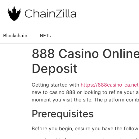
Blockchain
NFTs
888 Casino Online
Deposit
Getting started with
https://888casino-ca.net
new to casino 888 or looking to refine your 
moment you visit the site. The platform comb
Prerequisites
Before you begin, ensure you have the follow