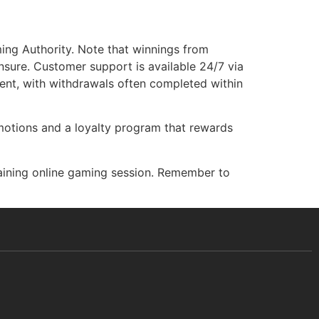
ming Authority. Note that winnings from
nsure. Customer support is available 24/7 via
ent, with withdrawals often completed within
omotions and a loyalty program that rewards
taining online gaming session. Remember to