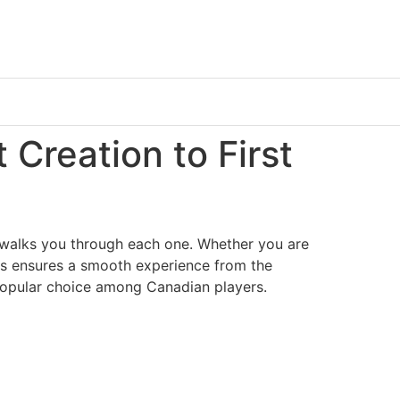
Creation to First
 walks you through each one. Whether you are
ss ensures a smooth experience from the
 popular choice among Canadian players.