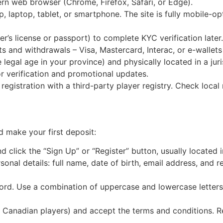
rn web browser (Chrome, Firefox, Safari, or Edge).
 laptop, tablet, or smartphone. The site is fully mobile-o
ver’s license or passport) to complete KYC verification later.
nd withdrawals – Visa, Mastercard, Interac, or e-wallets l
e legal age in your province) and physically located in a ju
r verification and promotional updates.
registration with a third-party player registry. Check local
d make your first deposit:
 click the “Sign Up” or “Register” button, usually located i
ersonal details: full name, date of birth, email address, and
d. Use a combination of uppercase and lowercase letters,
 Canadian players) and accept the terms and conditions. Re