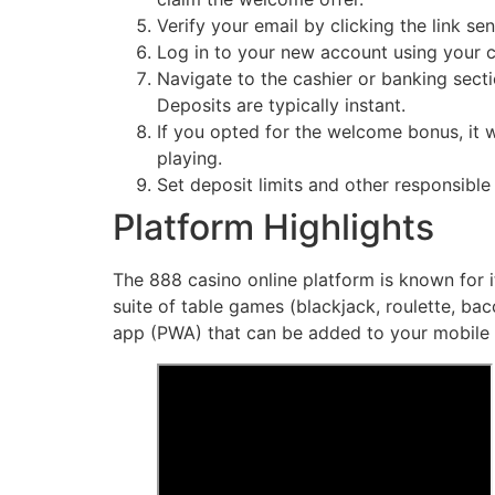
Verify your email by clicking the link se
Log in to your new account using your cr
Navigate to the cashier or banking sec
Deposits are typically instant.
If you opted for the welcome bonus, it 
playing.
Set deposit limits and other responsibl
Platform Highlights
The 888 casino online platform is known for i
suite of table games (blackjack, roulette, ba
app (PWA) that can be added to your mobile 