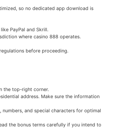
ptimized, so no dedicated app download is
ike PayPal and Skrill.
risdiction where casino 888 operates.
 regulations before proceeding.
n the top-right corner.
 residential address. Make sure the information
 numbers, and special characters for optimal
ad the bonus terms carefully if you intend to